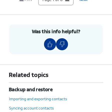
8.
You've completed the steps!
Was this info helpful?
Related topics
Backup and restore
Importing and exporting contacts
Syncing account contacts