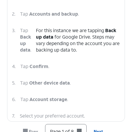
2.
Tap
Accounts and backup
.
3.
Tap
For this instance we are tapping
Back
Back
up data
for Google Drive. Steps may
up
vary depending on the account you are
data
.
backing up data to.
4.
Tap
Confirm
.
5.
Tap
Other device data
.
6.
Tap
Account storage
.
7.
Select your preferred account.
Page 1 of 8
Prev
Next