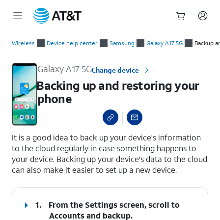
Start
Backing up and restoring your phone
of
Wireless
Device help center
Samsung
Galaxy A17 5G
Backup a
main
content
Galaxy A17 5G
Change device
Backing up and restoring your
phone
select a page range
It is a good idea to back up your device's information
to the cloud regularly in case something happens to
your device. Backing up your device's data to the cloud
can also make it easier to set up a new device.
1.
From the Settings screen, scroll to
Accounts and backup.