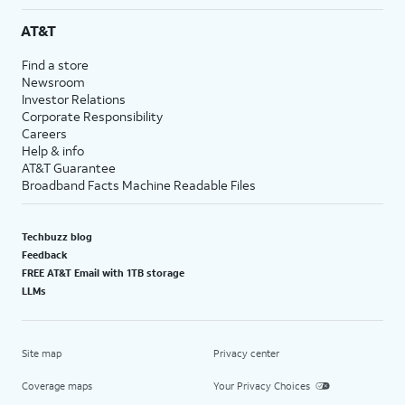
AT&T
Find a store
Newsroom
Investor Relations
Corporate Responsibility
Careers
Help & info
AT&T Guarantee
Broadband Facts Machine Readable Files
Techbuzz blog
Feedback
FREE AT&T Email with 1TB storage
LLMs
Site map
Privacy center
Coverage maps
Your Privacy Choices