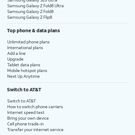
Samsung Galaxy Z Fold8 Ultra
Samsung Galaxy Z Fold8
Samsung Galaxy Z Flip8
Top phone & data plans
Unlimited phone plans
International plans
Add a line
Upgrade
Tablet data plans
Mobile hotspot plans
Next Up Anytime
Switch to AT&T
Switch to AT&T
How to switch phone carriers
Internet speed test
Bring your own device
Cell phone trade-in
Transfer your internet service