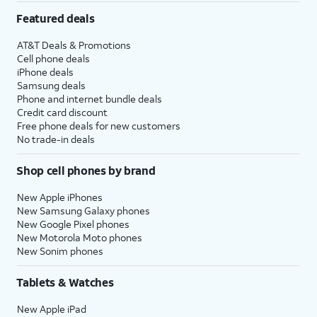
Featured deals
AT&T Deals & Promotions
Cell phone deals
iPhone deals
Samsung deals
Phone and internet bundle deals
Credit card discount
Free phone deals for new customers
No trade-in deals
Shop cell phones by brand
New Apple iPhones
New Samsung Galaxy phones
New Google Pixel phones
New Motorola Moto phones
New Sonim phones
Tablets & Watches
New Apple iPad