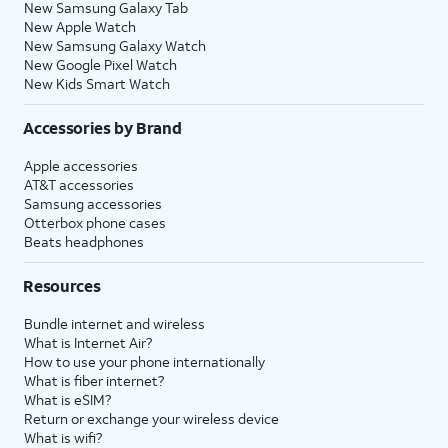
New Samsung Galaxy Tab
New Apple Watch
New Samsung Galaxy Watch
New Google Pixel Watch
New Kids Smart Watch
Accessories by Brand
Apple accessories
AT&T accessories
Samsung accessories
Otterbox phone cases
Beats headphones
Resources
Bundle internet and wireless
What is Internet Air?
How to use your phone internationally
What is fiber internet?
What is eSIM?
Return or exchange your wireless device
What is wifi?