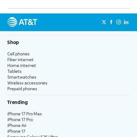
Shop
Cell phones
Fiber internet
Home internet
Tablets
Smartwatches
Wireless accessories
Prepaid phones
Trending
iPhone 17 Pro Max
iPhone 17 Pro
iPhone Air
iPhone 17
Samsung Galaxy S26 Ultra