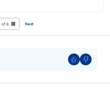
 of 8
Next