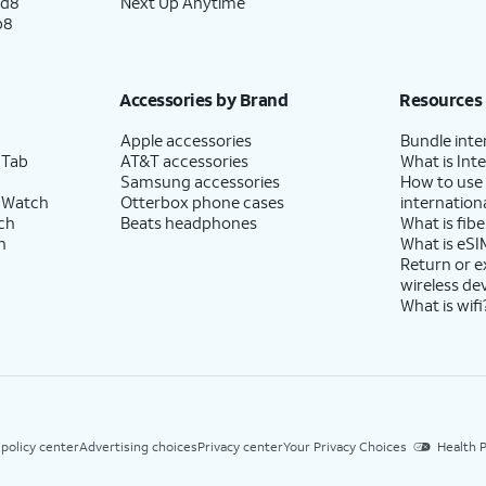
ld8
Next Up Anytime
p8
Accessories by Brand
Resources
Apple accessories
Bundle inte
 Tab
AT&T accessories
What is Inte
Samsung accessories
How to use
 Watch
Otterbox phone cases
internationa
ch
Beats headphones
What is fibe
h
What is eSI
Return or 
wireless de
What is wifi
 policy center
Advertising choices
Privacy center
Your Privacy Choices
Health P