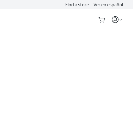
Find a store
Ver en español