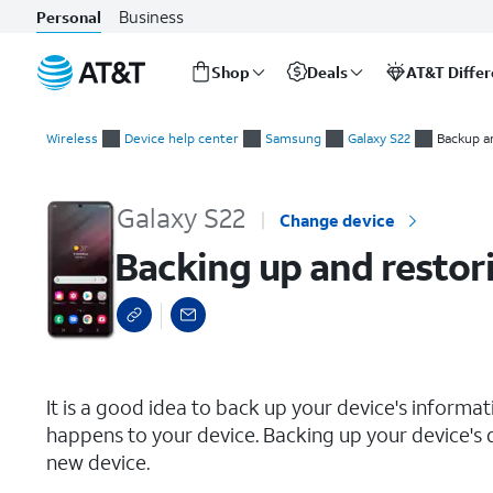
Business
Personal
Shop
Deals
AT&T Diffe
Start
Backing up and restoring your phone
of
Wireless
Device help center
Samsung
Galaxy S22
Backup a
main
content
Galaxy S22
Change device
Backing up and restor
select a page range
It is a good idea to back up your device's informa
happens to your device. Backing up your device's d
new device.