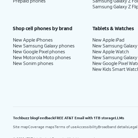
Prepaid phones
Samsung Galaxy Z Fo
Samsung Galaxy Z Fli
Shop cell phones by brand
Tablets & Watches
New Apple iPhones
New Apple iPad
New Samsung Galaxy phones
New Samsung Galaxy
New Google Pixel phones
New Apple Watch
New Motorola Moto phones
New Samsung Galaxy
New Sonim phones
New Google Pixel Wat
New Kids Smart Watc
Techbuzz blog
Feedback
FREE AT&T Email with 1TB storage
LLMs
Site map
Coverage maps
Terms of use
Accessibility
Broadband details
Legal