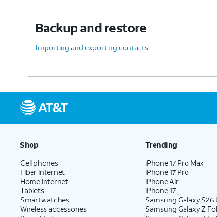
Backup and restore
Importing and exporting contacts
Shop
Trending
Cell phones
iPhone 17 Pro Max
Fiber internet
iPhone 17 Pro
Home internet
iPhone Air
Tablets
iPhone 17
Smartwatches
Samsung Galaxy S26 U
Wireless accessories
Samsung Galaxy Z Fol