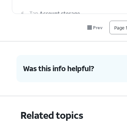
6.
Tap
Account storage
.
Prev
Page 1
7.
Select your preferred account.
8.
You've completed the steps!
Was this info helpful?
Related topics