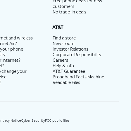
Free phone deals for new
customers
No trade-in deals
AT&T
rnet and wireless
Find a store
rnet Air?
Newsroom
 your phone
Investor Relations
lly
Corporate Responsibility
r internet?
Careers
M?
Help & info
exchange your
AT&T Guarantee
vice
Broadband Facts Machine
?
Readable Files
rivacy Notice
Cyber Security
FCC public files