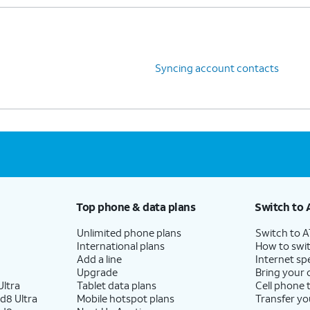
Syncing account contacts
Top phone & data plans
Switch to 
Unlimited phone plans
Switch to 
International plans
How to swit
Add a line
Internet sp
Upgrade
Bring your
ltra
Tablet data plans
Cell phone 
d8 Ultra
Mobile hotspot plans
Transfer yo