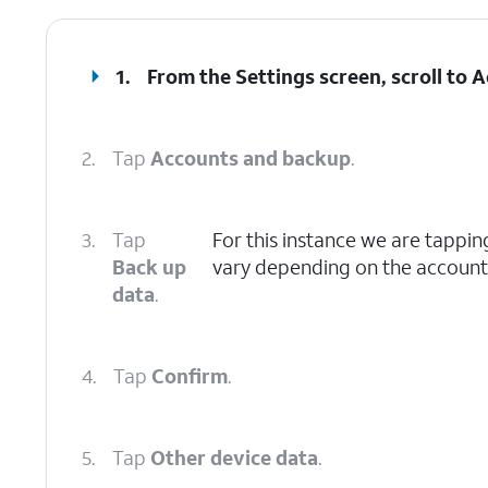
1.
From the Settings screen, scroll to
2.
Tap
Accounts and backup
.
3.
Tap
For this instance we are tappi
Back up
vary depending on the account 
data
.
4.
Tap
Confirm
.
5.
Tap
Other device data
.