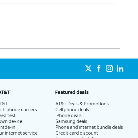
AT&T
Featured deals
AT&T
AT&T Deals & Promotions
ch phone carriers
Cell phone deals
eed test
iPhone deals
 own device
Samsung deals
trade-in
Phone and internet bundle deals
ur internet service
Credit card discount