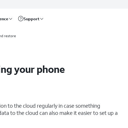
rence
Support
nd restore
ing your phone
tion to the cloud regularly in case something
ata to the cloud can also make it easier to set up a