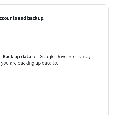
 Accounts and backup.
ng
Back up data
for Google Drive. Steps may
you are backing up data to.