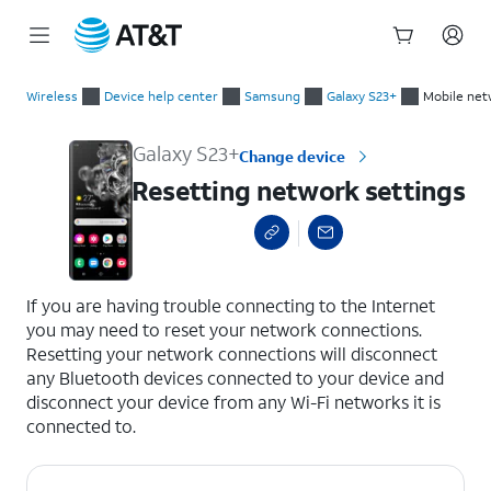
Start
Resetting network settings
of
Wireless
Device help center
Samsung
Galaxy S23+
Mobile net
main
content
Galaxy S23+
Change device
Resetting network settings
select a page range
If you are having trouble connecting to the Internet
you may need to reset your network connections.
Resetting your network connections will disconnect
any Bluetooth devices connected to your device and
disconnect your device from any Wi-Fi networks it is
connected to.