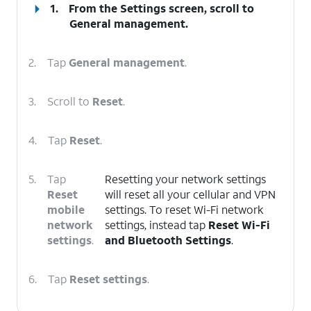
1.
From the Settings screen, scroll to
General management.
2.
Tap
General management
.
3.
Scroll to
Reset
.
4.
Tap
Reset
.
5.
Tap
Resetting your network settings
Reset
will reset all your cellular and VPN
mobile
settings. To reset Wi-Fi network
network
settings, instead tap
Reset Wi-Fi
settings
.
and Bluetooth Settings
.
6.
Tap
Reset settings
.