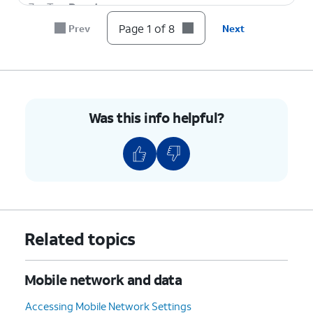
7.
Tap
Reset
.
Page 1 of 8
Prev
Next
8.
You've completed the steps!
Was this info helpful?
Related topics
Mobile network and data
Accessing Mobile Network Settings