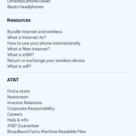
Otterbox phone cases
Beats headphones
Resources
Bundle internet and wireless
What is Internet Air?
How to use your phone internationally
What is fiber internet?
What is eSIM?
Return or exchange your wireless device
What is wifi?
AT&T
Find a store
Newsroom
Investor Relations
Corporate Responsibility
Careers
Help & info
AT&T Guarantee
Broadband Facts Machine Readable Files