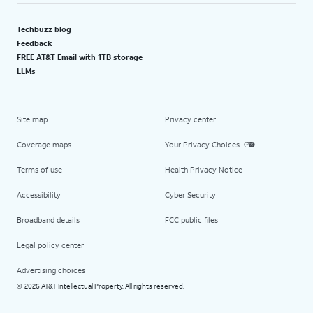
Techbuzz blog
Feedback
FREE AT&T Email with 1TB storage
LLMs
Site map
Privacy center
Coverage maps
Your Privacy Choices
Terms of use
Health Privacy Notice
Accessibility
Cyber Security
Broadband details
FCC public files
Legal policy center
Advertising choices
2026 AT&T Intellectual Property. All rights reserved.
©