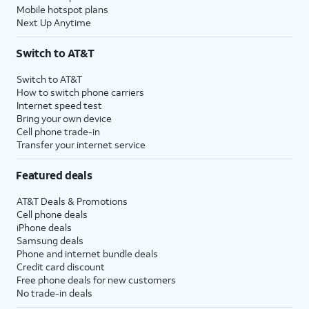
Mobile hotspot plans
Next Up Anytime
Switch to AT&T
Switch to AT&T
How to switch phone carriers
Internet speed test
Bring your own device
Cell phone trade-in
Transfer your internet service
Featured deals
AT&T Deals & Promotions
Cell phone deals
iPhone deals
Samsung deals
Phone and internet bundle deals
Credit card discount
Free phone deals for new customers
No trade-in deals