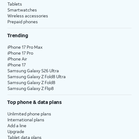
Tablets
Smartwatches
Wireless accessories
Prepaid phones
Trending
iPhone 17 Pro Max
iPhone 17 Pro
iPhone Air
iPhone 17
Samsung Galaxy S26 Ultra
Samsung Galaxy Z Fold8 Ultra
Samsung Galaxy Z Fold8
Samsung Galaxy Z Flip8
Top phone & data plans
Unlimited phone plans
International plans
Add a line
Upgrade
Tablet data plans