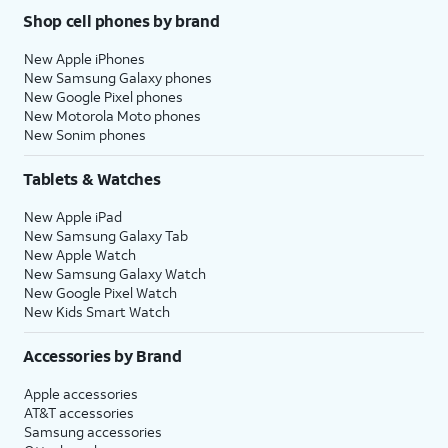
Shop cell phones by brand
New Apple iPhones
New Samsung Galaxy phones
New Google Pixel phones
New Motorola Moto phones
New Sonim phones
Tablets & Watches
New Apple iPad
New Samsung Galaxy Tab
New Apple Watch
New Samsung Galaxy Watch
New Google Pixel Watch
New Kids Smart Watch
Accessories by Brand
Apple accessories
AT&T accessories
Samsung accessories