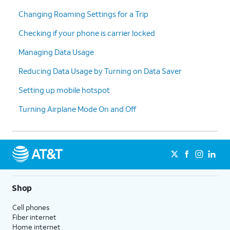
Changing Roaming Settings for a Trip
Checking if your phone is carrier locked
Managing Data Usage
Reducing Data Usage by Turning on Data Saver
Setting up mobile hotspot
Turning Airplane Mode On and Off
Shop
Cell phones
Fiber internet
Home internet