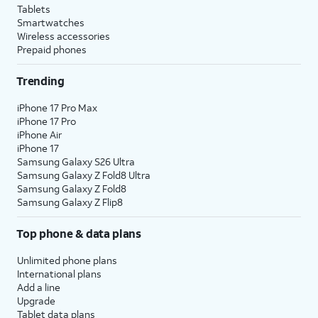
Tablets
Smartwatches
Wireless accessories
Prepaid phones
Trending
iPhone 17 Pro Max
iPhone 17 Pro
iPhone Air
iPhone 17
Samsung Galaxy S26 Ultra
Samsung Galaxy Z Fold8 Ultra
Samsung Galaxy Z Fold8
Samsung Galaxy Z Flip8
Top phone & data plans
Unlimited phone plans
International plans
Add a line
Upgrade
Tablet data plans