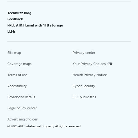
Techbuzz blog
Feedback
FREE AT&T Email with 1TB storage
LLMs
Site map
Privacy center
Coverage maps
Your Privacy Choices
Terms of use
Health Privacy Notice
Accessibility
Cyber Security
Broadband details
FCC public files
Legal policy center
Advertising choices
2026 AT&T Intellectual Property. All rights reserved.
©