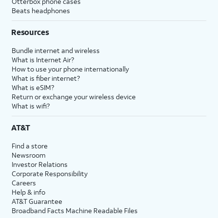
Otterbox phone cases
Beats headphones
Resources
Bundle internet and wireless
What is Internet Air?
How to use your phone internationally
What is fiber internet?
What is eSIM?
Return or exchange your wireless device
What is wifi?
AT&T
Find a store
Newsroom
Investor Relations
Corporate Responsibility
Careers
Help & info
AT&T Guarantee
Broadband Facts Machine Readable Files