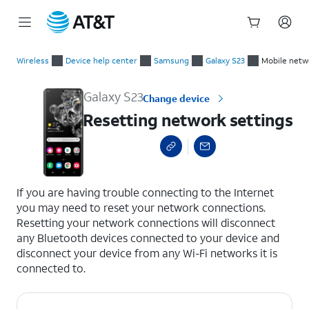
Start
Resetting network settings
of
Wireless
Device help center
Samsung
Galaxy S23
Mobile netw
main
content
Galaxy S23
Change device
Resetting network settings
select a page range
If you are having trouble connecting to the Internet
you may need to reset your network connections.
Resetting your network connections will disconnect
any Bluetooth devices connected to your device and
disconnect your device from any Wi-Fi networks it is
connected to.