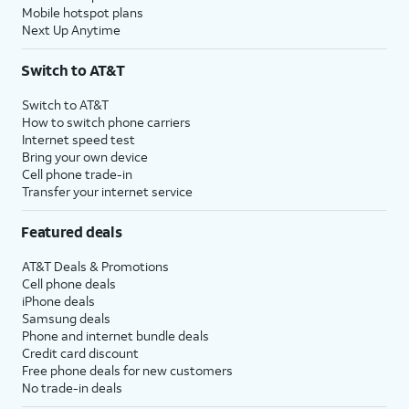
Mobile hotspot plans
Next Up Anytime
Switch to AT&T
Switch to AT&T
How to switch phone carriers
Internet speed test
Bring your own device
Cell phone trade-in
Transfer your internet service
Featured deals
AT&T Deals & Promotions
Cell phone deals
iPhone deals
Samsung deals
Phone and internet bundle deals
Credit card discount
Free phone deals for new customers
No trade-in deals