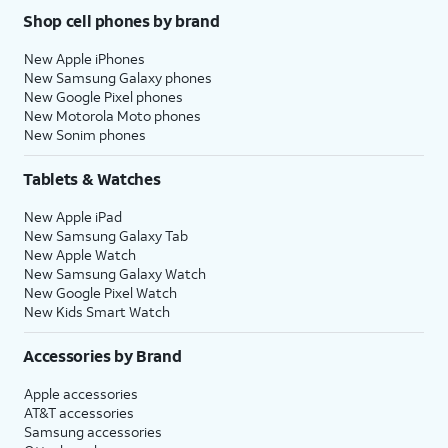
Shop cell phones by brand
New Apple iPhones
New Samsung Galaxy phones
New Google Pixel phones
New Motorola Moto phones
New Sonim phones
Tablets & Watches
New Apple iPad
New Samsung Galaxy Tab
New Apple Watch
New Samsung Galaxy Watch
New Google Pixel Watch
New Kids Smart Watch
Accessories by Brand
Apple accessories
AT&T accessories
Samsung accessories