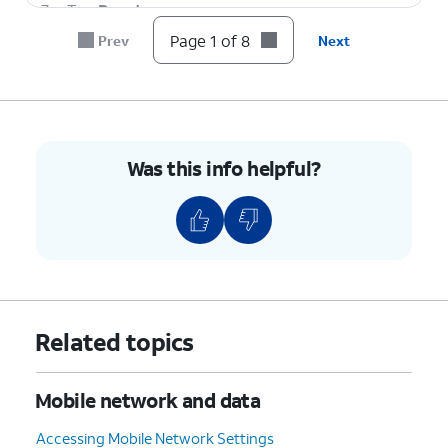
7.
Tap
Reset
.
Page 1 of 8
Prev
Next
8.
You've completed the steps!
Was this info helpful?
Related topics
Mobile network and data
Accessing Mobile Network Settings