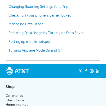
Changing Roaming Settings for a Trip
Checking if your phone is carrier locked
Managing Data Usage
Reducing Data Usage by Turning on Data Saver
Setting up mobile hotspot
Turning Airplane Mode On and Off
Shop
Cell phones
Fiber internet
Home internet