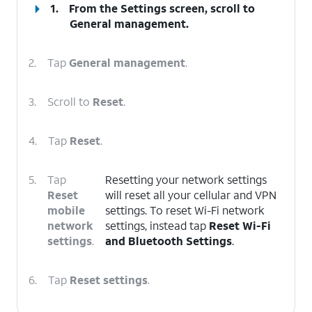
1.
From the Settings screen, scroll to
General management.
2.
Tap
General management
.
3.
Scroll to
Reset
.
4.
Tap
Reset
.
5.
Tap
Resetting your network settings
Reset
will reset all your cellular and VPN
mobile
settings. To reset Wi-Fi network
network
settings, instead tap
Reset Wi-Fi
settings
.
and Bluetooth Settings
.
6.
Tap
Reset settings
.