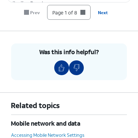
7.
Tap
Reset
.
Page 1 of 8
Prev
Next
8.
You've completed the steps!
Was this info helpful?
Related topics
Mobile network and data
Accessing Mobile Network Settings