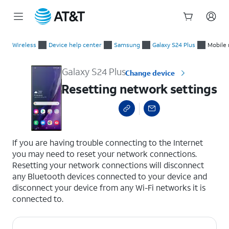
Start
Resetting network settings
of
Wireless
Device help center
Samsung
Galaxy S24 Plus
Mobile 
main
content
Galaxy S24 Plus
Change device
Resetting network settings
select a page range
If you are having trouble connecting to the Internet
you may need to reset your network connections.
Resetting your network connections will disconnect
any Bluetooth devices connected to your device and
disconnect your device from any Wi-Fi networks it is
connected to.