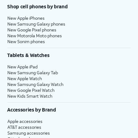
Shop cell phones by brand
New Apple iPhones
New Samsung Galaxy phones
New Google Pixel phones
New Motorola Moto phones
New Sonim phones
Tablets & Watches
New Apple iPad
New Samsung Galaxy Tab
New Apple Watch
New Samsung Galaxy Watch
New Google Pixel Watch
New Kids Smart Watch
Accessories by Brand
Apple accessories
AT&T accessories
Samsung accessories