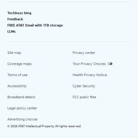
Techbuzz blog
Feedback
FREE AT&T Email with 1TB storage
LLMs
Site map
Privacy center
Coverage maps
Your Privacy Choices
Terms of use
Health Privacy Notice
Accessibility
Cyber Security
Broadband details
FCC public files
Legal policy center
Advertising choices
2026 AT&T Intellectual Property. All rights reserved.
©