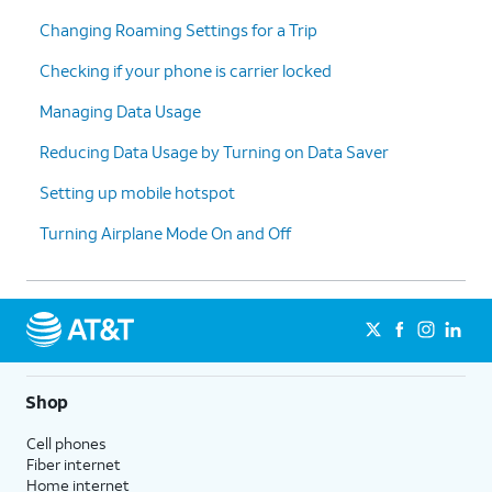
Changing Roaming Settings for a Trip
Checking if your phone is carrier locked
Managing Data Usage
Reducing Data Usage by Turning on Data Saver
Setting up mobile hotspot
Turning Airplane Mode On and Off
Shop
Cell phones
Fiber internet
Home internet