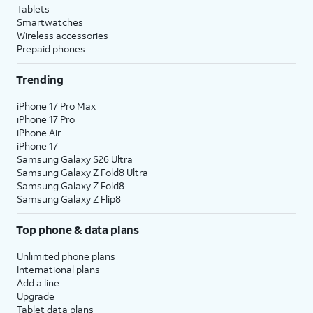
Tablets
Smartwatches
Wireless accessories
Prepaid phones
Trending
iPhone 17 Pro Max
iPhone 17 Pro
iPhone Air
iPhone 17
Samsung Galaxy S26 Ultra
Samsung Galaxy Z Fold8 Ultra
Samsung Galaxy Z Fold8
Samsung Galaxy Z Flip8
Top phone & data plans
Unlimited phone plans
International plans
Add a line
Upgrade
Tablet data plans