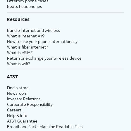
Otterbox phone cases
Beats headphones
Resources
Bundle internet and wireless
What is Internet Air?
How to use your phone internationally
What is fiber internet?
What is eSIM?
Return or exchange your wireless device
What is wifi?
AT&T
Find a store
Newsroom
Investor Relations
Corporate Responsibility
Careers
Help & info
AT&T Guarantee
Broadband Facts Machine Readable Files