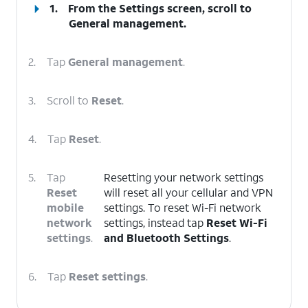
1.
From the Settings screen, scroll to
General management.
2.
Tap
General management
.
3.
Scroll to
Reset
.
4.
Tap
Reset
.
5.
Tap
Resetting your network settings
Reset
will reset all your cellular and VPN
mobile
settings. To reset Wi-Fi network
network
settings, instead tap
Reset Wi-Fi
settings
.
and Bluetooth Settings
.
6.
Tap
Reset settings
.