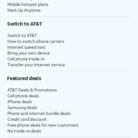
Mobile hotspot plans
Next Up Anytime
Switch to AT&T
Switch to AT&T
How to switch phone carriers
Internet speed test
Bring your own device
Cell phone trade-in
Transfer your internet service
Featured deals
AT&T Deals & Promotions
Cell phone deals
iPhone deals
Samsung deals
Phone and internet bundle deals
Credit card discount
Free phone deals for new customers
No trade-in deals