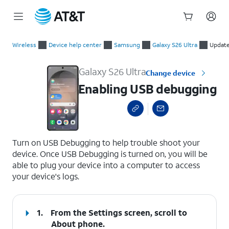
Start
Enabling USB debugging
of
Wireless
Device help center
Samsung
Galaxy S26 Ultra
Update
main
content
Galaxy S26 Ultra
Change device
Enabling USB debugging
select a page range
Turn on USB Debugging to help trouble shoot your
device. Once USB Debugging is turned on, you will be
able to plug your device into a computer to access
your device's logs.
1.
From the Settings screen, scroll to
About phone.