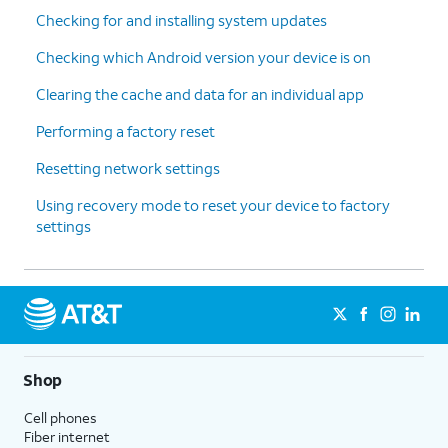
Checking for and installing system updates
Checking which Android version your device is on
Clearing the cache and data for an individual app
Performing a factory reset
Resetting network settings
Using recovery mode to reset your device to factory
settings
Shop
Cell phones
Fiber internet