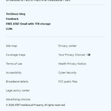
Techbuzz blog
Feedback
FREE AT&T Email with 1TB storage
LLMs
Site map
Privacy center
Coverage maps
Your Privacy Choices
Terms of use
Health Privacy Notice
Accessibility
Cyber Security
Broadband details
FCC public files
Legal policy center
Advertising choices
2026 AT&T Intellectual Property. All rights reserved.
©