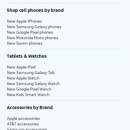
Shop cell phones by brand
New Apple iPhones
New Samsung Galaxy phones
New Google Pixel phones
New Motorola Moto phones
New Sonim phones
Tablets & Watches
New Apple iPad
New Samsung Galaxy Tab
New Apple Watch
New Samsung Galaxy Watch
New Google Pixel Watch
New Kids Smart Watch
Accessories by Brand
Apple accessories
AT&T accessories
Samsung accessories