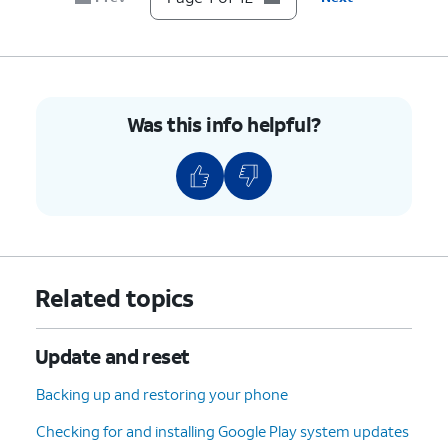
7.
Scroll to Developer options.
8.
Tap
Developer options
.
Was this info helpful?
9.
Scroll to USB debugging.
10.
Tap or slide the
USB debugging
switch to
ON.
11.
Tap
OK
.
Related topics
12.
You've completed the steps!
Update and reset
Backing up and restoring your phone
Checking for and installing Google Play system updates