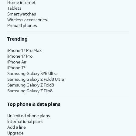
Home internet
Tablets
Smartwatches
Wireless accessories
Prepaid phones
Trending
iPhone 17 Pro Max
iPhone 17 Pro
iPhone Air
iPhone 17
Samsung Galaxy S26 Ultra
Samsung Galaxy Z Fold8 Ultra
Samsung Galaxy Z Fold8
Samsung Galaxy Z Flip8
Top phone & data plans
Unlimited phone plans
International plans
Add a line
Upgrade