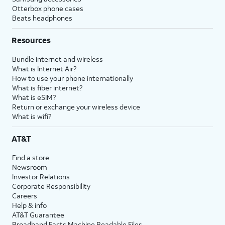
Otterbox phone cases
Beats headphones
Resources
Bundle internet and wireless
What is Internet Air?
How to use your phone internationally
What is fiber internet?
What is eSIM?
Return or exchange your wireless device
What is wifi?
AT&T
Find a store
Newsroom
Investor Relations
Corporate Responsibility
Careers
Help & info
AT&T Guarantee
Broadband Facts Machine Readable Files