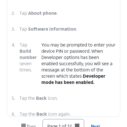
2.
Tap
About phone
.
3.
Tap
Software information
.
4.
Tap
You may be prompted to enter your
Build
device PIN or password. When
number
Developer options has been
seven
enabled successfully, you will see a
times.
message at the bottom of the
screen which states
Developer
mode has been enabled.
5.
Tap the
Back
icon.
6.
Tap the
Back
icon again.
Page 1 of 12
Prev
Next