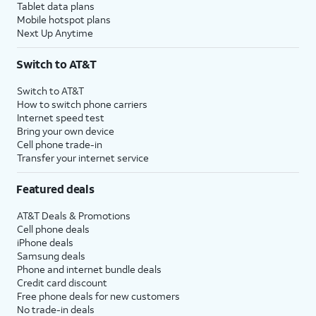
Tablet data plans
Mobile hotspot plans
Next Up Anytime
Switch to AT&T
Switch to AT&T
How to switch phone carriers
Internet speed test
Bring your own device
Cell phone trade-in
Transfer your internet service
Featured deals
AT&T Deals & Promotions
Cell phone deals
iPhone deals
Samsung deals
Phone and internet bundle deals
Credit card discount
Free phone deals for new customers
No trade-in deals