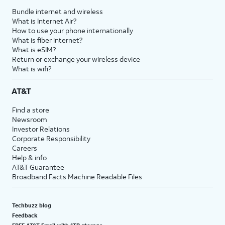
Bundle internet and wireless
What is Internet Air?
How to use your phone internationally
What is fiber internet?
What is eSIM?
Return or exchange your wireless device
What is wifi?
AT&T
Find a store
Newsroom
Investor Relations
Corporate Responsibility
Careers
Help & info
AT&T Guarantee
Broadband Facts Machine Readable Files
Techbuzz blog
Feedback