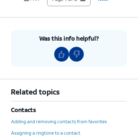
Was this info helpful?
Related topics
Contacts
Adding and removing contacts from favorites
Assigning a ringtone to a contact