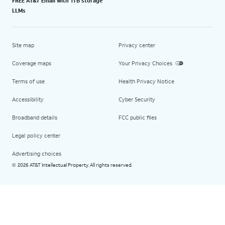
FREE AT&T Email with 1TB storage
LLMs
Site map
Privacy center
Coverage maps
Your Privacy Choices
Terms of use
Health Privacy Notice
Accessibility
Cyber Security
Broadband details
FCC public files
Legal policy center
Advertising choices
2026 AT&T Intellectual Property. All rights reserved.
©