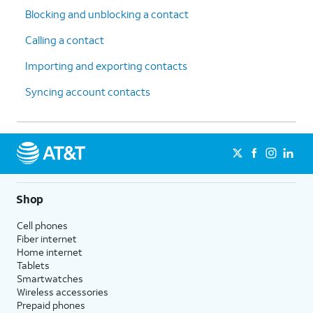
Blocking and unblocking a contact
Calling a contact
Importing and exporting contacts
Syncing account contacts
Shop
Cell phones
Fiber internet
Home internet
Tablets
Smartwatches
Wireless accessories
Prepaid phones