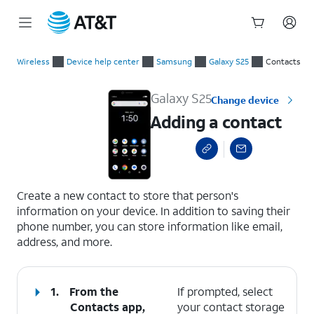
Start
Adding a contact
of
Wireless
Device help center
Samsung
Galaxy S25
Contacts
main
content
Galaxy S25
Change device
Adding a contact
select a page range
Create a new contact to store that person's
information on your device. In addition to saving their
phone number, you can store information like email,
address, and more.
1.
From the
If prompted, select
Contacts app,
your contact storage