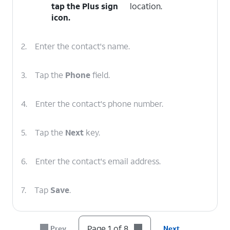
tap the
Plus sign
location.
icon.
2.
Enter the contact's name.
3.
Tap the
Phone
field.
4.
Enter the contact's phone number.
5.
Tap the
Next
key.
6.
Enter the contact's email address.
7.
Tap
Save
.
8.
You've completed the steps!
Page 1 of 8
Prev
Next