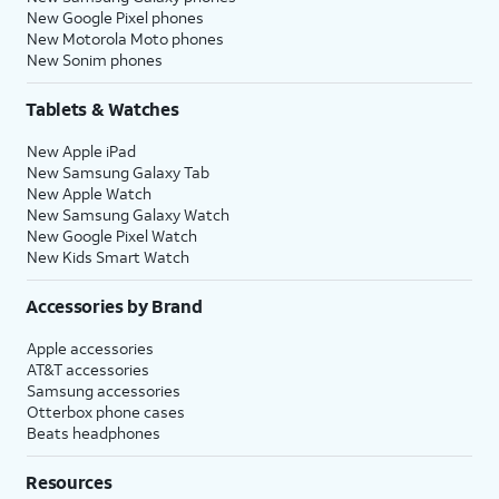
New Google Pixel phones
New Motorola Moto phones
New Sonim phones
Tablets & Watches
New Apple iPad
New Samsung Galaxy Tab
New Apple Watch
New Samsung Galaxy Watch
New Google Pixel Watch
New Kids Smart Watch
Accessories by Brand
Apple accessories
AT&T accessories
Samsung accessories
Otterbox phone cases
Beats headphones
Resources