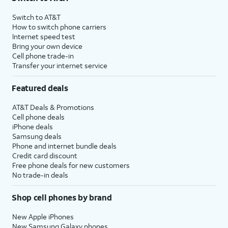
Switch to AT&T
How to switch phone carriers
Internet speed test
Bring your own device
Cell phone trade-in
Transfer your internet service
Featured deals
AT&T Deals & Promotions
Cell phone deals
iPhone deals
Samsung deals
Phone and internet bundle deals
Credit card discount
Free phone deals for new customers
No trade-in deals
Shop cell phones by brand
New Apple iPhones
New Samsung Galaxy phones