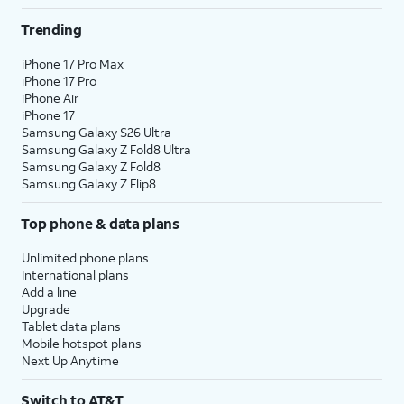
Trending
iPhone 17 Pro Max
iPhone 17 Pro
iPhone Air
iPhone 17
Samsung Galaxy S26 Ultra
Samsung Galaxy Z Fold8 Ultra
Samsung Galaxy Z Fold8
Samsung Galaxy Z Flip8
Top phone & data plans
Unlimited phone plans
International plans
Add a line
Upgrade
Tablet data plans
Mobile hotspot plans
Next Up Anytime
Switch to AT&T