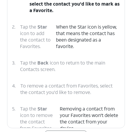
select the contact you'd like to mark as
a Favorite.
2.
Tap the
Star
When the Star icon is yellow,
icon to add
that means the contact has
the contact to
been designated as a
Favorites.
favorite.
3.
Tap the
Back
icon to return to the main
Contacts screen.
4.
To remove a contact from Favorites, select
the contact you'd like to remove.
5.
Tap the
Star
Removing a contact from
icon to remove
your Favorites won't delete
the contact
the contact from your
from Favorites.
device.