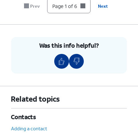
Page 1 of 6
Prev
Next
6.
You've completed the steps!
Was this info helpful?
Related topics
Contacts
Adding a contact