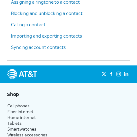
Assigning a ringtone to a contact
Blocking and unblocking a contact
Calling a contact
Importing and exporting contacts
Syncing account contacts
Shop
Cell phones
Fiber internet
Home internet
Tablets
Smartwatches
Wireless accessories