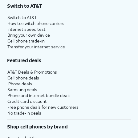
Switch to AT&T
Switch to AT&T
How to switch phone carriers
Internet speed test
Bring your own device
Cell phone trade-in
Transfer your internet service
Featured deals
AT&T Deals & Promotions
Cell phone deals
iPhone deals
Samsung deals
Phone and internet bundle deals
Credit card discount
Free phone deals for new customers
No trade-in deals
Shop cell phones by brand