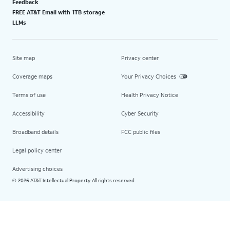
Feedback
FREE AT&T Email with 1TB storage
LLMs
Site map
Privacy center
Coverage maps
Your Privacy Choices
Terms of use
Health Privacy Notice
Accessibility
Cyber Security
Broadband details
FCC public files
Legal policy center
Advertising choices
2026 AT&T Intellectual Property. All rights reserved.
©