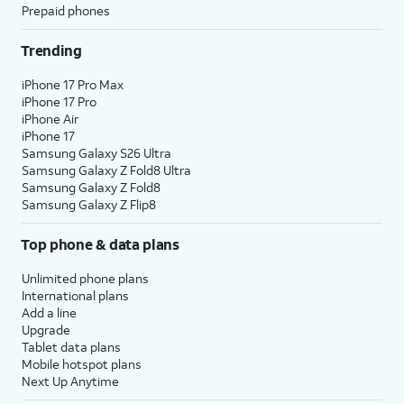
Prepaid phones
Trending
iPhone 17 Pro Max
iPhone 17 Pro
iPhone Air
iPhone 17
Samsung Galaxy S26 Ultra
Samsung Galaxy Z Fold8 Ultra
Samsung Galaxy Z Fold8
Samsung Galaxy Z Flip8
Top phone & data plans
Unlimited phone plans
International plans
Add a line
Upgrade
Tablet data plans
Mobile hotspot plans
Next Up Anytime