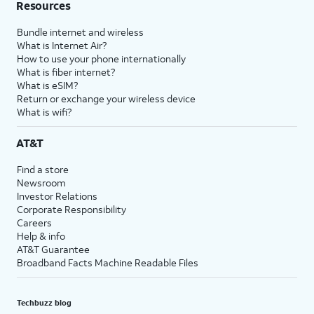
Resources
Bundle internet and wireless
What is Internet Air?
How to use your phone internationally
What is fiber internet?
What is eSIM?
Return or exchange your wireless device
What is wifi?
AT&T
Find a store
Newsroom
Investor Relations
Corporate Responsibility
Careers
Help & info
AT&T Guarantee
Broadband Facts Machine Readable Files
Techbuzz blog