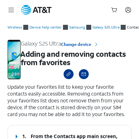
Start
Adding and removing contacts from favorites
of
Wireless
Device help center
Samsung
Galaxy S25 Ultra
Contac
main
content
Galaxy S25 Ultra
Change device
Adding and removing contacts
from favorites
select a page range
Update your favorites list to keep your favorite
contacts easily accessible. Removing contacts from
your favorites list does not remove them from your
device. If the contact is stored directly on your SIM
card you may not be able to add it to your favorites.
1.
From the Contacts app main screen,