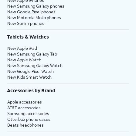
New Apple iPhones
New Samsung Galaxy phones
New Google Pixel phones
New Motorola Moto phones
New Sonim phones
Tablets & Watches
New Apple iPad
New Samsung Galaxy Tab
New Apple Watch
New Samsung Galaxy Watch
New Google Pixel Watch
New Kids Smart Watch
Accessories by Brand
Apple accessories
AT&T accessories
Samsung accessories
Otterbox phone cases
Beats headphones