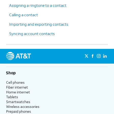
Assigning a ringtone to a contact
Calling a contact
Importing and exporting contacts
Syncing account contacts
Shop
Cell phones
Fiber internet
Home internet
Tablets
Smartwatches
Wireless accessories
Prepaid phones