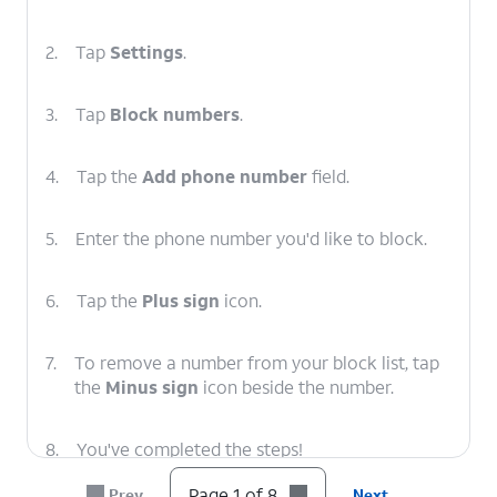
2.
Tap
Settings
.
3.
Tap
Block numbers
.
4.
Tap the
Add phone number
field.
5.
Enter the phone number you'd like to block.
6.
Tap the
Plus sign
icon.
7.
To remove a number from your block list, tap
the
Minus sign
icon beside the number.
8.
You've completed the steps!
Page 1 of 8
Prev
Next