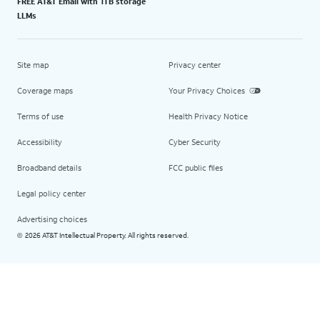
FREE AT&T Email with 1TB storage
LLMs
Site map
Privacy center
Coverage maps
Your Privacy Choices
Terms of use
Health Privacy Notice
Accessibility
Cyber Security
Broadband details
FCC public files
Legal policy center
Advertising choices
2026 AT&T Intellectual Property. All rights reserved.
©