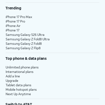
Trending
iPhone 17 Pro Max
iPhone 17 Pro
iPhone Air
iPhone 17
Samsung Galaxy S26 Ultra
Samsung Galaxy Z Fold8 Ultra
Samsung Galaxy Z Fold8
Samsung Galaxy Z Flip8
Top phone & data plans
Unlimited phone plans
International plans
Add a line
Upgrade
Tablet data plans
Mobile hotspot plans
Next Up Anytime
Switch to AT&T