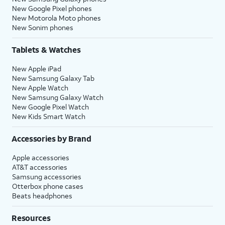
New Google Pixel phones
New Motorola Moto phones
New Sonim phones
Tablets & Watches
New Apple iPad
New Samsung Galaxy Tab
New Apple Watch
New Samsung Galaxy Watch
New Google Pixel Watch
New Kids Smart Watch
Accessories by Brand
Apple accessories
AT&T accessories
Samsung accessories
Otterbox phone cases
Beats headphones
Resources