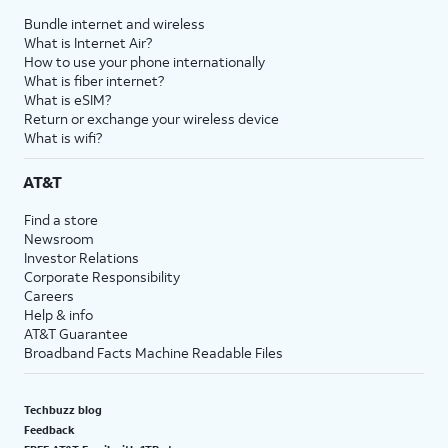
Bundle internet and wireless
What is Internet Air?
How to use your phone internationally
What is fiber internet?
What is eSIM?
Return or exchange your wireless device
What is wifi?
AT&T
Find a store
Newsroom
Investor Relations
Corporate Responsibility
Careers
Help & info
AT&T Guarantee
Broadband Facts Machine Readable Files
Techbuzz blog
Feedback