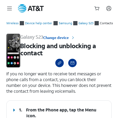
Start
Blocking and unblocking a contact
of
Wireless
Device help center
Samsung
Galaxy S23
Contacts
main
content
Galaxy S23
Change device
Blocking and unblocking a
contact
select a page range
If you no longer want to receive text messages or
phone calls from a contact, you can block their
number on your device. This however does not prevent
the contact from leaving voicemails.
1.
From the Phone app, tap the
Menu
icon.