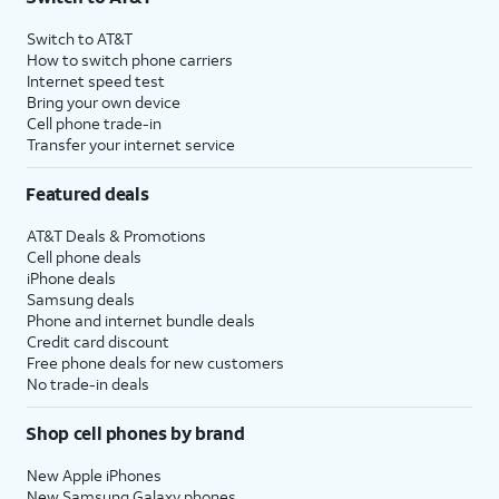
Switch to AT&T
How to switch phone carriers
Internet speed test
Bring your own device
Cell phone trade-in
Transfer your internet service
Featured deals
AT&T Deals & Promotions
Cell phone deals
iPhone deals
Samsung deals
Phone and internet bundle deals
Credit card discount
Free phone deals for new customers
No trade-in deals
Shop cell phones by brand
New Apple iPhones
New Samsung Galaxy phones