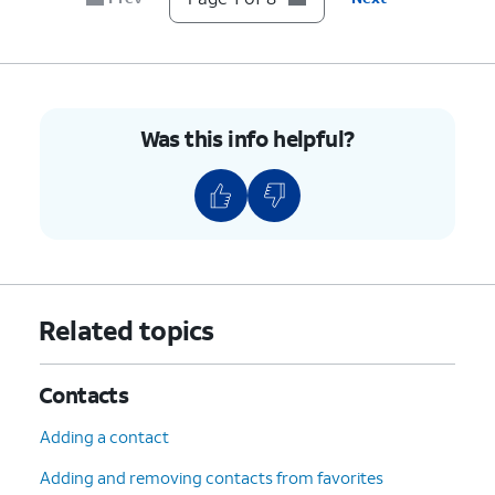
Was this info helpful?
Related topics
Contacts
Adding a contact
Adding and removing contacts from favorites