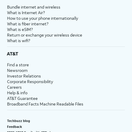
Bundle internet and wireless
What is Internet Air?
How to use your phone internationally
What is fiber internet?
What is eSIM?
Return or exchange your wireless device
What is wifi?
AT&T
Find a store
Newsroom
Investor Relations
Corporate Responsibility
Careers
Help & info
AT&T Guarantee
Broadband Facts Machine Readable Files
Techbuzz blog
Feedback