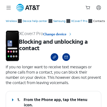
Start
Blocking and unblocking a contact
of
Wireless
Device help center
Samsung
XCover7 Pro
Contacts
main
content
XCover7 Pro
Change device
Blocking and unblocking a
contact
select a page range
If you no longer want to receive text messages or
phone calls from a contact, you can block their
number on your device. This however does not prevent
the contact from leaving voicemails.
1.
From the Phone app, tap the
Menu
icon.