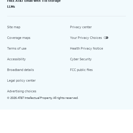
FREE AT&T Email with 1TB storage
LLMs
Site map
Privacy center
Coverage maps
Your Privacy Choices
Terms of use
Health Privacy Notice
Accessibility
Cyber Security
Broadband details
FCC public files
Legal policy center
Advertising choices
2026 AT&T Intellectual Property. All rights reserved.
©