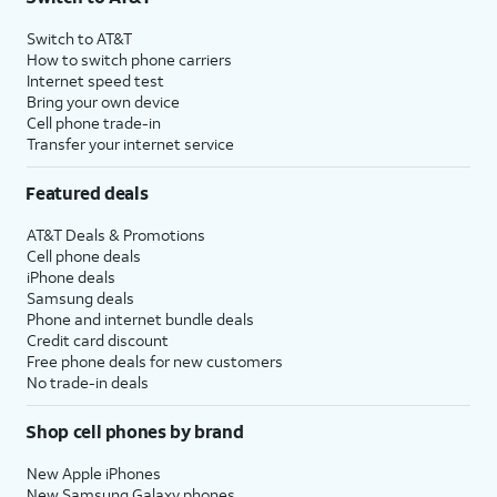
Switch to AT&T
How to switch phone carriers
Internet speed test
Bring your own device
Cell phone trade-in
Transfer your internet service
Featured deals
AT&T Deals & Promotions
Cell phone deals
iPhone deals
Samsung deals
Phone and internet bundle deals
Credit card discount
Free phone deals for new customers
No trade-in deals
Shop cell phones by brand
New Apple iPhones
New Samsung Galaxy phones