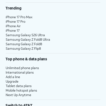
Trending
iPhone 17 Pro Max
iPhone 17 Pro
iPhone Air
iPhone 17
Samsung Galaxy S26 Ultra
Samsung Galaxy Z Fold8 Ultra
Samsung Galaxy Z Fold8
Samsung Galaxy Z Flip8
Top phone & data plans
Unlimited phone plans
International plans
Add a line
Upgrade
Tablet data plans
Mobile hotspot plans
Next Up Anytime
Switch to AT&T