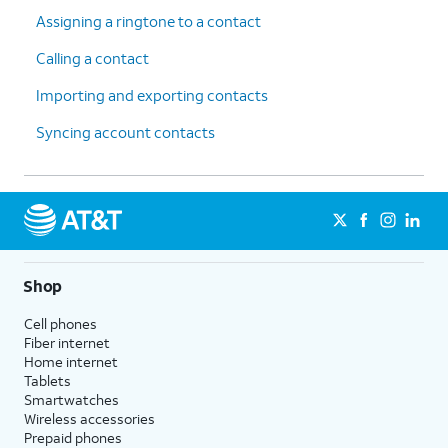
Assigning a ringtone to a contact
Calling a contact
Importing and exporting contacts
Syncing account contacts
Shop
Cell phones
Fiber internet
Home internet
Tablets
Smartwatches
Wireless accessories
Prepaid phones