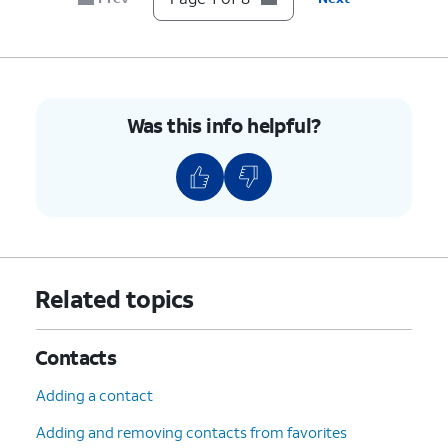
Was this info helpful?
Related topics
Contacts
Adding a contact
Adding and removing contacts from favorites