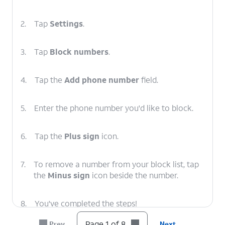
2.
Tap
Settings
.
3.
Tap
Block numbers
.
4.
Tap the
Add phone number
field.
5.
Enter the phone number you'd like to block.
6.
Tap the
Plus sign
icon.
7.
To remove a number from your block list, tap
the
Minus sign
icon beside the number.
8.
You've completed the steps!
Page 1 of 8
Prev
Next