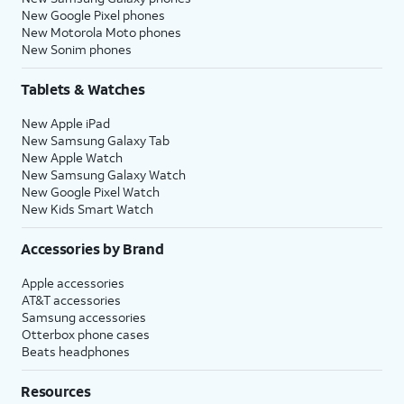
New Google Pixel phones
New Motorola Moto phones
New Sonim phones
Tablets & Watches
New Apple iPad
New Samsung Galaxy Tab
New Apple Watch
New Samsung Galaxy Watch
New Google Pixel Watch
New Kids Smart Watch
Accessories by Brand
Apple accessories
AT&T accessories
Samsung accessories
Otterbox phone cases
Beats headphones
Resources