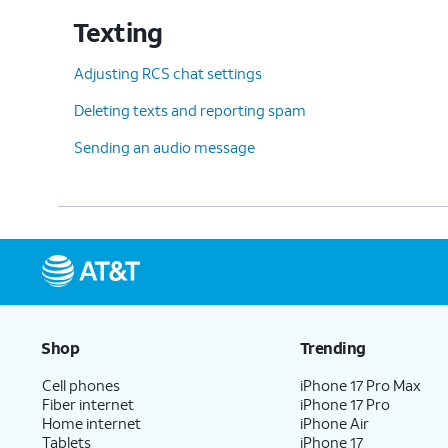
Texting
Adjusting RCS chat settings
Deleting texts and reporting spam
Sending an audio message
Shop
Trending
Cell phones
iPhone 17 Pro Max
Fiber internet
iPhone 17 Pro
Home internet
iPhone Air
Tablets
iPhone 17