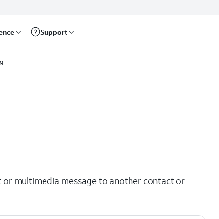
rence
Support
ng
t or multimedia message to another contact or