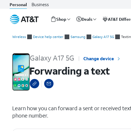
Business
Personal
Shop
Deals
AT&T Diffe
Start
Forwarding a text
of
Wireless
Device help center
Samsung
Galaxy A17 5G
Texti
main
content
Galaxy A17 5G
Change device
Forwarding a text
select a page range
Learn how you can forward a sent or received tex
phone number.