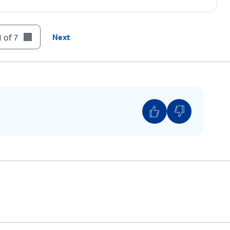
 of 7
Next