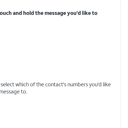
ouch and hold the message you'd like to
, select which of the contact's numbers you'd like
 message to.