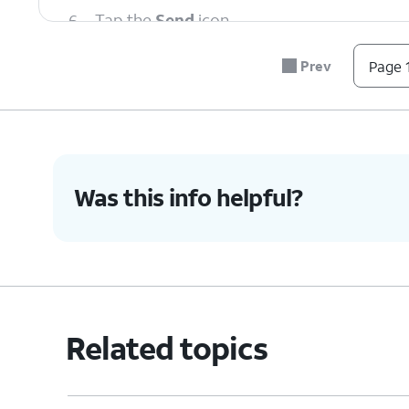
6.
Tap the
Send
icon.
Prev
Page 1
7.
You've completed the steps!
Was this info helpful?
Related topics