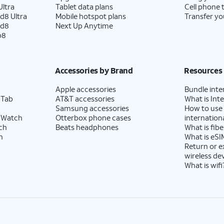
ltra
Tablet data plans
Cell phone 
d8 Ultra
Mobile hotspot plans
Transfer yo
ld8
Next Up Anytime
p8
Accessories by Brand
Resources
Apple accessories
Bundle inte
 Tab
AT&T accessories
What is Inte
Samsung accessories
How to use
 Watch
Otterbox phone cases
internationa
ch
Beats headphones
What is fibe
h
What is eSI
Return or 
wireless de
What is wifi