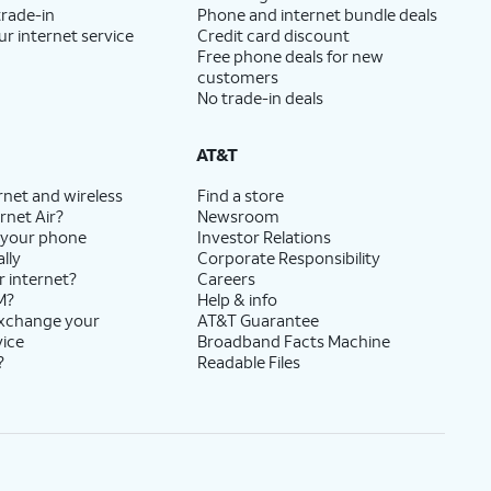
trade-in
Phone and internet bundle deals
ur internet service
Credit card discount
Free phone deals for new
customers
No trade-in deals
AT&T
rnet and wireless
Find a store
rnet Air?
Newsroom
 your phone
Investor Relations
lly
Corporate Responsibility
r internet?
Careers
M?
Help & info
exchange your
AT&T Guarantee
vice
Broadband Facts Machine
?
Readable Files