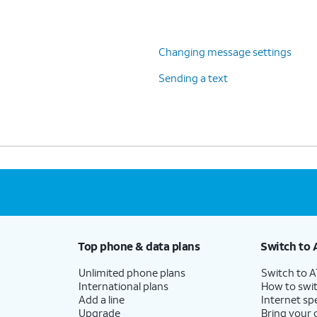
Changing message settings
Sending a text
Top phone & data plans
Switch to 
Unlimited phone plans
Switch to 
International plans
How to swit
Add a line
Internet sp
Upgrade
Bring your