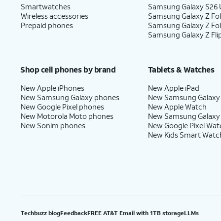
Smartwatches
Samsung Galaxy S26 U
Wireless accessories
Samsung Galaxy Z Fol
Prepaid phones
Samsung Galaxy Z Fo
Samsung Galaxy Z Fli
Shop cell phones by brand
Tablets & Watches
New Apple iPhones
New Apple iPad
New Samsung Galaxy phones
New Samsung Galaxy
New Google Pixel phones
New Apple Watch
New Motorola Moto phones
New Samsung Galaxy
New Sonim phones
New Google Pixel Wat
New Kids Smart Watc
Techbuzz blog
Feedback
FREE AT&T Email with 1TB storage
LLMs