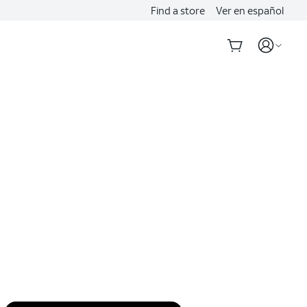
Find a store
Ver en español