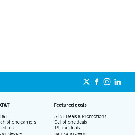
AT&T
Featured deals
AT&T
AT&T Deals & Promotions
ch phone carriers
Cell phone deals
eed test
iPhone deals
 own device
Samsung deals