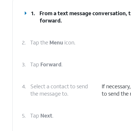
1.
From a text message conversation, t
forward.
2.
Tap the
Menu
icon.
3.
Tap
Forward
.
4.
Select a contact to send
If necessary
the message to.
to send the
5.
Tap
Next
.