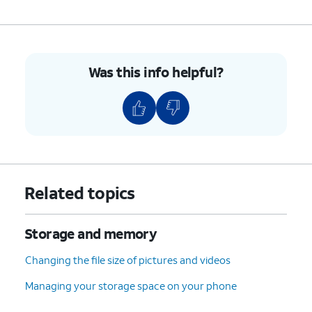
5.
You've completed the steps!
Was this info helpful?
Related topics
Storage and memory
Changing the file size of pictures and videos
Managing your storage space on your phone