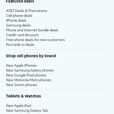
Featured deals
AT&T Deals & Promotions
Cell phone deals
iPhone deals
Samsung deals
Phone and internet bundle deals
Credit card discount
Free phone deals for new customers
No trade-in deals
Shop cell phones by brand
New Apple iPhones
New Samsung Galaxy phones
New Google Pixel phones
New Motorola Moto phones
New Sonim phones
Tablets & Watches
New Apple iPad
New Samsung Galaxy Tab