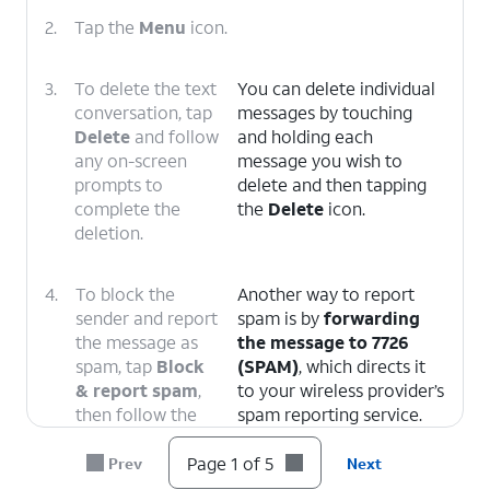
2.
Tap the
Menu
icon.
3.
To delete the text
You can delete individual
conversation, tap
messages by touching
Delete
and follow
and holding each
any on-screen
message you wish to
prompts to
delete and then tapping
complete the
the
Delete
icon.
deletion.
4.
To block the
Another way to report
sender and report
spam is by
forwarding
the message as
the message to 7726
spam, tap
Block
(SPAM)
, which directs it
& report spam
,
to your wireless provider’s
then follow the
spam reporting service.
on-screen
prompts.
Page 1 of 5
Prev
Next