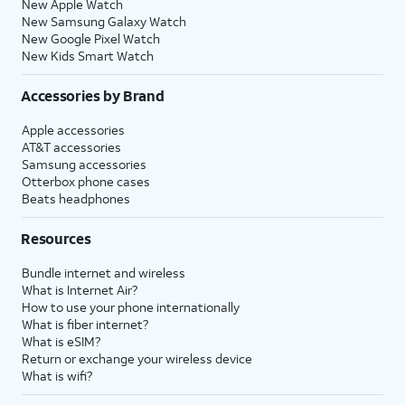
New Apple Watch
New Samsung Galaxy Watch
New Google Pixel Watch
New Kids Smart Watch
Accessories by Brand
Apple accessories
AT&T accessories
Samsung accessories
Otterbox phone cases
Beats headphones
Resources
Bundle internet and wireless
What is Internet Air?
How to use your phone internationally
What is fiber internet?
What is eSIM?
Return or exchange your wireless device
What is wifi?