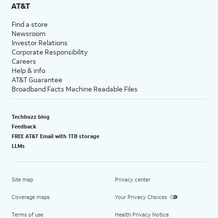
AT&T
Find a store
Newsroom
Investor Relations
Corporate Responsibility
Careers
Help & info
AT&T Guarantee
Broadband Facts Machine Readable Files
Techbuzz blog
Feedback
FREE AT&T Email with 1TB storage
LLMs
Site map
Privacy center
Coverage maps
Your Privacy Choices
Terms of use
Health Privacy Notice