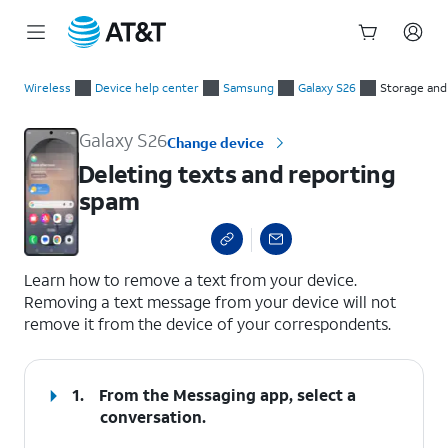
Start
Deleting texts and reporting spam
of
Wireless
Device help center
Samsung
Galaxy S26
Storage an
main
content
Galaxy S26
Change device
Deleting texts and reporting
spam
select a page range
Learn how to remove a text from your device.
Removing a text message from your device will not
remove it from the device of your correspondents.
1.
From the Messaging app, select a
conversation.