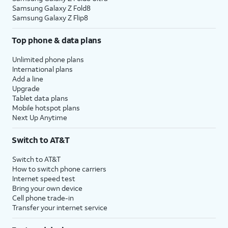
Samsung Galaxy Z Fold8
Samsung Galaxy Z Flip8
Top phone & data plans
Unlimited phone plans
International plans
Add a line
Upgrade
Tablet data plans
Mobile hotspot plans
Next Up Anytime
Switch to AT&T
Switch to AT&T
How to switch phone carriers
Internet speed test
Bring your own device
Cell phone trade-in
Transfer your internet service