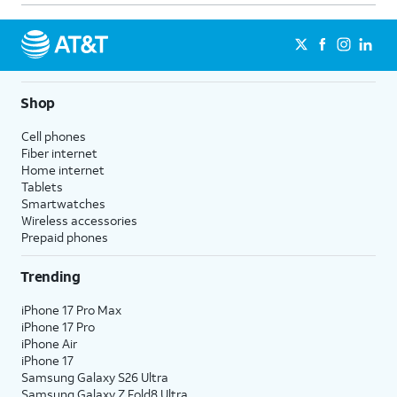
Shop
Cell phones
Fiber internet
Home internet
Tablets
Smartwatches
Wireless accessories
Prepaid phones
Trending
iPhone 17 Pro Max
iPhone 17 Pro
iPhone Air
iPhone 17
Samsung Galaxy S26 Ultra
Samsung Galaxy Z Fold8 Ultra