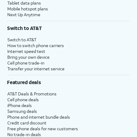
Tablet data plans
Mobile hotspot plans
Next Up Anytime
Switch to AT&T
Switch to AT&T
How to switch phone carriers
Internet speed test
Bring your own device
Cell phone trade-in
Transfer your internet service
Featured deals
AT&T Deals & Promotions
Cell phone deals
iPhone deals
Samsung deals
Phone and internet bundle deals
Credit card discount
Free phone deals for new customers
No trade-in deals