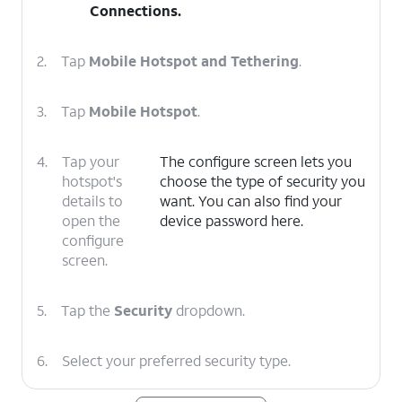
Connections
.
2.
Tap
Mobile Hotspot and Tethering
.
3.
Tap
Mobile Hotspot
.
4.
Tap your
The configure screen lets you
hotspot's
choose the type of security you
details to
want. You can also find your
open the
device password here.
configure
screen.
5.
Tap the
Security
dropdown.
6.
Select your preferred security type.