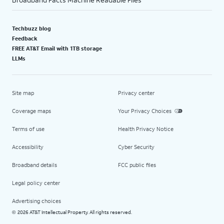
Techbuzz blog
Feedback
FREE AT&T Email with 1TB storage
LLMs
Site map
Privacy center
Coverage maps
Your Privacy Choices
Terms of use
Health Privacy Notice
Accessibility
Cyber Security
Broadband details
FCC public files
Legal policy center
Advertising choices
2026 AT&T Intellectual Property. All rights reserved.
©