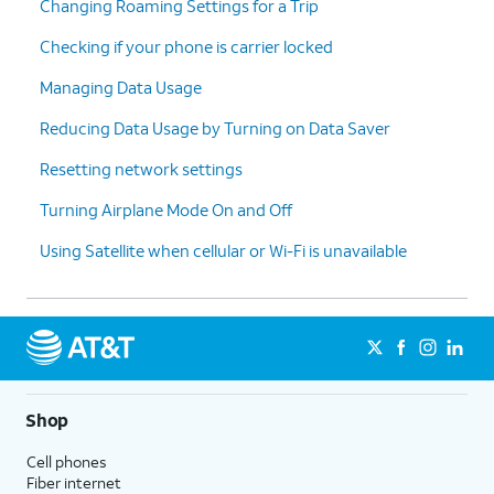
Changing Roaming Settings for a Trip
Checking if your phone is carrier locked
Managing Data Usage
Reducing Data Usage by Turning on Data Saver
Resetting network settings
Turning Airplane Mode On and Off
Using Satellite when cellular or Wi-Fi is unavailable
Shop
Cell phones
Fiber internet