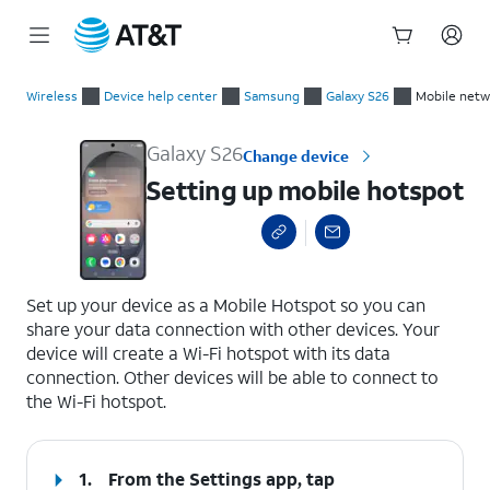
Start
Setting up mobile hotspot
of
Wireless
Device help center
Samsung
Galaxy S26
Mobile netw
main
content
Galaxy S26
Change device
Setting up mobile hotspot
select a page range
Set up your device as a Mobile Hotspot so you can
share your data connection with other devices. Your
device will create a Wi-Fi hotspot with its data
connection. Other devices will be able to connect to
the Wi-Fi hotspot.
1.
From the Settings app, tap