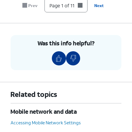
7.
Tap the
Password
field.
Page 1 of 11
Prev
Next
8.
Enter your new password.
9.
Tap
Save
.
Was this info helpful?
10.
Tap or slide the
Mobile
If necessary, tap
OK
Hotspot
switch to ON.
to turn off Wi-Fi.
11.
You've completed the steps!
Related topics
Mobile network and data
Accessing Mobile Network Settings