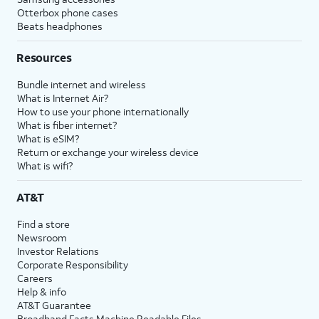
Otterbox phone cases
Beats headphones
Resources
Bundle internet and wireless
What is Internet Air?
How to use your phone internationally
What is fiber internet?
What is eSIM?
Return or exchange your wireless device
What is wifi?
AT&T
Find a store
Newsroom
Investor Relations
Corporate Responsibility
Careers
Help & info
AT&T Guarantee
Broadband Facts Machine Readable Files