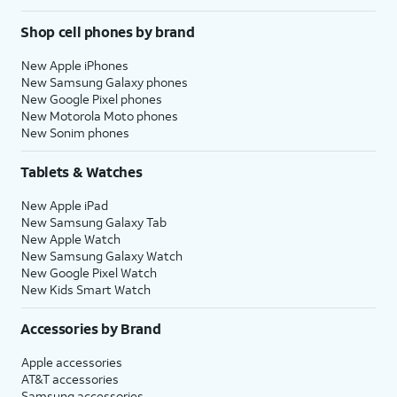
Shop cell phones by brand
New Apple iPhones
New Samsung Galaxy phones
New Google Pixel phones
New Motorola Moto phones
New Sonim phones
Tablets & Watches
New Apple iPad
New Samsung Galaxy Tab
New Apple Watch
New Samsung Galaxy Watch
New Google Pixel Watch
New Kids Smart Watch
Accessories by Brand
Apple accessories
AT&T accessories
Samsung accessories