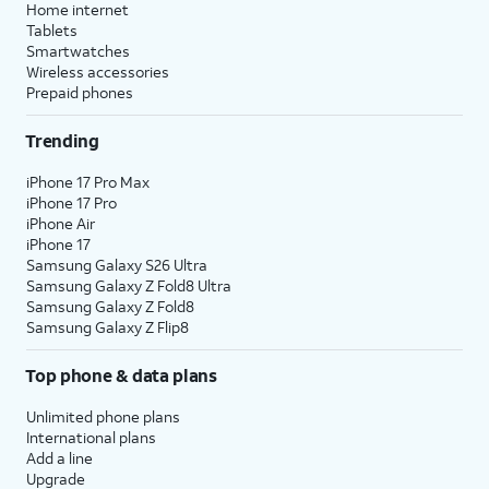
Home internet
Tablets
Smartwatches
Wireless accessories
Prepaid phones
Trending
iPhone 17 Pro Max
iPhone 17 Pro
iPhone Air
iPhone 17
Samsung Galaxy S26 Ultra
Samsung Galaxy Z Fold8 Ultra
Samsung Galaxy Z Fold8
Samsung Galaxy Z Flip8
Top phone & data plans
Unlimited phone plans
International plans
Add a line
Upgrade