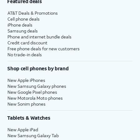
Featured deals
AT&T Deals & Promotions
Cell phone deals
iPhone deals
Samsung deals
Phone and internet bundle deals
Credit card discount
Free phone deals for new customers
No trade-in deals
Shop cell phones by brand
New Apple iPhones
New Samsung Galaxy phones
New Google Pixel phones
New Motorola Moto phones
New Sonim phones
Tablets & Watches
New Apple iPad
New Samsung Galaxy Tab