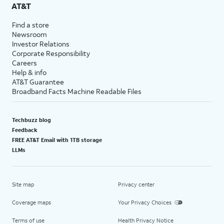
AT&T
Find a store
Newsroom
Investor Relations
Corporate Responsibility
Careers
Help & info
AT&T Guarantee
Broadband Facts Machine Readable Files
Techbuzz blog
Feedback
FREE AT&T Email with 1TB storage
LLMs
Site map
Privacy center
Coverage maps
Your Privacy Choices
Terms of use
Health Privacy Notice