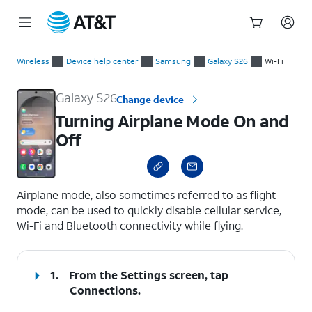
Start
Turning Airplane Mode On and Off
of
Wireless
Device help center
Samsung
Galaxy S26
Wi-Fi
main
content
Galaxy S26
Change device
Turning Airplane Mode On and
Off
select a page range
Airplane mode, also sometimes referred to as flight
mode, can be used to quickly disable cellular service,
Wi-Fi and Bluetooth connectivity while flying.
1.
From the Settings screen, tap
Connections
.