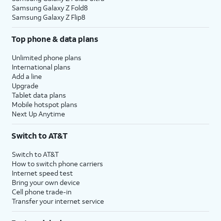
Samsung Galaxy Z Fold8
Samsung Galaxy Z Flip8
Top phone & data plans
Unlimited phone plans
International plans
Add a line
Upgrade
Tablet data plans
Mobile hotspot plans
Next Up Anytime
Switch to AT&T
Switch to AT&T
How to switch phone carriers
Internet speed test
Bring your own device
Cell phone trade-in
Transfer your internet service