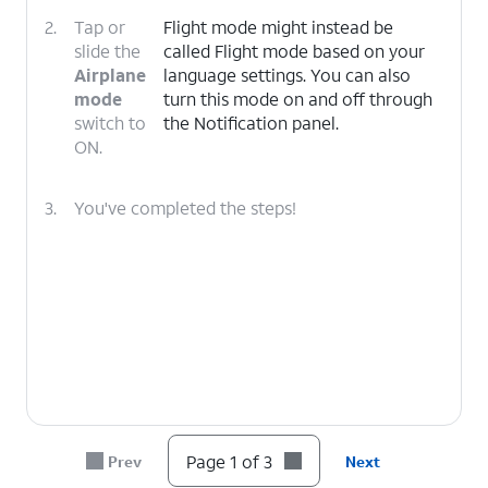
2.
Tap or
Flight mode might instead be
slide the
called Flight mode based on your
Airplane
language settings. You can also
mode
turn this mode on and off through
switch to
the Notification panel.
ON.
3.
You've completed the steps!
Page 1 of 3
Prev
Next