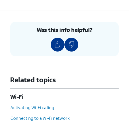
Was this info helpful?
Related topics
Wi-Fi
Activating Wi-Fi calling
Connecting to a Wi-Fi network