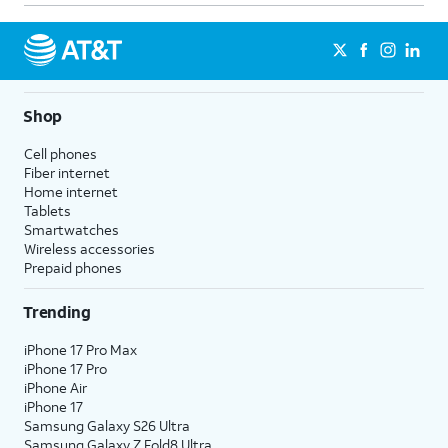
Shop
Cell phones
Fiber internet
Home internet
Tablets
Smartwatches
Wireless accessories
Prepaid phones
Trending
iPhone 17 Pro Max
iPhone 17 Pro
iPhone Air
iPhone 17
Samsung Galaxy S26 Ultra
Samsung Galaxy Z Fold8 Ultra