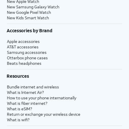
New Apple Watch
New Samsung Galaxy Watch
New Google Pixel Watch
New Kids Smart Watch
Accessories by Brand
Apple accessories
AT&T accessories
Samsung accessories
Otterbox phone cases
Beats headphones
Resources
Bundle internet and wireless
What is Internet Air?
How to use your phone internationally
What is fiber internet?
What is eSIM?
Return or exchange your wireless device
What is wifi?