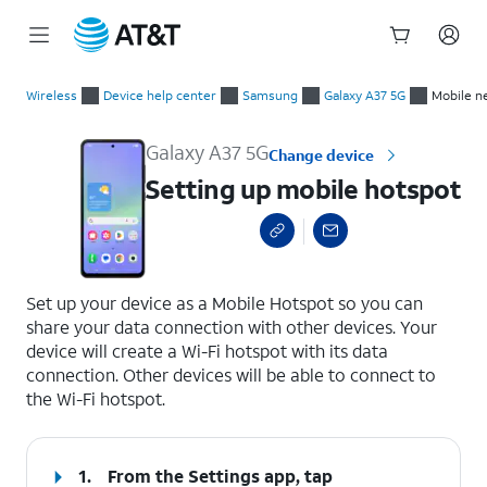
Start
Setting up mobile hotspot
of
Wireless
Device help center
Samsung
Galaxy A37 5G
Mobile n
main
content
Galaxy A37 5G
Change device
Setting up mobile hotspot
select a page range
Set up your device as a Mobile Hotspot so you can
share your data connection with other devices. Your
device will create a Wi-Fi hotspot with its data
connection. Other devices will be able to connect to
the Wi-Fi hotspot.
1.
From the Settings app, tap