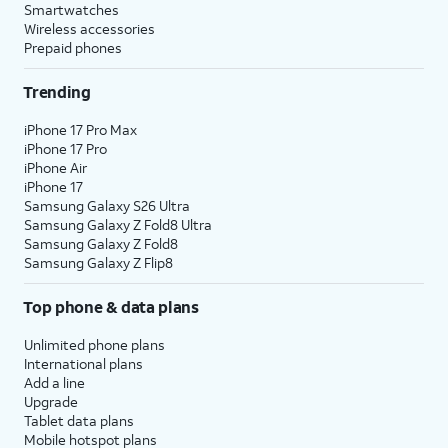
Smartwatches
Wireless accessories
Prepaid phones
Trending
iPhone 17 Pro Max
iPhone 17 Pro
iPhone Air
iPhone 17
Samsung Galaxy S26 Ultra
Samsung Galaxy Z Fold8 Ultra
Samsung Galaxy Z Fold8
Samsung Galaxy Z Flip8
Top phone & data plans
Unlimited phone plans
International plans
Add a line
Upgrade
Tablet data plans
Mobile hotspot plans