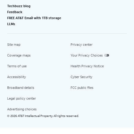
Techbuzz blog
Feedback
FREE AT&T Email with 1TB storage
LLMs
Site map
Privacy center
Coverage maps
Your Privacy Choices
Terms of use
Health Privacy Notice
Accessibility
Cyber Security
Broadband details
FCC public files
Legal policy center
Advertising choices
2026 AT&T Intellectual Property. All rights reserved.
©