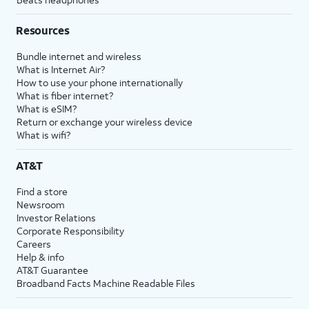
Resources
Bundle internet and wireless
What is Internet Air?
How to use your phone internationally
What is fiber internet?
What is eSIM?
Return or exchange your wireless device
What is wifi?
AT&T
Find a store
Newsroom
Investor Relations
Corporate Responsibility
Careers
Help & info
AT&T Guarantee
Broadband Facts Machine Readable Files