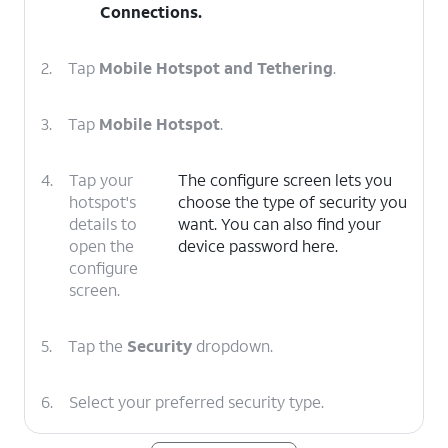
Connections
.
2.
Tap
Mobile Hotspot and Tethering
.
3.
Tap
Mobile Hotspot
.
4.
Tap your
The configure screen lets you
hotspot's
choose the type of security you
details to
want. You can also find your
open the
device password here.
configure
screen.
5.
Tap the
Security
dropdown.
6.
Select your preferred security type.