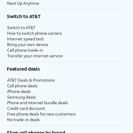
Next Up Anytime
Switch to AT&T
Switch to AT&T
How to switch phone carriers
Internet speed test
Bring your own device
Cell phone trade-in
Transfer your internet service
Featured deals
AT&T Deals & Promotions
Cell phone deals
iPhone deals
Samsung deals
Phone and internet bundle deals
Credit card discount
Free phone deals for new customers
No trade-in deals
Shop cell phones by brand