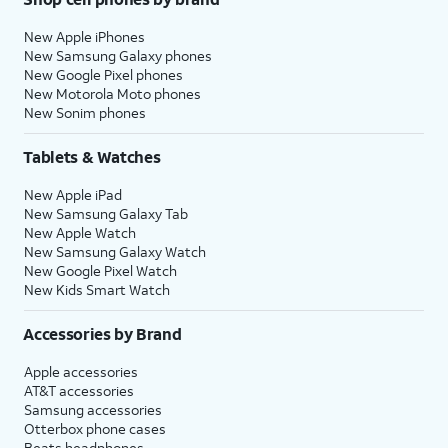
New Apple iPhones
New Samsung Galaxy phones
New Google Pixel phones
New Motorola Moto phones
New Sonim phones
Tablets & Watches
New Apple iPad
New Samsung Galaxy Tab
New Apple Watch
New Samsung Galaxy Watch
New Google Pixel Watch
New Kids Smart Watch
Accessories by Brand
Apple accessories
AT&T accessories
Samsung accessories
Otterbox phone cases
Beats headphones