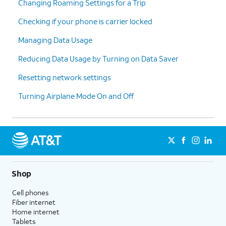
Changing Roaming Settings for a Trip
Checking if your phone is carrier locked
Managing Data Usage
Reducing Data Usage by Turning on Data Saver
Resetting network settings
Turning Airplane Mode On and Off
Shop
Cell phones
Fiber internet
Home internet
Tablets