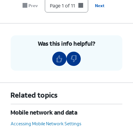
7.
Tap the
Password
field.
Page 1 of 11
Prev
Next
8.
Enter your new password.
9.
Tap
Save
.
Was this info helpful?
10.
Tap or slide the
Mobile
If necessary, tap
OK
Hotspot
switch to ON.
to turn off Wi-Fi.
11.
You've completed the steps!
Related topics
Mobile network and data
Accessing Mobile Network Settings