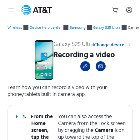
Start
Recording a video
of
Wireless
Device help center
Samsung
Galaxy S25 Ultra
Camer
main
content
Galaxy S25 Ultra
Change device
Recording a video
select a page range
Learn how you can record a video with your
phone/tablets built in camera app.
1.
From the
You can also access the
Home
Camera from the Lock screen
screen,
by dragging the
Camera
icon
tap the
up toward the top of the