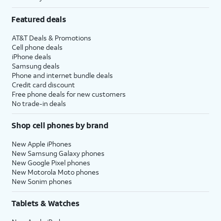
Featured deals
AT&T Deals & Promotions
Cell phone deals
iPhone deals
Samsung deals
Phone and internet bundle deals
Credit card discount
Free phone deals for new customers
No trade-in deals
Shop cell phones by brand
New Apple iPhones
New Samsung Galaxy phones
New Google Pixel phones
New Motorola Moto phones
New Sonim phones
Tablets & Watches