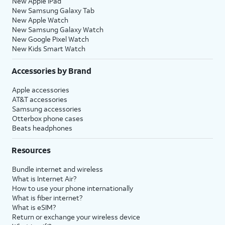
New Apple iPad
New Samsung Galaxy Tab
New Apple Watch
New Samsung Galaxy Watch
New Google Pixel Watch
New Kids Smart Watch
Accessories by Brand
Apple accessories
AT&T accessories
Samsung accessories
Otterbox phone cases
Beats headphones
Resources
Bundle internet and wireless
What is Internet Air?
How to use your phone internationally
What is fiber internet?
What is eSIM?
Return or exchange your wireless device