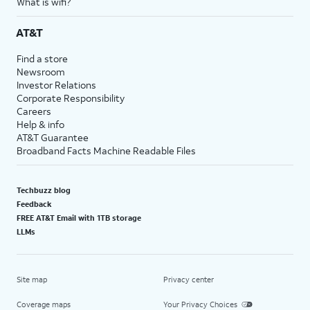
What is wifi?
AT&T
Find a store
Newsroom
Investor Relations
Corporate Responsibility
Careers
Help & info
AT&T Guarantee
Broadband Facts Machine Readable Files
Techbuzz blog
Feedback
FREE AT&T Email with 1TB storage
LLMs
Site map
Privacy center
Coverage maps
Your Privacy Choices