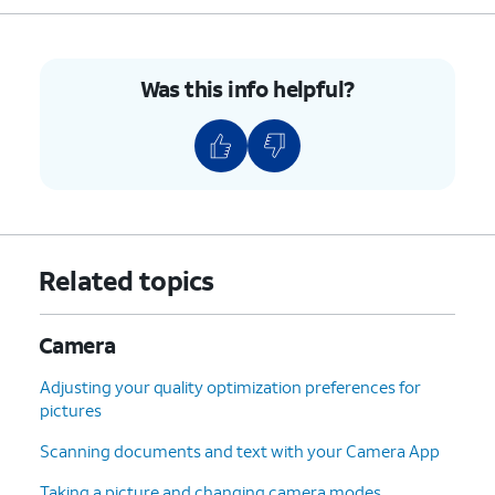
Was this info helpful?
Related topics
Camera
Adjusting your quality optimization preferences for
pictures
Scanning documents and text with your Camera App
Taking a picture and changing camera modes