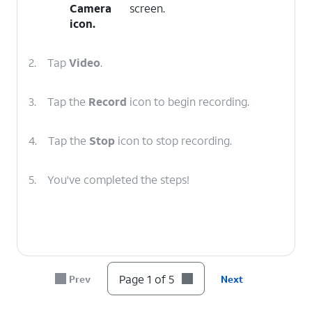
Camera
screen.
icon.
2.
Tap
Video
.
3.
Tap the
Record
icon to begin recording.
4.
Tap the
Stop
icon to stop recording.
5.
You've completed the steps!
Page 1 of 5
Prev
Next