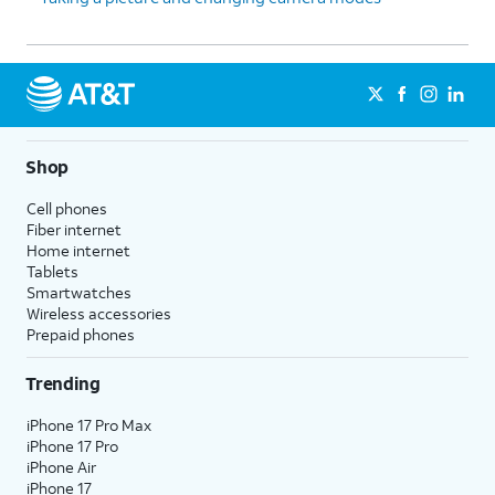
Shop
Cell phones
Fiber internet
Home internet
Tablets
Smartwatches
Wireless accessories
Prepaid phones
Trending
iPhone 17 Pro Max
iPhone 17 Pro
iPhone Air
iPhone 17