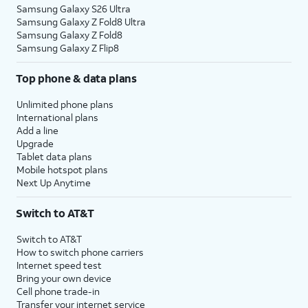
Samsung Galaxy S26 Ultra
Samsung Galaxy Z Fold8 Ultra
Samsung Galaxy Z Fold8
Samsung Galaxy Z Flip8
Top phone & data plans
Unlimited phone plans
International plans
Add a line
Upgrade
Tablet data plans
Mobile hotspot plans
Next Up Anytime
Switch to AT&T
Switch to AT&T
How to switch phone carriers
Internet speed test
Bring your own device
Cell phone trade-in
Transfer your internet service