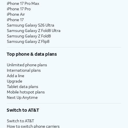
iPhone 17 Pro Max
iPhone 17 Pro
iPhone Air
iPhone 17
Samsung Galaxy S26 Ultra
Samsung Galaxy Z Fold8 Ultra
Samsung Galaxy Z Fold8
Samsung Galaxy Z Flip8
Top phone & data plans
Unlimited phone plans
International plans
Add a line
Upgrade
Tablet data plans
Mobile hotspot plans
Next Up Anytime
Switch to AT&T
Switch to AT&T
How to switch phone carriers