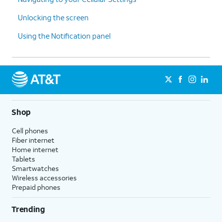
Unlocking the screen
Using the Notification panel
Shop
Cell phones
Fiber internet
Home internet
Tablets
Smartwatches
Wireless accessories
Prepaid phones
Trending