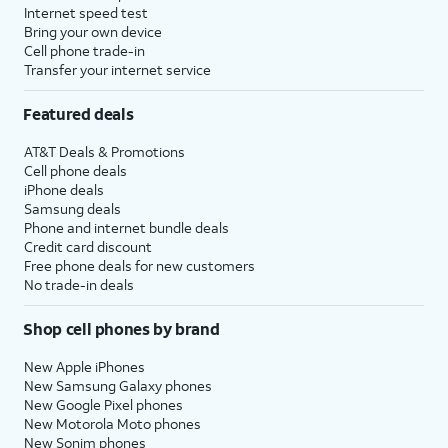
Internet speed test
Bring your own device
Cell phone trade-in
Transfer your internet service
Featured deals
AT&T Deals & Promotions
Cell phone deals
iPhone deals
Samsung deals
Phone and internet bundle deals
Credit card discount
Free phone deals for new customers
No trade-in deals
Shop cell phones by brand
New Apple iPhones
New Samsung Galaxy phones
New Google Pixel phones
New Motorola Moto phones
New Sonim phones