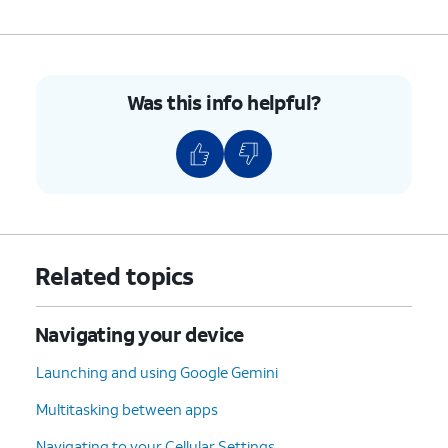
Was this info helpful?
Related topics
Navigating your device
Launching and using Google Gemini
Multitasking between apps
Navigating to your Cellular Settings