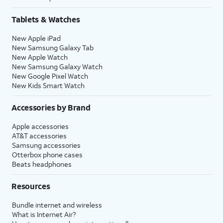
Tablets & Watches
New Apple iPad
New Samsung Galaxy Tab
New Apple Watch
New Samsung Galaxy Watch
New Google Pixel Watch
New Kids Smart Watch
Accessories by Brand
Apple accessories
AT&T accessories
Samsung accessories
Otterbox phone cases
Beats headphones
Resources
Bundle internet and wireless
What is Internet Air?