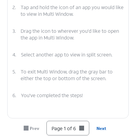
2.
Tap and hold the icon of an app you would like
to view in Multi Window.
3.
Drag the icon to wherever you'd like to open
the app in Multi Window.
4.
Select another app to view in split screen.
5.
To exit Multi Window, drag the gray bar to
either the top or bottom of the screen.
6.
You've completed the steps!
Page 1 of 6
Prev
Next