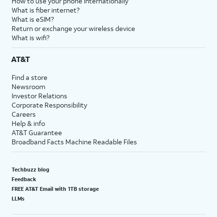
How to use your phone internationally
What is fiber internet?
What is eSIM?
Return or exchange your wireless device
What is wifi?
AT&T
Find a store
Newsroom
Investor Relations
Corporate Responsibility
Careers
Help & info
AT&T Guarantee
Broadband Facts Machine Readable Files
Techbuzz blog
Feedback
FREE AT&T Email with 1TB storage
LLMs