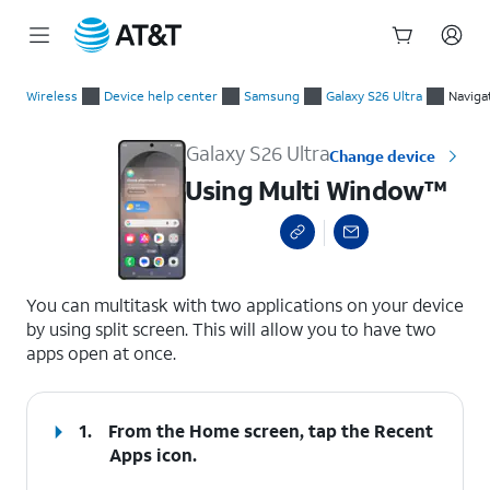
Start
Using Multi Window™
of
Wireless
Device help center
Samsung
Galaxy S26 Ultra
Naviga
main
content
Galaxy S26 Ultra
Change device
Using Multi Window™
select a page range
You can multitask with two applications on your device
by using split screen. This will allow you to have two
apps open at once.
1.
From the Home screen, tap the
Recent
Apps
icon.