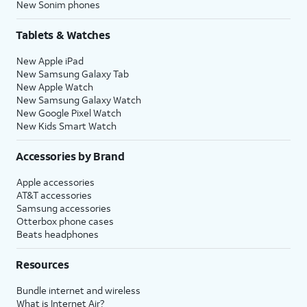
New Sonim phones
Tablets & Watches
New Apple iPad
New Samsung Galaxy Tab
New Apple Watch
New Samsung Galaxy Watch
New Google Pixel Watch
New Kids Smart Watch
Accessories by Brand
Apple accessories
AT&T accessories
Samsung accessories
Otterbox phone cases
Beats headphones
Resources
Bundle internet and wireless
What is Internet Air?