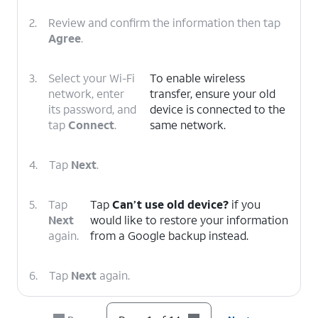
2.
Review and confirm the information then tap
Agree
.
3.
Select your Wi-Fi
To enable wireless
network, enter
transfer, ensure your old
its password, and
device is connected to the
tap
Connect
.
same network.
4.
Tap
Next
.
5.
Tap
Tap
Can’t use old device?
if you
Next
would like to restore your information
again.
from a Google backup instead.
6.
Tap
Next
again.
7.
Scroll to and tap
Allow
.