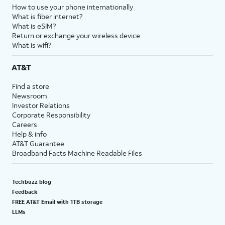
How to use your phone internationally
What is fiber internet?
What is eSIM?
Return or exchange your wireless device
What is wifi?
AT&T
Find a store
Newsroom
Investor Relations
Corporate Responsibility
Careers
Help & info
AT&T Guarantee
Broadband Facts Machine Readable Files
Techbuzz blog
Feedback
FREE AT&T Email with 1TB storage
LLMs