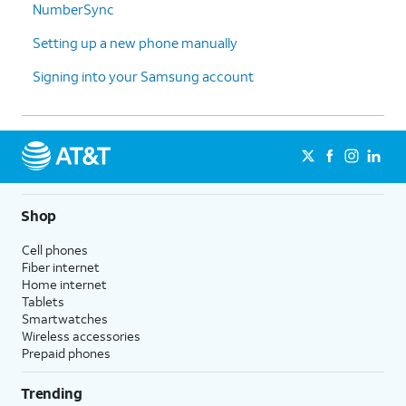
NumberSync
Galaxy,
Google account and backups.
choose
Your data will be transferred
Setting up a new phone manually
what
while you continue setting up
you'd like
your new device.
Signing into your Samsung account
to copy
and then
tap
Next
.
14.
You've completed the steps!
Shop
Cell phones
Fiber internet
Home internet
Tablets
Smartwatches
Wireless accessories
Prepaid phones
Trending