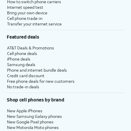
How to switch phone carriers
Internet speed test
Bring your own device
Cell phone trade-in
Transfer your internet service
Featured deals
AT&T Deals & Promotions
Cell phone deals
iPhone deals
Samsung deals
Phone and internet bundle deals
Credit card discount
Free phone deals for new customers
No trade-in deals
Shop cell phones by brand
New Apple iPhones
New Samsung Galaxy phones
New Google Pixel phones
New Motorola Moto phones