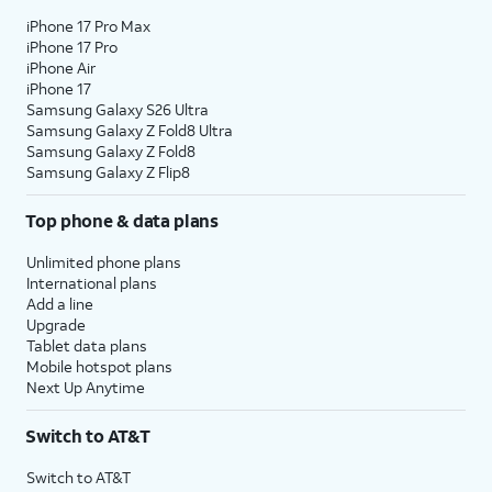
iPhone 17 Pro Max
iPhone 17 Pro
iPhone Air
iPhone 17
Samsung Galaxy S26 Ultra
Samsung Galaxy Z Fold8 Ultra
Samsung Galaxy Z Fold8
Samsung Galaxy Z Flip8
Top phone & data plans
Unlimited phone plans
International plans
Add a line
Upgrade
Tablet data plans
Mobile hotspot plans
Next Up Anytime
Switch to AT&T
Switch to AT&T