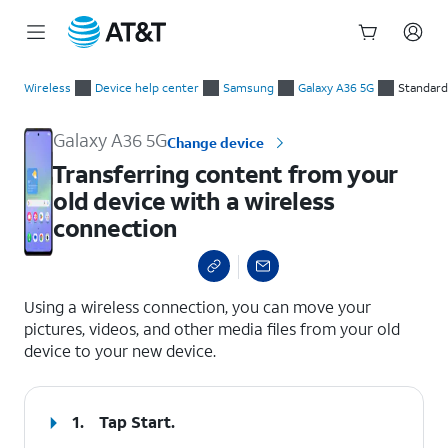
Start
Transferring content from your old device with a wireless co
of
Wireless
Device help center
Samsung
Galaxy A36 5G
Standard
main
content
Galaxy A36 5G
Change device
Transferring content from your
old device with a wireless
connection
select a page range
Using a wireless connection, you can move your
pictures, videos, and other media files from your old
device to your new device.
1.
Tap
Start
.