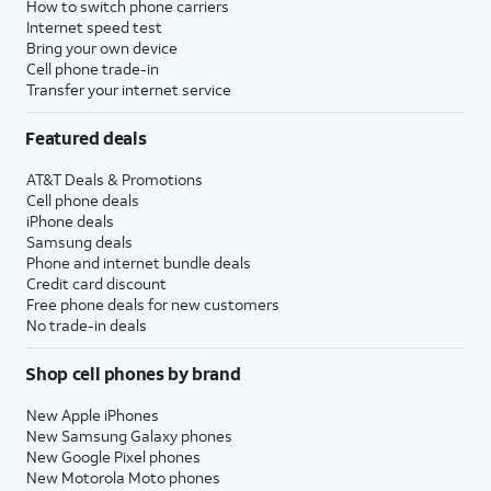
How to switch phone carriers
Internet speed test
Bring your own device
Cell phone trade-in
Transfer your internet service
Featured deals
AT&T Deals & Promotions
Cell phone deals
iPhone deals
Samsung deals
Phone and internet bundle deals
Credit card discount
Free phone deals for new customers
No trade-in deals
Shop cell phones by brand
New Apple iPhones
New Samsung Galaxy phones
New Google Pixel phones
New Motorola Moto phones