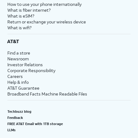
How to use your phone internationally
What is fiber internet?
What is eSIM?
Return or exchange your wireless device
What is wifi?
AT&T
Find a store
Newsroom
Investor Relations
Corporate Responsibility
Careers
Help & info
AT&T Guarantee
Broadband Facts Machine Readable Files
Techbuzz blog
Feedback
FREE AT&T Email with 1TB storage
LLMs