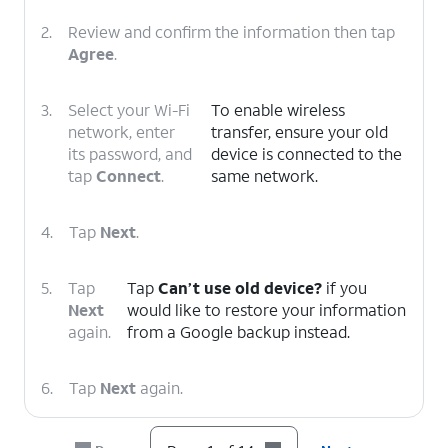
2.
Review and confirm the information then tap
Agree
.
3.
Select your Wi-Fi
To enable wireless
network, enter
transfer, ensure your old
its password, and
device is connected to the
tap
Connect
.
same network.
4.
Tap
Next
.
5.
Tap
Tap
Can’t use old device?
if you
Next
would like to restore your information
again.
from a Google backup instead.
6.
Tap
Next
again.
7.
Scroll to and tap
Allow
.