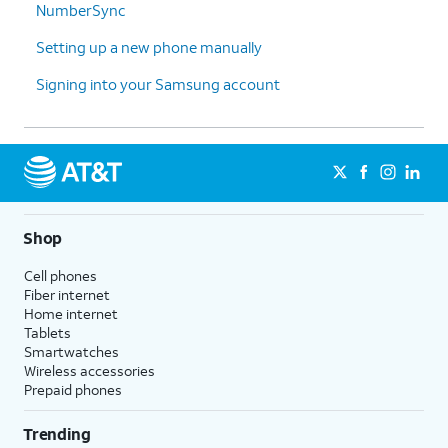
NumberSync
Galaxy,
Google account and backups.
choose
Your data will be transferred
Setting up a new phone manually
what
while you continue setting up
you'd like
your new device.
Signing into your Samsung account
to copy
and then
tap
Next
.
14.
You've completed the steps!
Shop
Cell phones
Fiber internet
Home internet
Tablets
Smartwatches
Wireless accessories
Prepaid phones
Trending