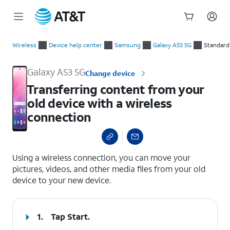
Start
Transferring content from your old device with a wireless co
of
Wireless
Device help center
Samsung
Galaxy A53 5G
Standard
main
content
Galaxy A53 5G
Change device
Transferring content from your
old device with a wireless
connection
select a page range
Using a wireless connection, you can move your
pictures, videos, and other media files from your old
device to your new device.
1.
Tap
Start
.