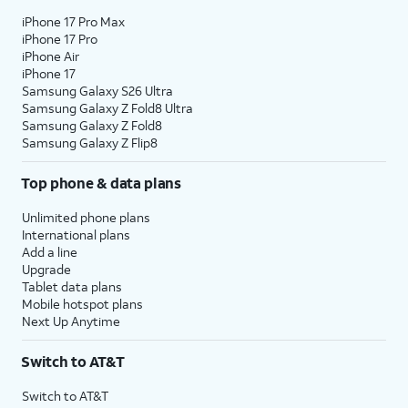
iPhone 17 Pro Max
iPhone 17 Pro
iPhone Air
iPhone 17
Samsung Galaxy S26 Ultra
Samsung Galaxy Z Fold8 Ultra
Samsung Galaxy Z Fold8
Samsung Galaxy Z Flip8
Top phone & data plans
Unlimited phone plans
International plans
Add a line
Upgrade
Tablet data plans
Mobile hotspot plans
Next Up Anytime
Switch to AT&T
Switch to AT&T