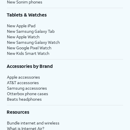
New Sonim phones
Tablets & Watches
New Apple iPad
New Samsung Galaxy Tab
New Apple Watch
New Samsung Galaxy Watch
New Google Pixel Watch
New Kids Smart Watch
Accessories by Brand
Apple accessories
AT&T accessories
Samsung accessories
Otterbox phone cases
Beats headphones
Resources
Bundle internet and wireless
What is Internet Air?