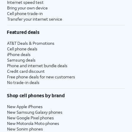
Internet speed test
Bring your own device
Cell phone trade-in
Transfer your internet service
Featured deals
AT&T Deals & Promotions
Cell phone deals
iPhone deals
Samsung deals
Phone and internet bundle deals
Credit card discount
Free phone deals for new customers
No trade-in deals
Shop cell phones by brand
New Apple iPhones
New Samsung Galaxy phones
New Google Pixel phones
New Motorola Moto phones
New Sonim phones