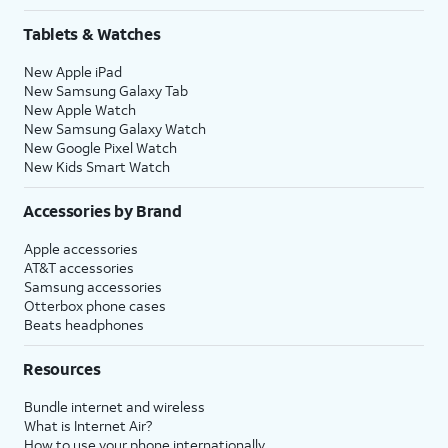
Tablets & Watches
New Apple iPad
New Samsung Galaxy Tab
New Apple Watch
New Samsung Galaxy Watch
New Google Pixel Watch
New Kids Smart Watch
Accessories by Brand
Apple accessories
AT&T accessories
Samsung accessories
Otterbox phone cases
Beats headphones
Resources
Bundle internet and wireless
What is Internet Air?
How to use your phone internationally