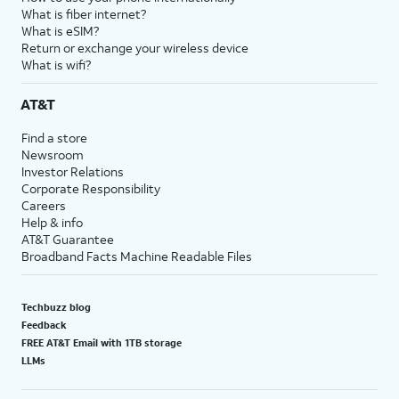
What is fiber internet?
What is eSIM?
Return or exchange your wireless device
What is wifi?
AT&T
Find a store
Newsroom
Investor Relations
Corporate Responsibility
Careers
Help & info
AT&T Guarantee
Broadband Facts Machine Readable Files
Techbuzz blog
Feedback
FREE AT&T Email with 1TB storage
LLMs