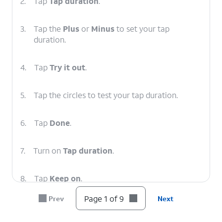
2.
Tap
Tap duration
.
3.
Tap the
Plus
or
Minus
to set your tap
duration.
4.
Tap
Try it out
.
5.
Tap the circles to test your tap duration.
6.
Tap
Done
.
7.
Turn on
Tap duration
.
8.
Tap
Keep on
.
Page 1 of 9
Prev
Next
9.
You've completed the steps!