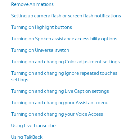
Remove Animations
Setting up camera flash or screen flash notifications
Turning on Highlight buttons
Turning on Spoken assistance accessibility options
Turning on Universal switch
Turning on and changing Color adjustment settings
Turning on and changing Ignore repeated touches
settings
Turning on and changing Live Caption settings
Turning on and changing your Assistant menu
Turning on and changing your Voice Access
Using Live Transcribe
Using TalkBack