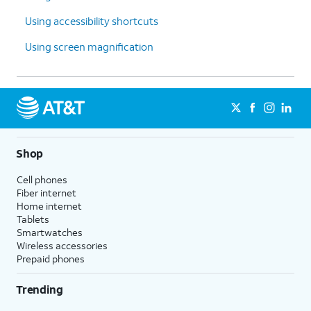
Using accessibility shortcuts
Using screen magnification
Shop
Cell phones
Fiber internet
Home internet
Tablets
Smartwatches
Wireless accessories
Prepaid phones
Trending