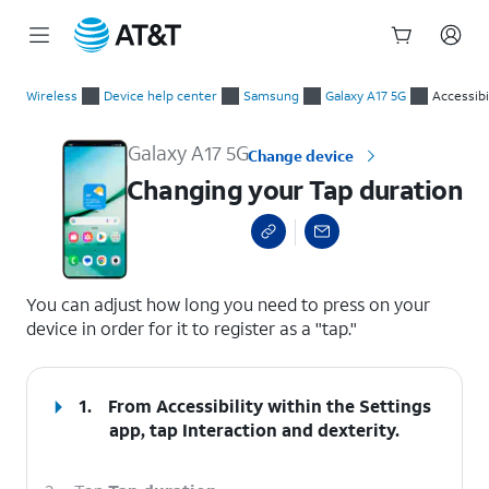
Start
Changing your Tap duration
of
Wireless
Device help center
Samsung
Galaxy A17 5G
Accessibi
main
content
Galaxy A17 5G
Change device
Changing your Tap duration
select a page range
You can adjust how long you need to press on your
device in order for it to register as a "tap."
1.
From Accessibility within the Settings
app, tap
Interaction and dexterity
.