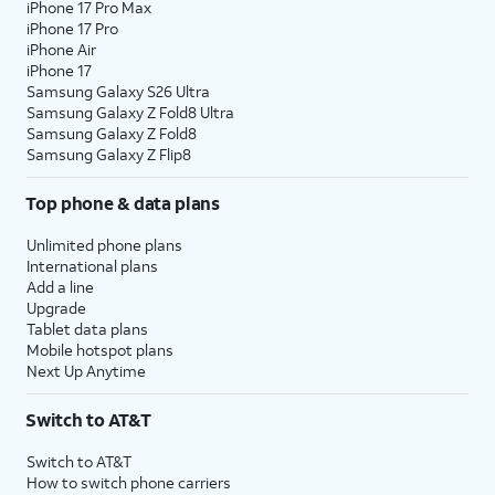
iPhone 17 Pro Max
iPhone 17 Pro
iPhone Air
iPhone 17
Samsung Galaxy S26 Ultra
Samsung Galaxy Z Fold8 Ultra
Samsung Galaxy Z Fold8
Samsung Galaxy Z Flip8
Top phone & data plans
Unlimited phone plans
International plans
Add a line
Upgrade
Tablet data plans
Mobile hotspot plans
Next Up Anytime
Switch to AT&T
Switch to AT&T
How to switch phone carriers