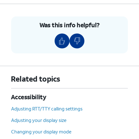
Was this info helpful?
Related topics
Accessibility
Adjusting RTT/TTY calling settings
Adjusting your display size
Changing your display mode