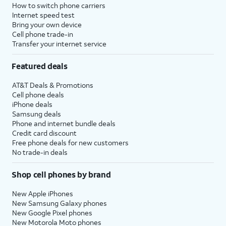
How to switch phone carriers
Internet speed test
Bring your own device
Cell phone trade-in
Transfer your internet service
Featured deals
AT&T Deals & Promotions
Cell phone deals
iPhone deals
Samsung deals
Phone and internet bundle deals
Credit card discount
Free phone deals for new customers
No trade-in deals
Shop cell phones by brand
New Apple iPhones
New Samsung Galaxy phones
New Google Pixel phones
New Motorola Moto phones