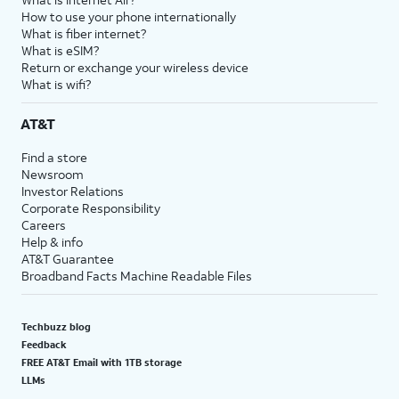
How to use your phone internationally
What is fiber internet?
What is eSIM?
Return or exchange your wireless device
What is wifi?
AT&T
Find a store
Newsroom
Investor Relations
Corporate Responsibility
Careers
Help & info
AT&T Guarantee
Broadband Facts Machine Readable Files
Techbuzz blog
Feedback
FREE AT&T Email with 1TB storage
LLMs