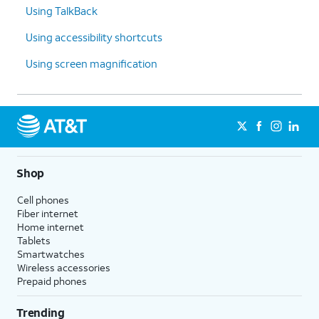
Using TalkBack
Using accessibility shortcuts
Using screen magnification
Shop
Cell phones
Fiber internet
Home internet
Tablets
Smartwatches
Wireless accessories
Prepaid phones
Trending