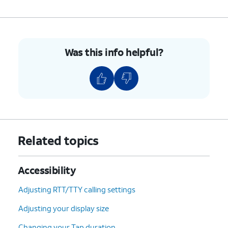
Was this info helpful?
Related topics
Accessibility
Adjusting RTT/TTY calling settings
Adjusting your display size
Changing your Tap duration