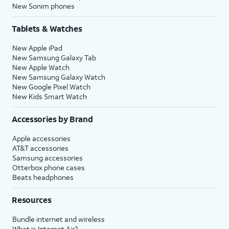
New Sonim phones
Tablets & Watches
New Apple iPad
New Samsung Galaxy Tab
New Apple Watch
New Samsung Galaxy Watch
New Google Pixel Watch
New Kids Smart Watch
Accessories by Brand
Apple accessories
AT&T accessories
Samsung accessories
Otterbox phone cases
Beats headphones
Resources
Bundle internet and wireless
What is Internet Air?