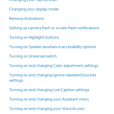
Changing your display mode
Remove Animations
Setting up camera flash or screen flash notifications
Turning on Highlight buttons
Turning on Spoken assistance accessibility options
Turning on Universal switch
Turning on and changing Color adjustment settings
Turning on and changing Ignore repeated touches
settings
Turning on and changing Live Caption settings
Turning on and changing your Assistant menu
Turning on and changing your Voice Access