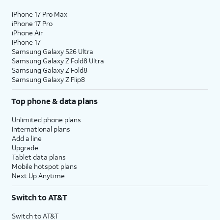
iPhone 17 Pro Max
iPhone 17 Pro
iPhone Air
iPhone 17
Samsung Galaxy S26 Ultra
Samsung Galaxy Z Fold8 Ultra
Samsung Galaxy Z Fold8
Samsung Galaxy Z Flip8
Top phone & data plans
Unlimited phone plans
International plans
Add a line
Upgrade
Tablet data plans
Mobile hotspot plans
Next Up Anytime
Switch to AT&T
Switch to AT&T