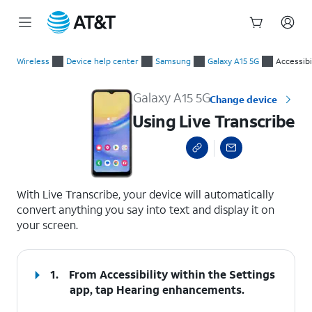
Start
Using Live Transcribe
of
Wireless
Device help center
Samsung
Galaxy A15 5G
Accessibi
main
content
Galaxy A15 5G
Change device
Using Live Transcribe
select a page range
With Live Transcribe, your device will automatically
convert anything you say into text and display it on
your screen.
1.
From Accessibility within the Settings
app, tap
Hearing enhancements
.