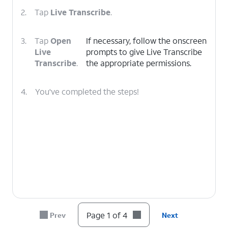
2.
Tap
Live Transcribe
.
3.
Tap
Open
If necessary, follow the onscreen
Live
prompts to give Live Transcribe
Transcribe
.
the appropriate permissions.
4.
You've completed the steps!
Page 1 of 4
Prev
Next