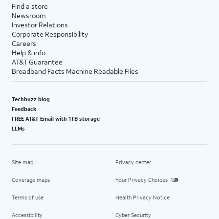
Find a store
Newsroom
Investor Relations
Corporate Responsibility
Careers
Help & info
AT&T Guarantee
Broadband Facts Machine Readable Files
Techbuzz blog
Feedback
FREE AT&T Email with 1TB storage
LLMs
Site map
Privacy center
Coverage maps
Your Privacy Choices
Terms of use
Health Privacy Notice
Accessibility
Cyber Security