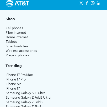
Shop
Cell phones
Fiber internet
Home internet
Tablets
Smartwatches
Wireless accessories
Prepaid phones
Trending
iPhone 17 Pro Max
iPhone 17 Pro
iPhone Air
iPhone 17
Samsung Galaxy S26 Ultra
Samsung Galaxy Z Fold8 Ultra
Samsung Galaxy Z Fold8
Samsung Galaxy Z Flip8