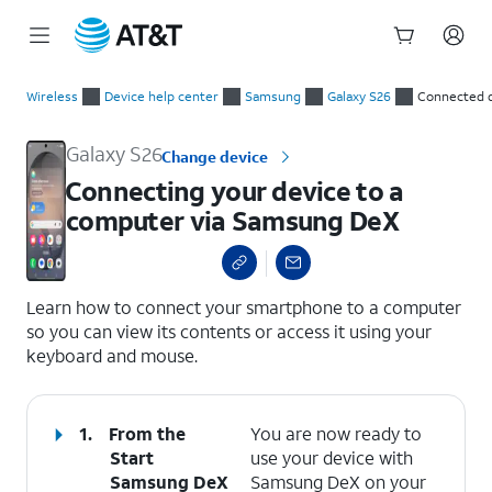
Start
Connecting your device to a computer via Samsung DeX
of
Wireless
Device help center
Samsung
Galaxy S26
Connected 
main
content
Galaxy S26
Change device
Connecting your device to a
computer via Samsung DeX
select a page range
Learn how to connect your smartphone to a computer
so you can view its contents or access it using your
keyboard and mouse.
1.
From the
You are now ready to
Start
use your device with
Samsung DeX
Samsung DeX on your