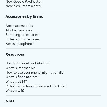
New Google Pixel Watch
New Kids Smart Watch
Accessories by Brand
Apple accessories
AT&T accessories
Samsung accessories
Otterbox phone cases
Beats headphones
Resources
Bundle internet and wireless
What is Internet Air?
How to use your phone internationally
What is fiber internet?
What is eSIM?
Return or exchange your wireless device
What is wifi?
AT&T