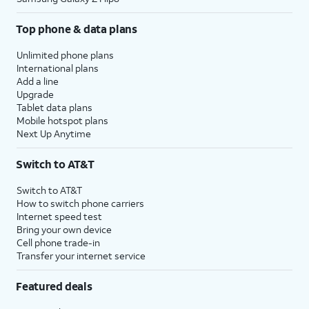
Top phone & data plans
Unlimited phone plans
International plans
Add a line
Upgrade
Tablet data plans
Mobile hotspot plans
Next Up Anytime
Switch to AT&T
Switch to AT&T
How to switch phone carriers
Internet speed test
Bring your own device
Cell phone trade-in
Transfer your internet service
Featured deals