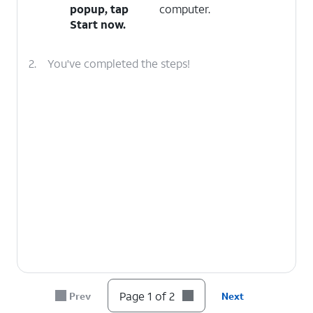
popup, tap
computer.
Start now
.
2.
You've completed the steps!
Page 1 of 2
Prev
Next