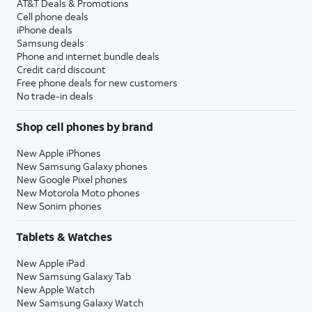
AT&T Deals & Promotions
Cell phone deals
iPhone deals
Samsung deals
Phone and internet bundle deals
Credit card discount
Free phone deals for new customers
No trade-in deals
Shop cell phones by brand
New Apple iPhones
New Samsung Galaxy phones
New Google Pixel phones
New Motorola Moto phones
New Sonim phones
Tablets & Watches
New Apple iPad
New Samsung Galaxy Tab
New Apple Watch
New Samsung Galaxy Watch