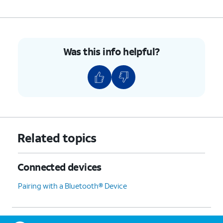
Was this info helpful?
Related topics
Connected devices
Pairing with a Bluetooth® Device