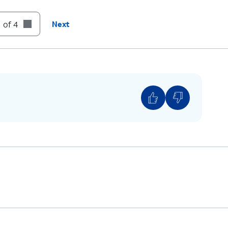
 of 4
Next