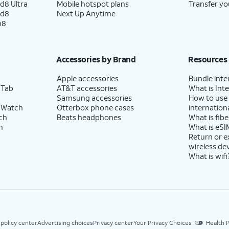
d8 Ultra
Mobile hotspot plans
Transfer yo
ld8
Next Up Anytime
p8
Accessories by Brand
Resources
Apple accessories
Bundle inte
 Tab
AT&T accessories
What is Inte
Samsung accessories
How to use
 Watch
Otterbox phone cases
internationa
ch
Beats headphones
What is fibe
h
What is eSI
Return or 
wireless de
What is wifi
 policy center
Advertising choices
Privacy center
Your Privacy Choices
Health P