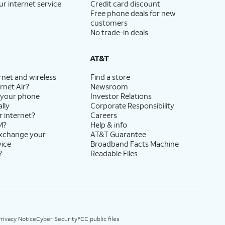
ur internet service
Credit card discount
Free phone deals for new
customers
No trade-in deals
AT&T
rnet and wireless
Find a store
rnet Air?
Newsroom
 your phone
Investor Relations
lly
Corporate Responsibility
r internet?
Careers
M?
Help & info
exchange your
AT&T Guarantee
vice
Broadband Facts Machine
?
Readable Files
rivacy Notice
Cyber Security
FCC public files