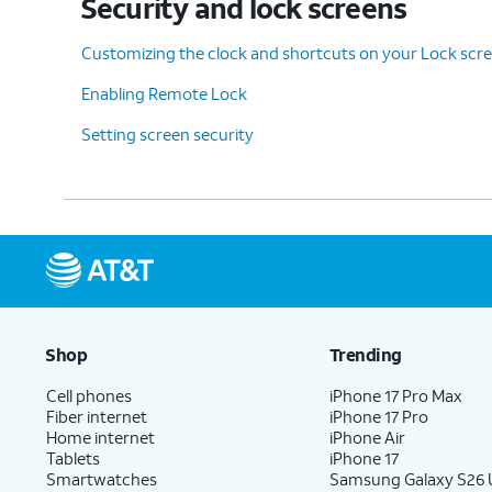
Security and lock screens
Customizing the clock and shortcuts on your Lock scr
Enabling Remote Lock
Setting screen security
Shop
Trending
Cell phones
iPhone 17 Pro Max
Fiber internet
iPhone 17 Pro
Home internet
iPhone Air
Tablets
iPhone 17
Smartwatches
Samsung Galaxy S26 U