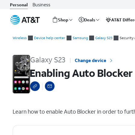
Business
Personal
Shop
Deals
AT&T Diffe
Start
Enabling Auto Blocker
of
Wireless
Device help center
Samsung
Galaxy S23
Security 
main
content
Galaxy S23
Change device
Enabling Auto Blocker
select a page range
Learn how to enable Auto Blocker in order to furt