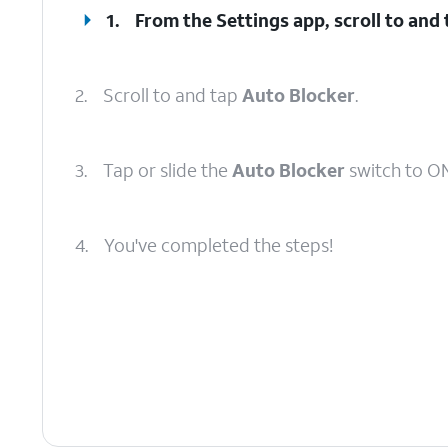
1.
From the Settings app, scroll to and
2.
Scroll to and tap
Auto Blocker
.
3.
Tap or slide the
Auto Blocker
switch to ON
4.
You've completed the steps!