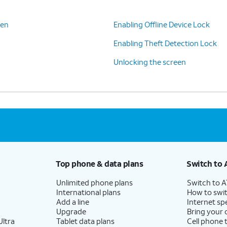
een
Enabling Offline Device Lock
Enabling Theft Detection Lock
Unlocking the screen
Top phone & data plans
Switch to 
Unlimited phone plans
Switch to 
International plans
How to swit
Add a line
Internet sp
Upgrade
Bring your
ltra
Tablet data plans
Cell phone 