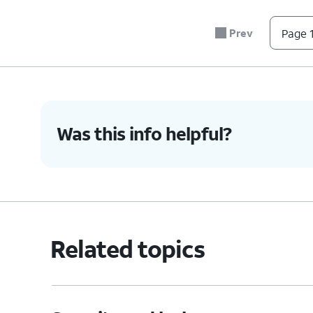
Prev
Page 1
Was this info helpful?
Related topics