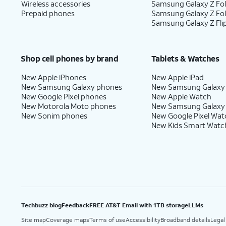
Wireless accessories
Samsung Galaxy Z Fol
Prepaid phones
Samsung Galaxy Z Fo
Samsung Galaxy Z Fli
Shop cell phones by brand
Tablets & Watches
New Apple iPhones
New Apple iPad
New Samsung Galaxy phones
New Samsung Galaxy
New Google Pixel phones
New Apple Watch
New Motorola Moto phones
New Samsung Galaxy
New Sonim phones
New Google Pixel Wat
New Kids Smart Watc
Techbuzz blog
Feedback
FREE AT&T Email with 1TB storage
LLMs
Site map
Coverage maps
Terms of use
Accessibility
Broadband details
Legal