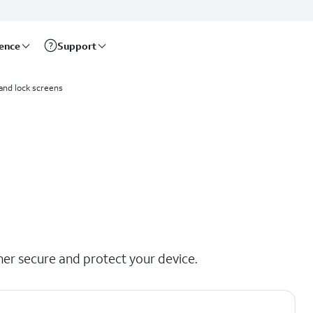
rence
Support
and lock screens
her secure and protect your device.