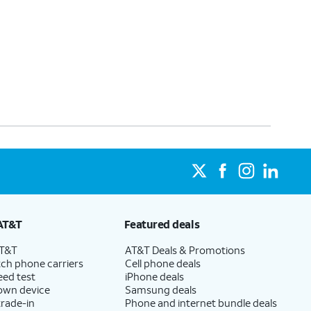
AT&T
Featured deals
AT&T
AT&T Deals & Promotions
ch phone carriers
Cell phone deals
eed test
iPhone deals
 own device
Samsung deals
trade-in
Phone and internet bundle deals