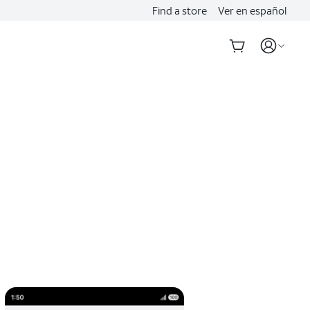
Find a store
Ver en español