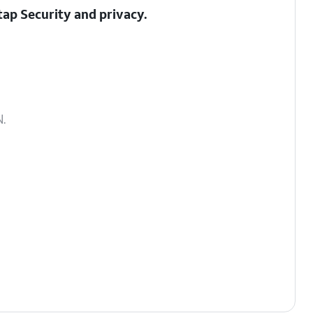
 tap
Security and privacy
.
.