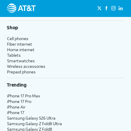
Shop
Cell phones
Fiber internet
Home internet
Tablets
Smartwatches
Wireless accessories
Prepaid phones
Trending
iPhone 17 Pro Max
iPhone 17 Pro
iPhone Air
iPhone 17
Samsung Galaxy S26 Ultra
Samsung Galaxy Z Fold8 Ultra
Samsung Galaxy Z Fold8