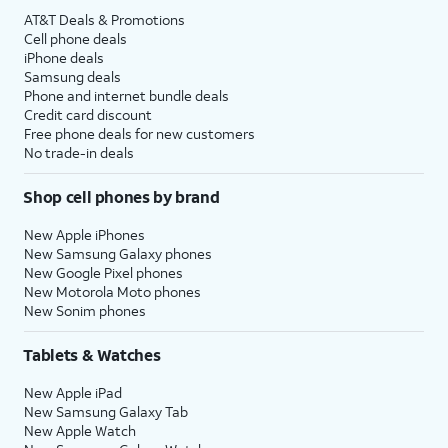
AT&T Deals & Promotions
Cell phone deals
iPhone deals
Samsung deals
Phone and internet bundle deals
Credit card discount
Free phone deals for new customers
No trade-in deals
Shop cell phones by brand
New Apple iPhones
New Samsung Galaxy phones
New Google Pixel phones
New Motorola Moto phones
New Sonim phones
Tablets & Watches
New Apple iPad
New Samsung Galaxy Tab
New Apple Watch