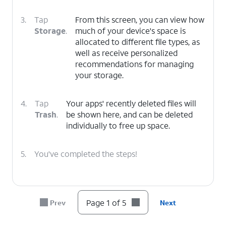
3.
Tap
From this screen, you can view how
Storage
.
much of your device's space is
allocated to different file types, as
well as receive personalized
recommendations for managing
your storage.
4.
Tap
Your apps' recently deleted files will
Trash
.
be shown here, and can be deleted
individually to free up space.
5.
You've completed the steps!
Page 1 of 5
Prev
Next