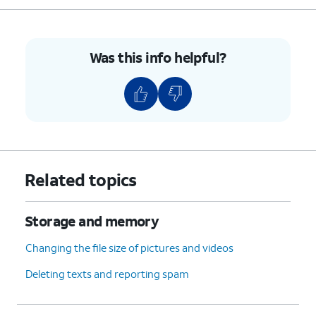
Was this info helpful?
Related topics
Storage and memory
Changing the file size of pictures and videos
Deleting texts and reporting spam