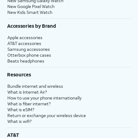
New Samsung Galaxy Watch
New Google Pixel Watch
New Kids Smart Watch
Accessories by Brand
Apple accessories
AT&T accessories
Samsung accessories
Otterbox phone cases
Beats headphones
Resources
Bundle internet and wireless
What is Internet Air?
How to use your phone internationally
What is fiber internet?
What is eSIM?
Return or exchange your wireless device
What is wifi?
AT&T