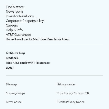
Find a store
Newsroom
Investor Relations
Corporate Responsibility
Careers
Help & info
AT&T Guarantee
Broadband Facts Machine Readable Files
Techbuzz blog
Feedback
FREE AT&T Email with 1TB storage
LLMs
Site map
Privacy center
Coverage maps
Your Privacy Choices
Terms of use
Health Privacy Notice