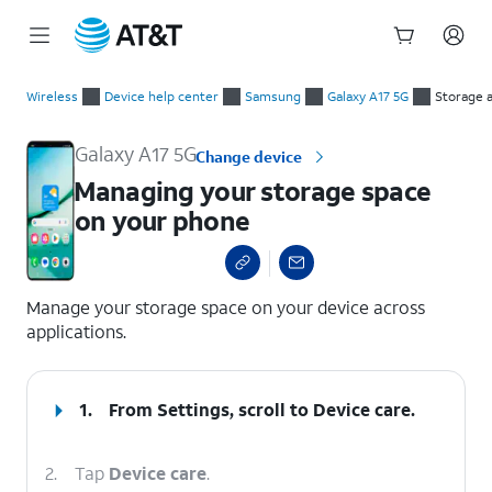
Start
Managing your storage space on your phone
of
Wireless
Device help center
Samsung
Galaxy A17 5G
Storage 
main
content
Galaxy A17 5G
Change device
Managing your storage space
on your phone
select a page range
Manage your storage space on your device across
applications.
1.
From Settings, scroll to Device care.
2.
Tap
Device care
.