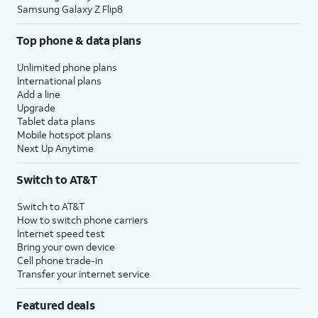
Samsung Galaxy Z Flip8
Top phone & data plans
Unlimited phone plans
International plans
Add a line
Upgrade
Tablet data plans
Mobile hotspot plans
Next Up Anytime
Switch to AT&T
Switch to AT&T
How to switch phone carriers
Internet speed test
Bring your own device
Cell phone trade-in
Transfer your internet service
Featured deals