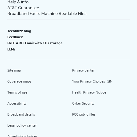
Help & info
AT&T Guarantee
Broadband Facts Machine Readable Files
Techbuzz blog
Feedback
FREE AT&T Email with 1TB storage
LLMs
Site map
Privacy center
Coverage maps
Your Privacy Choices
Terms of use
Health Privacy Notice
Accessibility
Cyber Security
Broadband details
FCC public files
Legal policy center
Advertising choices