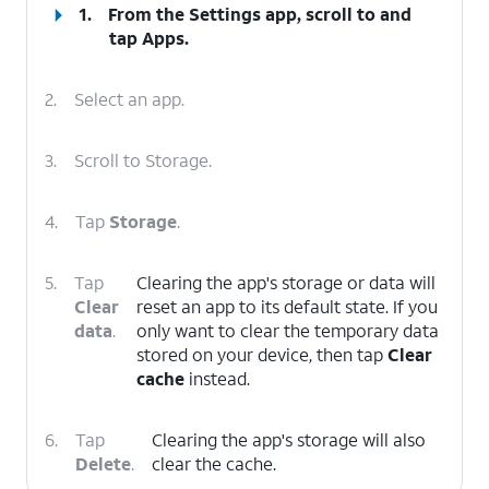
1.
From the Settings app, scroll to and
tap
Apps
.
2.
Select an app.
3.
Scroll to Storage.
4.
Tap
Storage
.
5.
Tap
Clearing the app's storage or data will
Clear
reset an app to its default state. If you
data
.
only want to clear the temporary data
stored on your device, then tap
Clear
cache
instead.
6.
Tap
Clearing the app's storage will also
Delete
.
clear the cache.