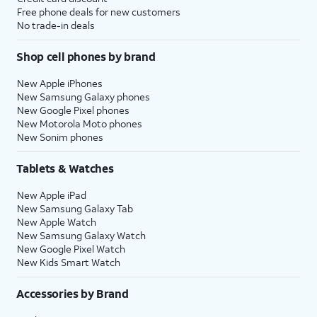
Free phone deals for new customers
No trade-in deals
Shop cell phones by brand
New Apple iPhones
New Samsung Galaxy phones
New Google Pixel phones
New Motorola Moto phones
New Sonim phones
Tablets & Watches
New Apple iPad
New Samsung Galaxy Tab
New Apple Watch
New Samsung Galaxy Watch
New Google Pixel Watch
New Kids Smart Watch
Accessories by Brand