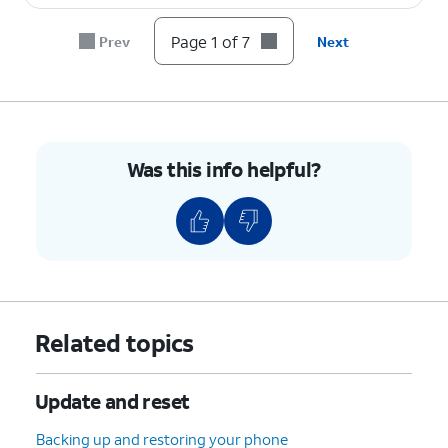
7.
You've completed the steps!
Page 1 of 7
Prev
Next
Was this info helpful?
Related topics
Update and reset
Backing up and restoring your phone