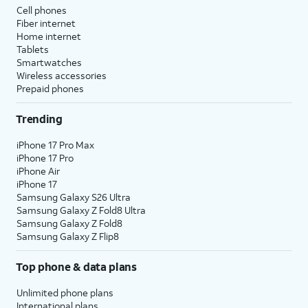
Cell phones
Fiber internet
Home internet
Tablets
Smartwatches
Wireless accessories
Prepaid phones
Trending
iPhone 17 Pro Max
iPhone 17 Pro
iPhone Air
iPhone 17
Samsung Galaxy S26 Ultra
Samsung Galaxy Z Fold8 Ultra
Samsung Galaxy Z Fold8
Samsung Galaxy Z Flip8
Top phone & data plans
Unlimited phone plans
International plans