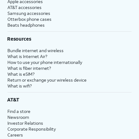
Apple accessories
AT&T accessories
Samsung accessories
Otterbox phone cases
Beats headphones
Resources
Bundle internet and wireless
What is Internet Air?
How to use your phone internationally
What is fiber internet?
What is eSIM?
Return or exchange your wireless device
What is wifi?
AT&T
Find a store
Newsroom
Investor Relations
Corporate Responsibility
Careers