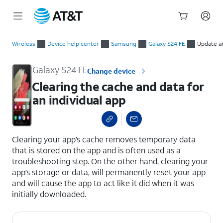
Start
Clearing the cache and data for an individual app
of
Wireless
Device help center
Samsung
Galaxy S24 FE
Update a
main
content
Galaxy S24 FE
Change device
Clearing the cache and data for
an individual app
select a page range
Clearing your app’s cache removes temporary data
that is stored on the app and is often used as a
troubleshooting step. On the other hand, clearing your
app’s storage or data, will permanently reset your app
and will cause the app to act like it did when it was
initially downloaded.