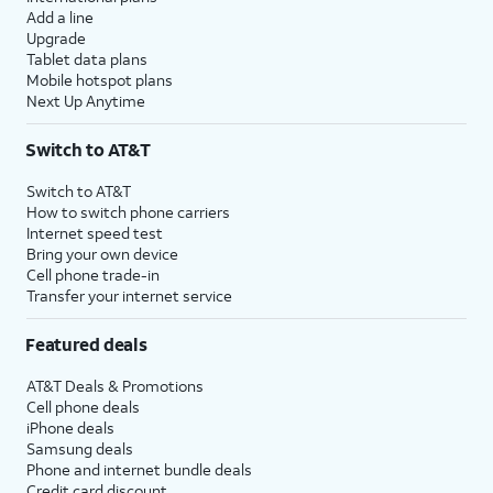
Add a line
Upgrade
Tablet data plans
Mobile hotspot plans
Next Up Anytime
Switch to AT&T
Switch to AT&T
How to switch phone carriers
Internet speed test
Bring your own device
Cell phone trade-in
Transfer your internet service
Featured deals
AT&T Deals & Promotions
Cell phone deals
iPhone deals
Samsung deals
Phone and internet bundle deals
Credit card discount