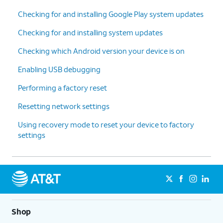
Checking for and installing Google Play system updates
Checking for and installing system updates
Checking which Android version your device is on
Enabling USB debugging
Performing a factory reset
Resetting network settings
Using recovery mode to reset your device to factory
settings
Shop