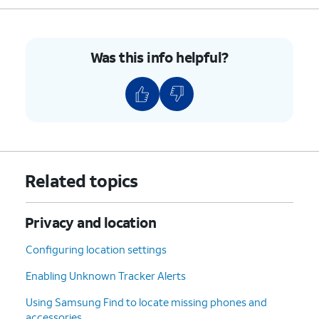
Was this info helpful?
Related topics
Privacy and location
Configuring location settings
Enabling Unknown Tracker Alerts
Using Samsung Find to locate missing phones and
accessories