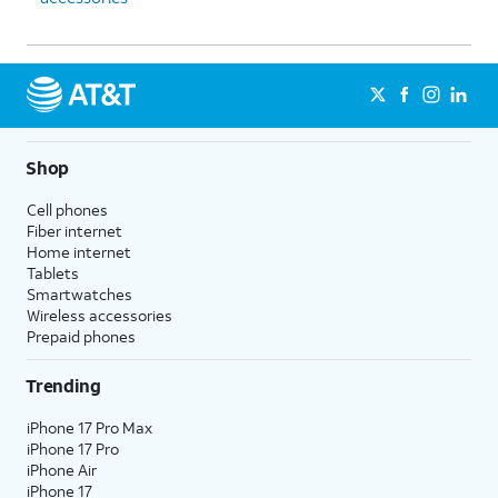
Shop
Cell phones
Fiber internet
Home internet
Tablets
Smartwatches
Wireless accessories
Prepaid phones
Trending
iPhone 17 Pro Max
iPhone 17 Pro
iPhone Air
iPhone 17