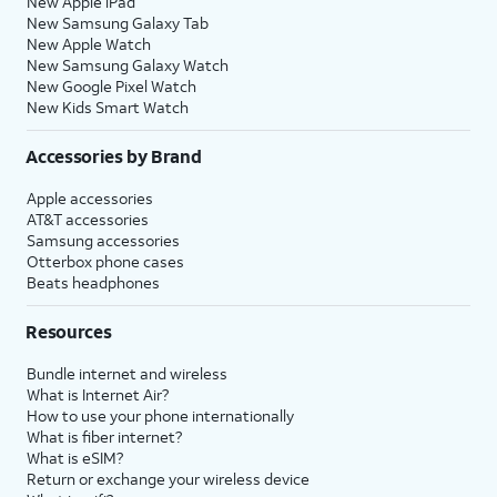
New Apple iPad
New Samsung Galaxy Tab
New Apple Watch
New Samsung Galaxy Watch
New Google Pixel Watch
New Kids Smart Watch
Accessories by Brand
Apple accessories
AT&T accessories
Samsung accessories
Otterbox phone cases
Beats headphones
Resources
Bundle internet and wireless
What is Internet Air?
How to use your phone internationally
What is fiber internet?
What is eSIM?
Return or exchange your wireless device