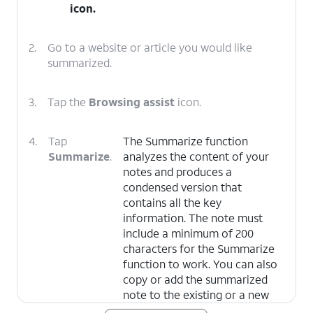
icon.
2.
Go to a website or article you would like
summarized.
3.
Tap the
Browsing assist
icon.
4.
Tap
The Summarize function
Summarize
.
analyzes the content of your
notes and produces a
condensed version that
contains all the key
information. The note must
include a minimum of 200
characters for the Summarize
function to work. You can also
copy or add the summarized
note to the existing or a new
note. Additionally, you can