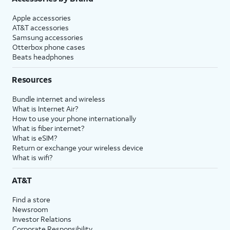
Apple accessories
AT&T accessories
Samsung accessories
Otterbox phone cases
Beats headphones
Resources
Bundle internet and wireless
What is Internet Air?
How to use your phone internationally
What is fiber internet?
What is eSIM?
Return or exchange your wireless device
What is wifi?
AT&T
Find a store
Newsroom
Investor Relations
Corporate Responsibility