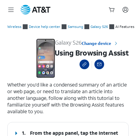
Start
Using Browsing Assist
of
Wireless
Device help center
Samsung
Galaxy S26
AI Features
main
content
Galaxy S26
Change device
Using Browsing Assist
select a page range
Whether you’d like a condensed summary of an article
or web page, or need to translate an article into
another language, follow along with this tutorial to
familiarize yourself with the Browsing Assist features
available to you.
1.
From the apps panel, tap the
Internet