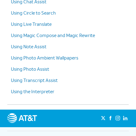
Using Chat Assist
10.
Tap
Translate
.
Using Circle to Search
11.
Tap the language dropdown.
Using Live Translate
Using Magic Compose and Magic Rewrite
12.
Select a language.
Using Note Assist
13.
You've completed the steps!
Using Photo Ambient Wallpapers
Using Photo Assist
Using Transcript Assist
Using the Interpreter