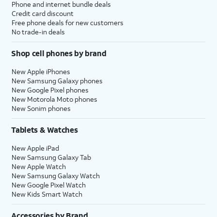
Phone and internet bundle deals
Credit card discount
Free phone deals for new customers
No trade-in deals
Shop cell phones by brand
New Apple iPhones
New Samsung Galaxy phones
New Google Pixel phones
New Motorola Moto phones
New Sonim phones
Tablets & Watches
New Apple iPad
New Samsung Galaxy Tab
New Apple Watch
New Samsung Galaxy Watch
New Google Pixel Watch
New Kids Smart Watch
Accessories by Brand