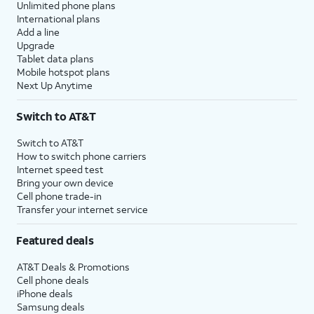
Unlimited phone plans
International plans
Add a line
Upgrade
Tablet data plans
Mobile hotspot plans
Next Up Anytime
Switch to AT&T
Switch to AT&T
How to switch phone carriers
Internet speed test
Bring your own device
Cell phone trade-in
Transfer your internet service
Featured deals
AT&T Deals & Promotions
Cell phone deals
iPhone deals
Samsung deals