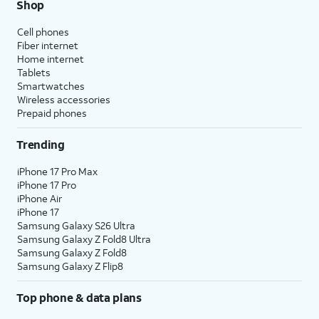
Shop
Cell phones
Fiber internet
Home internet
Tablets
Smartwatches
Wireless accessories
Prepaid phones
Trending
iPhone 17 Pro Max
iPhone 17 Pro
iPhone Air
iPhone 17
Samsung Galaxy S26 Ultra
Samsung Galaxy Z Fold8 Ultra
Samsung Galaxy Z Fold8
Samsung Galaxy Z Flip8
Top phone & data plans