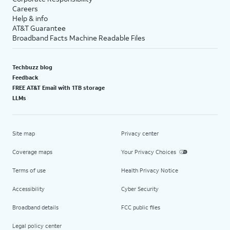
Careers
Help & info
AT&T Guarantee
Broadband Facts Machine Readable Files
Techbuzz blog
Feedback
FREE AT&T Email with 1TB storage
LLMs
Site map
Privacy center
Coverage maps
Your Privacy Choices
Terms of use
Health Privacy Notice
Accessibility
Cyber Security
Broadband details
FCC public files
Legal policy center