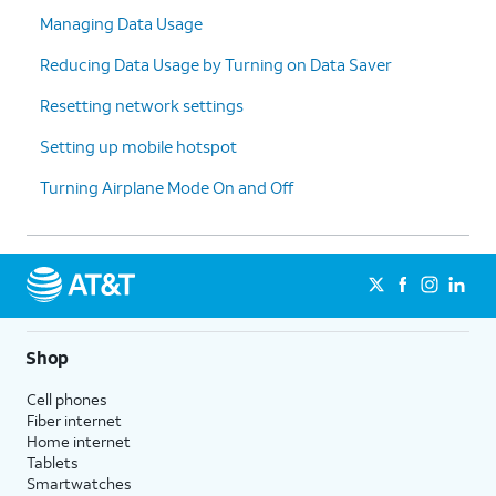
Managing Data Usage
Reducing Data Usage by Turning on Data Saver
Resetting network settings
Setting up mobile hotspot
Turning Airplane Mode On and Off
Shop
Cell phones
Fiber internet
Home internet
Tablets
Smartwatches