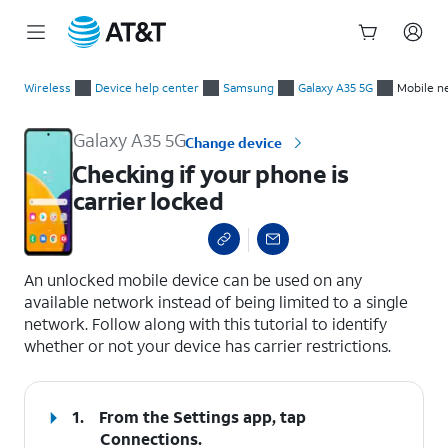
Start
Checking if your phone is carrier locked
of
Wireless
Device help center
Samsung
Galaxy A35 5G
Mobile n
main
content
Galaxy A35 5G
Change device
Checking if your phone is
carrier locked
select a page range
An unlocked mobile device can be used on any
available network instead of being limited to a single
network. Follow along with this tutorial to identify
whether or not your device has carrier restrictions.
1.
From the Settings app, tap
Connections
.