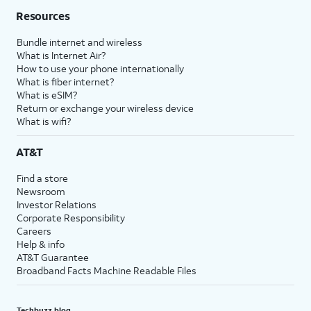
Resources
Bundle internet and wireless
What is Internet Air?
How to use your phone internationally
What is fiber internet?
What is eSIM?
Return or exchange your wireless device
What is wifi?
AT&T
Find a store
Newsroom
Investor Relations
Corporate Responsibility
Careers
Help & info
AT&T Guarantee
Broadband Facts Machine Readable Files
Techbuzz blog