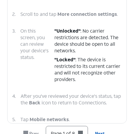
2.
Scroll to and tap
More connection settings
.
3.
On this
"Unlocked"
: No carrier
screen, you
restrictions are detected. The
can review
device should be open to all
your device's
networks.
status.
"Locked"
: The device is
restricted to its current carrier
and will not recognize other
providers.
4.
After you've reviewed your device's status, tap
the
Back
icon to return to Connections.
5.
Tap
Mobile networks
.
Page 1 of 8
Prev
Next