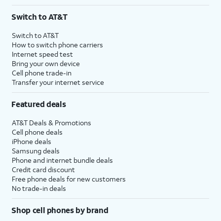
Switch to AT&T
Switch to AT&T
How to switch phone carriers
Internet speed test
Bring your own device
Cell phone trade-in
Transfer your internet service
Featured deals
AT&T Deals & Promotions
Cell phone deals
iPhone deals
Samsung deals
Phone and internet bundle deals
Credit card discount
Free phone deals for new customers
No trade-in deals
Shop cell phones by brand