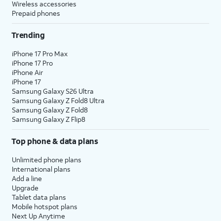
Wireless accessories
Prepaid phones
Trending
iPhone 17 Pro Max
iPhone 17 Pro
iPhone Air
iPhone 17
Samsung Galaxy S26 Ultra
Samsung Galaxy Z Fold8 Ultra
Samsung Galaxy Z Fold8
Samsung Galaxy Z Flip8
Top phone & data plans
Unlimited phone plans
International plans
Add a line
Upgrade
Tablet data plans
Mobile hotspot plans
Next Up Anytime