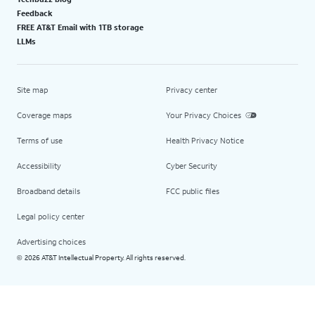
Feedback
FREE AT&T Email with 1TB storage
LLMs
Site map
Privacy center
Coverage maps
Your Privacy Choices
Terms of use
Health Privacy Notice
Accessibility
Cyber Security
Broadband details
FCC public files
Legal policy center
Advertising choices
2026 AT&T Intellectual Property. All rights reserved.
©