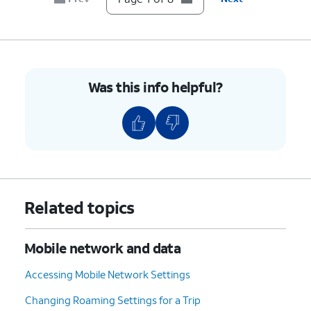
6.
Tap
Network operators
.
7.
Tap or slide
If your device only shows one
the
Select
carrier, it’s likely your device
automatically
is locked to that carrier.
Was this info helpful?
switch to OFF.
However, if you have multiple
available networks, then your
device is likely unlocked.
8.
You've completed the steps!
Related topics
Mobile network and data
Accessing Mobile Network Settings
Changing Roaming Settings for a Trip