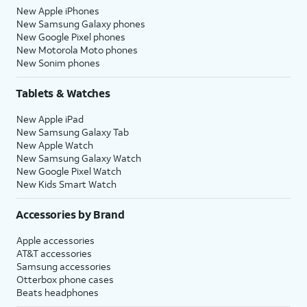
New Apple iPhones
New Samsung Galaxy phones
New Google Pixel phones
New Motorola Moto phones
New Sonim phones
Tablets & Watches
New Apple iPad
New Samsung Galaxy Tab
New Apple Watch
New Samsung Galaxy Watch
New Google Pixel Watch
New Kids Smart Watch
Accessories by Brand
Apple accessories
AT&T accessories
Samsung accessories
Otterbox phone cases
Beats headphones