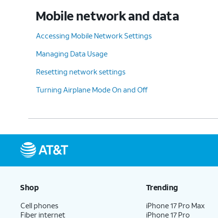
Mobile network and data
Accessing Mobile Network Settings
Managing Data Usage
Resetting network settings
Turning Airplane Mode On and Off
Shop
Trending
Cell phones
iPhone 17 Pro Max
Fiber internet
iPhone 17 Pro