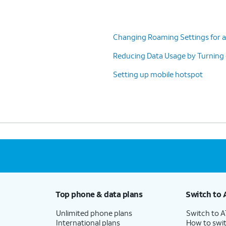
Changing Roaming Settings for a
Reducing Data Usage by Turning
Setting up mobile hotspot
Top phone & data plans
Switch to 
Unlimited phone plans
Switch to 
International plans
How to swit