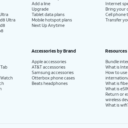
Add a line
Internet sp
Upgrade
Bring your
ltra
Tablet data plans
Cell phone 
d8 Ultra
Mobile hotspot plans
Transfer yo
ld8
Next Up Anytime
p8
Accessories by Brand
Resources
Apple accessories
Bundle inte
 Tab
AT&T accessories
What is Inte
Samsung accessories
How to use
 Watch
Otterbox phone cases
internationa
ch
Beats headphones
What is fibe
h
What is eSI
Return or 
wireless de
What is wifi