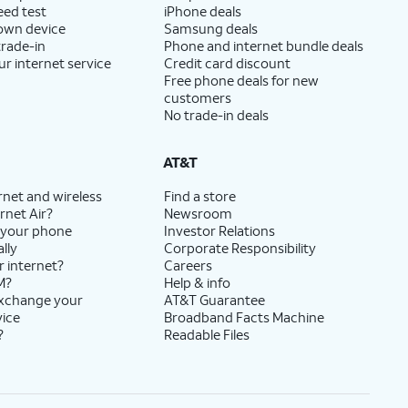
eed test
iPhone deals
 own device
Samsung deals
trade-in
Phone and internet bundle deals
ur internet service
Credit card discount
Free phone deals for new
customers
No trade-in deals
AT&T
rnet and wireless
Find a store
rnet Air?
Newsroom
 your phone
Investor Relations
lly
Corporate Responsibility
r internet?
Careers
M?
Help & info
exchange your
AT&T Guarantee
vice
Broadband Facts Machine
?
Readable Files