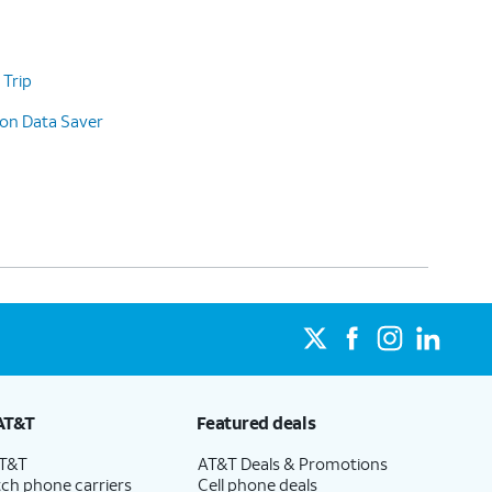
 Trip
 on Data Saver
AT&T
Featured deals
AT&T
AT&T Deals & Promotions
ch phone carriers
Cell phone deals