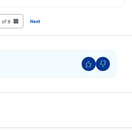
 of 8
Next
ows one carrier, it’s likely your device is locked
ver, if you have multiple available networks, then
unlocked.