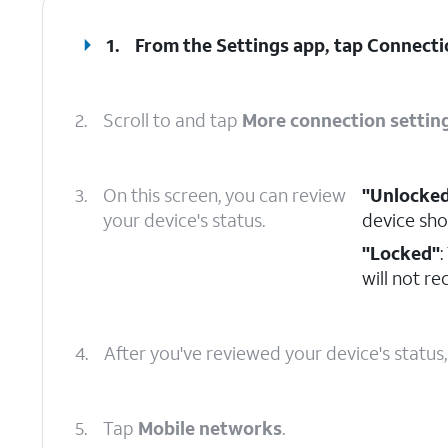
1.
From the Settings app, tap
Connecti
2.
Scroll to and tap
More connection settin
3.
On this screen, you can review
"Unlocke
your device's status.
device sho
"Locked"
:
will not r
4.
After you've reviewed your device's status
5.
Tap
Mobile networks
.