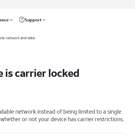
rence
Support
ile network and data
 is carrier locked
lable network instead of being limited to a single
 whether or not your device has carrier restrictions.