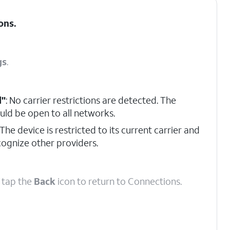
ons
.
gs
.
d"
: No carrier restrictions are detected. The
uld be open to all networks.
 The device is restricted to its current carrier and
ecognize other providers.
, tap the
Back
icon to return to Connections.