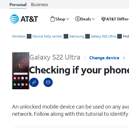
Business
Personal
Shop
Deals
AT&T Diffe
Start
Checking if your phone is carrier locked
of
Wireless
Device help center
Samsung
Galaxy S22 Ultra
Mob
main
content
Galaxy S22 Ultra
Change device
Checking if your phone
select a page range
An unlocked mobile device can be used on any avai
network. Follow along with this tutorial to identify