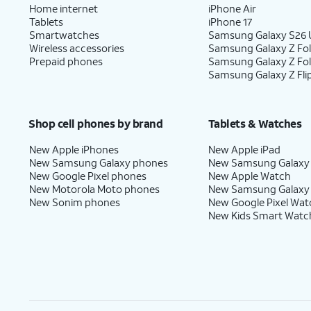
Home internet
iPhone Air
Tablets
iPhone 17
Smartwatches
Samsung Galaxy S26 U
Wireless accessories
Samsung Galaxy Z Fol
Prepaid phones
Samsung Galaxy Z Fo
Samsung Galaxy Z Fli
Shop cell phones by brand
Tablets & Watches
New Apple iPhones
New Apple iPad
New Samsung Galaxy phones
New Samsung Galaxy
New Google Pixel phones
New Apple Watch
New Motorola Moto phones
New Samsung Galaxy
New Sonim phones
New Google Pixel Wat
New Kids Smart Watc