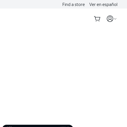
Find a store
Ver en español