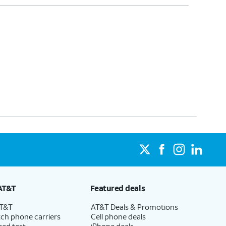
AT&T
Featured deals
AT&T
AT&T Deals & Promotions
ch phone carriers
Cell phone deals
eed test
iPhone deals