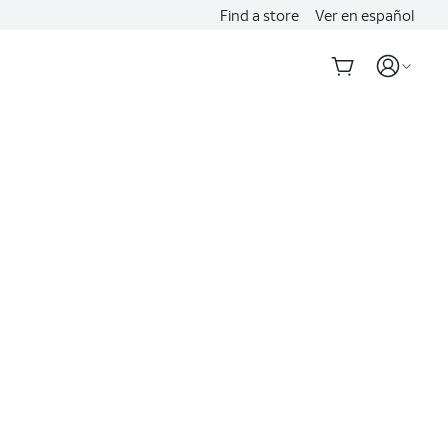
Find a store
Ver en español