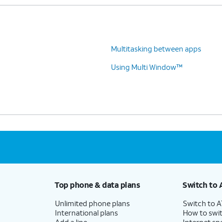
Multitasking between apps
Using Multi Window™
Top phone & data plans
Switch to 
Unlimited phone plans
Switch to 
International plans
How to swit
Add a line
Internet sp