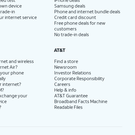
 own device
Samsung deals
trade-in
Phone and internet bundle deals
ur internet service
Credit card discount
Free phone deals for new
customers
No trade-in deals
AT&T
rnet and wireless
Find a store
rnet Air?
Newsroom
 your phone
Investor Relations
lly
Corporate Responsibility
r internet?
Careers
M?
Help & info
exchange your
AT&T Guarantee
vice
Broadband Facts Machine
?
Readable Files