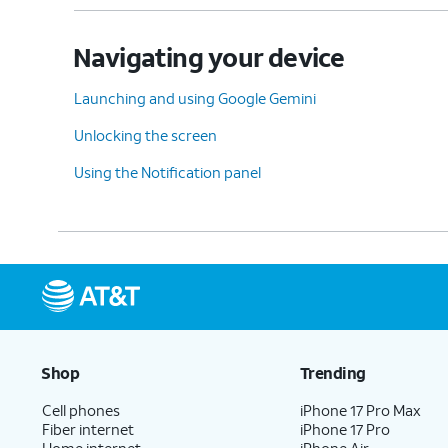
Navigating your device
Launching and using Google Gemini
Unlocking the screen
Using the Notification panel
Shop
Trending
Cell phones
iPhone 17 Pro Max
Fiber internet
iPhone 17 Pro
Home internet
iPhone Air