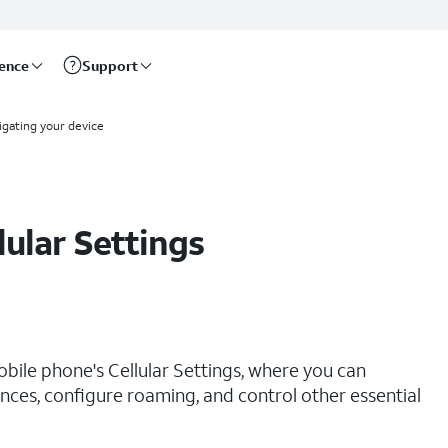
rence
Support
igating your device
lular Settings
obile phone's Cellular Settings, where you can
ces, configure roaming, and control other essential