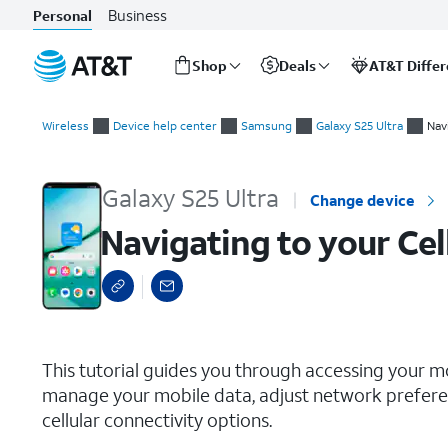
Business
Personal
Shop
Deals
AT&T Diffe
Start
Navigating to your Cellular Settings
of
Wireless
Device help center
Samsung
Galaxy S25 Ultra
Nav
main
content
Galaxy S25 Ultra
Change device
Navigating to your Cel
select a page range
This tutorial guides you through accessing your m
manage your mobile data, adjust network preferen
cellular connectivity options.