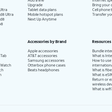
Upgrade
Bring your
ltra
Tablet data plans
Cell phone 
d8 Ultra
Mobile hotspot plans
Transfer yo
ld8
Next Up Anytime
p8
Accessories by Brand
Resources
Apple accessories
Bundle inte
 Tab
AT&T accessories
What is Inte
Samsung accessories
How to use
 Watch
Otterbox phone cases
internationa
ch
Beats headphones
What is fibe
h
What is eSI
Return or 
wireless de
What is wifi