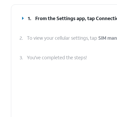
1.
From the Settings app, tap
Connecti
2.
To view your cellular settings, tap
SIM man
3.
You've completed the steps!