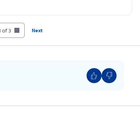
 of 3
Next