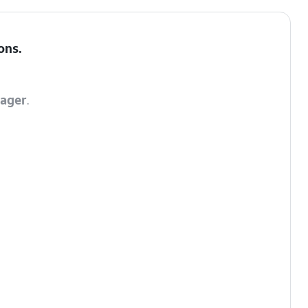
ons
.
ager
.