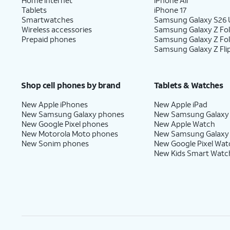
Tablets
iPhone 17
Smartwatches
Samsung Galaxy S26 U
Wireless accessories
Samsung Galaxy Z Fol
Prepaid phones
Samsung Galaxy Z Fo
Samsung Galaxy Z Fli
Shop cell phones by brand
Tablets & Watches
New Apple iPhones
New Apple iPad
New Samsung Galaxy phones
New Samsung Galaxy
New Google Pixel phones
New Apple Watch
New Motorola Moto phones
New Samsung Galaxy
New Sonim phones
New Google Pixel Wat
New Kids Smart Watc