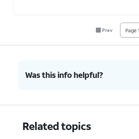
Prev
Page 1
Was this info helpful?
Related topics