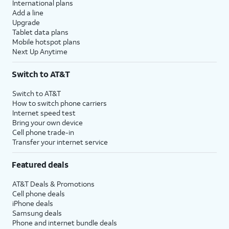
International plans
Add a line
Upgrade
Tablet data plans
Mobile hotspot plans
Next Up Anytime
Switch to AT&T
Switch to AT&T
How to switch phone carriers
Internet speed test
Bring your own device
Cell phone trade-in
Transfer your internet service
Featured deals
AT&T Deals & Promotions
Cell phone deals
iPhone deals
Samsung deals
Phone and internet bundle deals