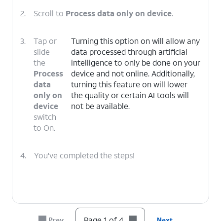
2.
Scroll to
Process data only on device
.
3.
Tap or
Turning this option on will allow any
slide
data processed through artificial
the
intelligence to only be done on your
Process
device and not online. Additionally,
data
turning this feature on will lower
only on
the quality or certain AI tools will
device
not be available.
switch
to On.
4.
You've completed the steps!
Page 1 of 4
Prev
Next