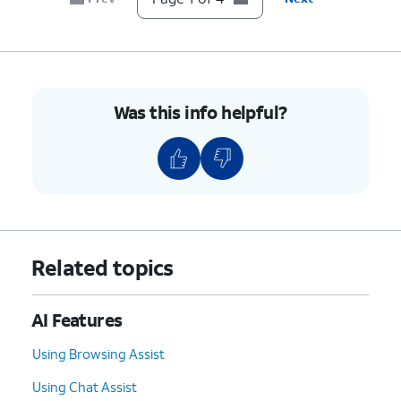
Was this info helpful?
Related topics
AI Features
Using Browsing Assist
Using Chat Assist