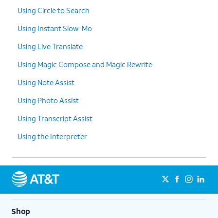
Using Circle to Search
Using Instant Slow-Mo
Using Live Translate
Using Magic Compose and Magic Rewrite
Using Note Assist
Using Photo Assist
Using Transcript Assist
Using the Interpreter
Shop