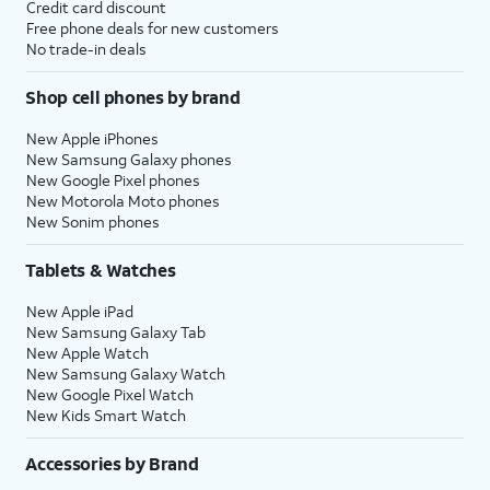
Credit card discount
Free phone deals for new customers
No trade-in deals
Shop cell phones by brand
New Apple iPhones
New Samsung Galaxy phones
New Google Pixel phones
New Motorola Moto phones
New Sonim phones
Tablets & Watches
New Apple iPad
New Samsung Galaxy Tab
New Apple Watch
New Samsung Galaxy Watch
New Google Pixel Watch
New Kids Smart Watch
Accessories by Brand