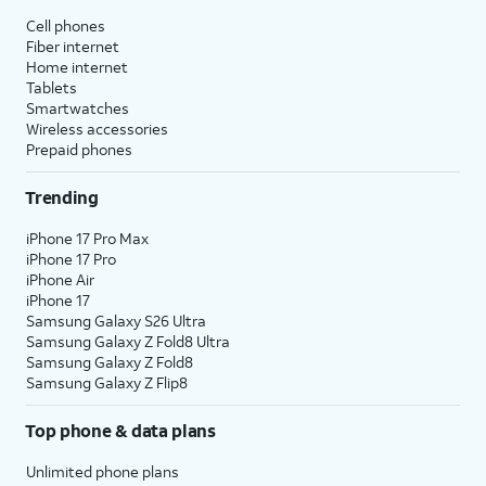
Cell phones
Fiber internet
Home internet
Tablets
Smartwatches
Wireless accessories
Prepaid phones
Trending
iPhone 17 Pro Max
iPhone 17 Pro
iPhone Air
iPhone 17
Samsung Galaxy S26 Ultra
Samsung Galaxy Z Fold8 Ultra
Samsung Galaxy Z Fold8
Samsung Galaxy Z Flip8
Top phone & data plans
Unlimited phone plans