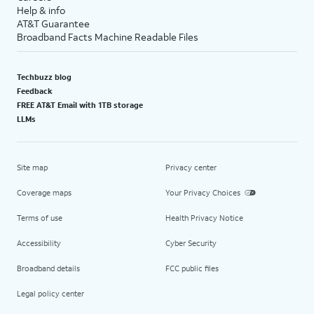
Help & info
AT&T Guarantee
Broadband Facts Machine Readable Files
Techbuzz blog
Feedback
FREE AT&T Email with 1TB storage
LLMs
Site map
Privacy center
Coverage maps
Your Privacy Choices
Terms of use
Health Privacy Notice
Accessibility
Cyber Security
Broadband details
FCC public files
Legal policy center