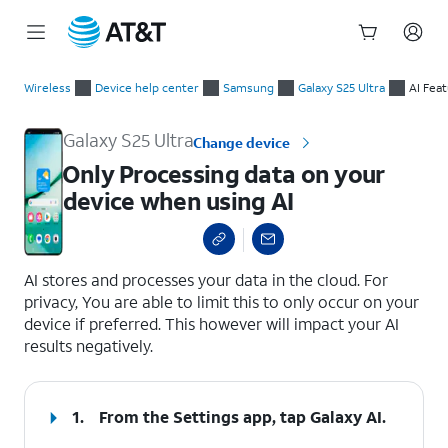
Start
Only Processing data on your device when using AI
of
Wireless
Device help center
Samsung
Galaxy S25 Ultra
AI Fea
main
content
Galaxy S25 Ultra
Change device
Only Processing data on your
device when using AI
select a page range
AI stores and processes your data in the cloud. For
privacy, You are able to limit this to only occur on your
device if preferred. This however will impact your AI
results negatively.
1.
From the Settings app, tap
Galaxy AI
.