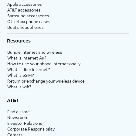
Apple accessories
AT&T accessories
Samsung accessories
Otterbox phone cases
Beats headphones
Resources
Bundle internet and wireless
What is Internet Air?
How to use your phone internationally
What is fiber internet?
What is eSIM?
Return or exchange your wireless device
What is wifi?
AT&T
Find a store
Newsroom
Investor Relations
Corporate Responsibility
Careers