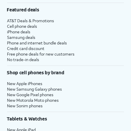
Featured deals
AT&T Deals & Promotions
Cell phone deals
iPhone deals
Samsung deals
Phone and internet bundle deals
Credit card discount
Free phone deals for new customers
No trade-in deals
Shop cell phones by brand
New Apple iPhones
New Samsung Galaxy phones
New Google Pixel phones
New Motorola Moto phones
New Sonim phones
Tablets & Watches
New Apple iPad