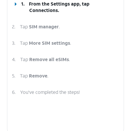
1.
From the Settings app, tap
Connections
.
2.
Tap
SIM manager
.
3.
Tap
More SIM settings
.
4.
Tap
Remove all eSIMs
.
5.
Tap
Remove
.
6.
You've completed the steps!