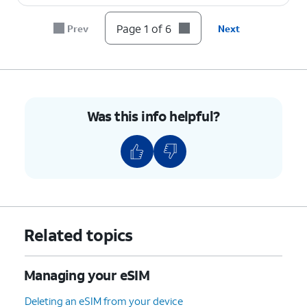
Page 1 of 6
Prev
Next
Was this info helpful?
Related topics
Managing your eSIM
Deleting an eSIM from your device