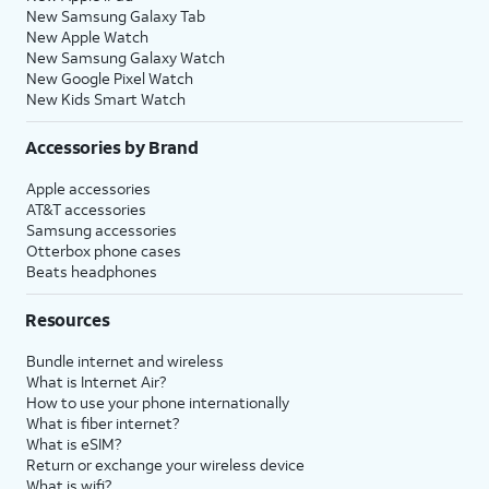
New Samsung Galaxy Tab
New Apple Watch
New Samsung Galaxy Watch
New Google Pixel Watch
New Kids Smart Watch
Accessories by Brand
Apple accessories
AT&T accessories
Samsung accessories
Otterbox phone cases
Beats headphones
Resources
Bundle internet and wireless
What is Internet Air?
How to use your phone internationally
What is fiber internet?
What is eSIM?
Return or exchange your wireless device
What is wifi?