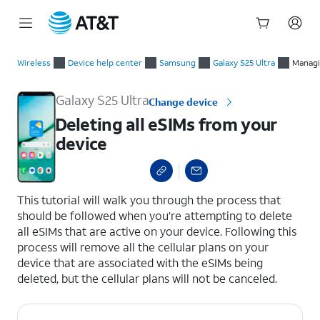
Start
Deleting all eSIMs from your device
of
Wireless
Device help center
Samsung
Galaxy S25 Ultra
Managi
main
content
Galaxy S25 Ultra
Change device
Deleting all eSIMs from your
device
select a page range
This tutorial will walk you through the process that
should be followed when you’re attempting to delete
all eSIMs that are active on your device. Following this
process will remove all the cellular plans on your
device that are associated with the eSIMs being
deleted, but the cellular plans will not be canceled.