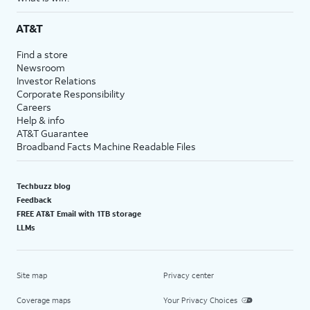
AT&T
Find a store
Newsroom
Investor Relations
Corporate Responsibility
Careers
Help & info
AT&T Guarantee
Broadband Facts Machine Readable Files
Techbuzz blog
Feedback
FREE AT&T Email with 1TB storage
LLMs
Site map
Privacy center
Coverage maps
Your Privacy Choices