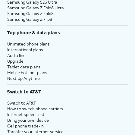
Samsung Galaxy S26 Ultra
Samsung Galaxy Z Fold8 Ultra
Samsung Galaxy Z Fold8
Samsung Galaxy Z Flip8
Top phone & data plans
Unlimited phone plans
International plans
Add a line
Upgrade
Tablet data plans
Mobile hotspot plans
Next Up Anytime
Switch to AT&T
Switch to AT&T
How to switch phone carriers
Internet speed test
Bring your own device
Cell phone trade-in
Transfer your internet service