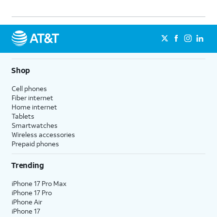
Shop
Cell phones
Fiber internet
Home internet
Tablets
Smartwatches
Wireless accessories
Prepaid phones
Trending
iPhone 17 Pro Max
iPhone 17 Pro
iPhone Air
iPhone 17