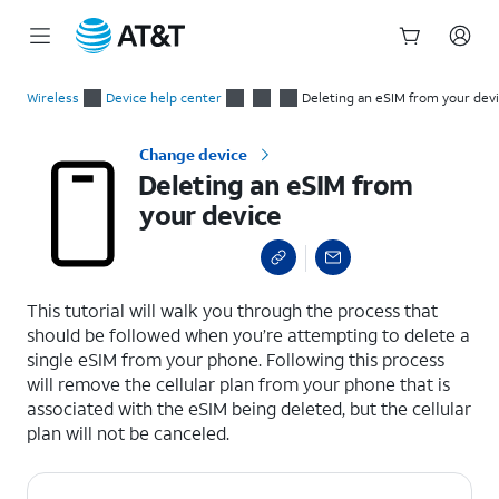
Start
Deleting an eSIM from your device
of
Wireless
Device help center
Deleting an eSIM from your dev
main
content
Change device
Deleting an eSIM from
your device
select a page range
This tutorial will walk you through the process that
should be followed when you’re attempting to delete a
single eSIM from your phone. Following this process
will remove the cellular plan from your phone that is
associated with the eSIM being deleted, but the cellular
plan will not be canceled.