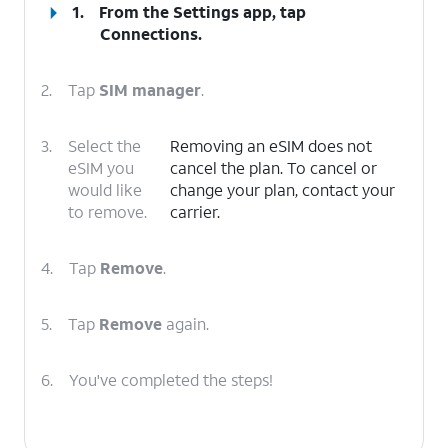
1.
From the Settings app, tap
Connections
.
2.
Tap
SIM manager
.
3.
Select the
Removing an eSIM does not
eSIM you
cancel the plan. To cancel or
would like
change your plan, contact your
to remove.
carrier.
4.
Tap
Remove
.
5.
Tap
Remove
again.
6.
You've completed the steps!