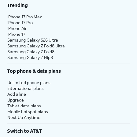
Trending
iPhone 17 Pro Max
iPhone 17 Pro
iPhone Air
iPhone 17
Samsung Galaxy S26 Ultra
Samsung Galaxy Z Fold8 Ultra
Samsung Galaxy Z Fold8
Samsung Galaxy Z Flip8
Top phone & data plans
Unlimited phone plans
International plans
Add a line
Upgrade
Tablet data plans
Mobile hotspot plans
Next Up Anytime
Switch to AT&T