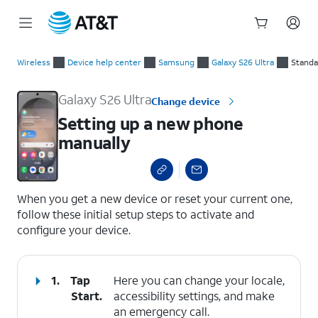
Start
Setting up a new phone manually
of
Wireless
Device help center
Samsung
Galaxy S26 Ultra
Standa
main
content
Galaxy S26 Ultra
Change device
Setting up a new phone
manually
select a page range
When you get a new device or reset your current one,
follow these initial setup steps to activate and
configure your device.
1.
Tap
Here you can change your locale,
Start
.
accessibility settings, and make
an emergency call.