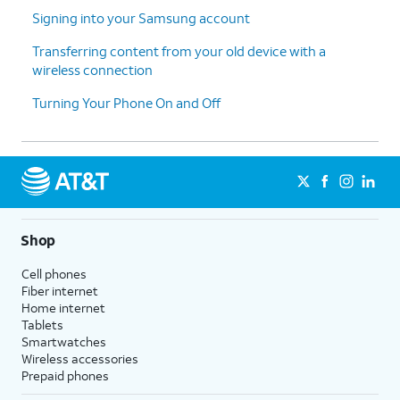
thanks
.
enable the "Hey Google" feature to
Signing into your Samsung account
work with Gemini on your phone.
Transferring content from your old device with a
wireless connection
13.
Tap
Sign
Follow the on-screen prompts
Turning Your Phone On and Off
in with
to accept any Samsung services.
Google
.
14.
Tap
Next
.
15.
Tap
Home
.
Shop
Cell phones
16.
You've completed the steps!
Fiber internet
Home internet
Tablets
Smartwatches
Wireless accessories
Prepaid phones