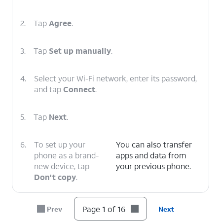
2.
Tap
Agree
.
3.
Tap
Set up manually
.
4.
Select your Wi-Fi network, enter its password,
and tap
Connect
.
5.
Tap
Next
.
6.
To set up your
You can also transfer
phone as a brand-
apps and data from
new device, tap
your previous phone.
Don't copy
.
7.
Enter your Google
Follow the on-screen
Page 1 of 16
Prev
Next
account
prompts to accept any