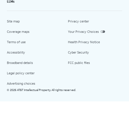
LLMs
Site map
Privacy center
Coverage maps
Your Privacy Choices
Terms of use
Health Privacy Notice
Accessibility
Cyber Security
Broadband details
FCC public files
Legal policy center
Advertising choices
2026 AT&T Intellectual Property. All rights reserved.
©