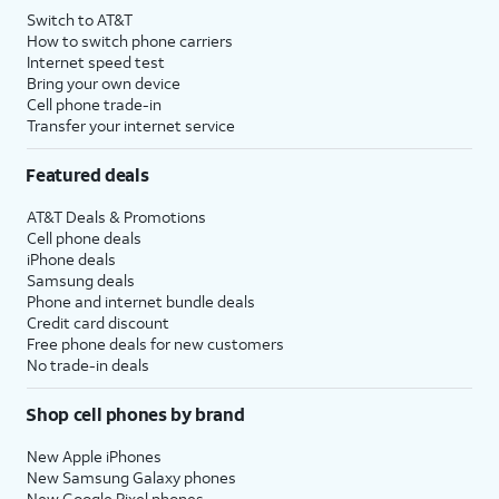
Switch to AT&T
How to switch phone carriers
Internet speed test
Bring your own device
Cell phone trade-in
Transfer your internet service
Featured deals
AT&T Deals & Promotions
Cell phone deals
iPhone deals
Samsung deals
Phone and internet bundle deals
Credit card discount
Free phone deals for new customers
No trade-in deals
Shop cell phones by brand
New Apple iPhones
New Samsung Galaxy phones
New Google Pixel phones