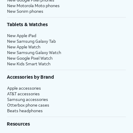
New Motorola Moto phones
New Sonim phones
Tablets & Watches
New Apple iPad
New Samsung Galaxy Tab
New Apple Watch
New Samsung Galaxy Watch
New Google Pixel Watch
New Kids Smart Watch
Accessories by Brand
Apple accessories
AT&T accessories
Samsung accessories
Otterbox phone cases
Beats headphones
Resources