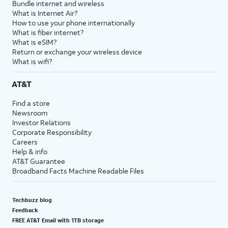
Bundle internet and wireless
What is Internet Air?
How to use your phone internationally
What is fiber internet?
What is eSIM?
Return or exchange your wireless device
What is wifi?
AT&T
Find a store
Newsroom
Investor Relations
Corporate Responsibility
Careers
Help & info
AT&T Guarantee
Broadband Facts Machine Readable Files
Techbuzz blog
Feedback
FREE AT&T Email with 1TB storage