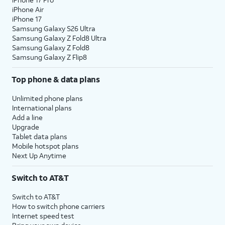
iPhone Air
iPhone 17
Samsung Galaxy S26 Ultra
Samsung Galaxy Z Fold8 Ultra
Samsung Galaxy Z Fold8
Samsung Galaxy Z Flip8
Top phone & data plans
Unlimited phone plans
International plans
Add a line
Upgrade
Tablet data plans
Mobile hotspot plans
Next Up Anytime
Switch to AT&T
Switch to AT&T
How to switch phone carriers
Internet speed test