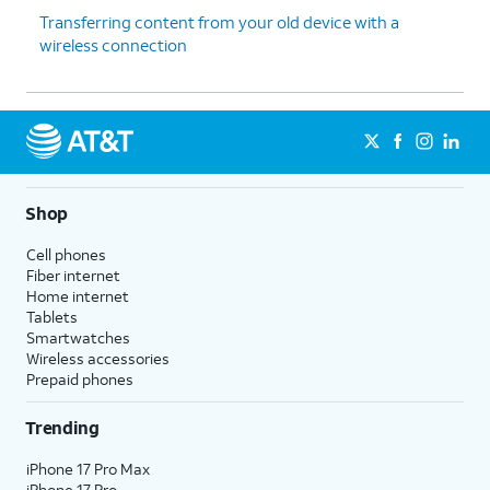
thanks
.
enable the "Hey Google" feature to
Transferring content from your old device with a
work with Gemini on your phone.
wireless connection
13.
Tap
Sign
Follow the on-screen prompts
in with
to accept any Samsung services.
Google
.
Shop
14.
Tap
Next
.
Cell phones
Fiber internet
15.
Tap
Home
.
Home internet
Tablets
16.
You've completed the steps!
Smartwatches
Wireless accessories
Prepaid phones
Trending
iPhone 17 Pro Max
iPhone 17 Pro