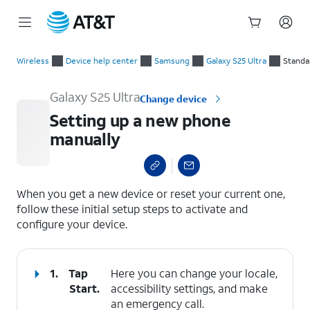
Start
Setting up a new phone manually
of
Wireless
Device help center
Samsung
Galaxy S25 Ultra
Standa
main
content
Galaxy S25 Ultra
Change device
Setting up a new phone
manually
select a page range
When you get a new device or reset your current one,
follow these initial setup steps to activate and
configure your device.
1.
Tap
Here you can change your locale,
Start
.
accessibility settings, and make
an emergency call.