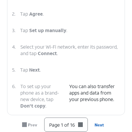
2.
Tap
Agree
.
3.
Tap
Set up manually
.
4.
Select your Wi-Fi network, enter its password,
and tap
Connect
.
5.
Tap
Next
.
6.
To set up your
You can also transfer
phone as a brand-
apps and data from
new device, tap
your previous phone.
Don't copy
.
7.
Enter your Google
Follow the on-screen
Page 1 of 16
Prev
Next
account
prompts to accept any