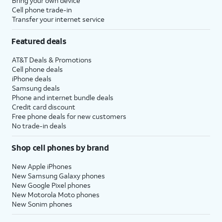
Bring your own device
Cell phone trade-in
Transfer your internet service
Featured deals
AT&T Deals & Promotions
Cell phone deals
iPhone deals
Samsung deals
Phone and internet bundle deals
Credit card discount
Free phone deals for new customers
No trade-in deals
Shop cell phones by brand
New Apple iPhones
New Samsung Galaxy phones
New Google Pixel phones
New Motorola Moto phones
New Sonim phones