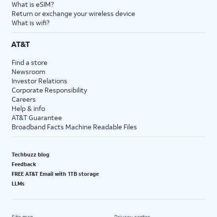
What is eSIM?
Return or exchange your wireless device
What is wifi?
AT&T
Find a store
Newsroom
Investor Relations
Corporate Responsibility
Careers
Help & info
AT&T Guarantee
Broadband Facts Machine Readable Files
Techbuzz blog
Feedback
FREE AT&T Email with 1TB storage
LLMs
Site map
Privacy center