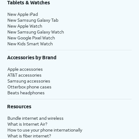
Tablets & Watches
New Apple iPad
New Samsung Galaxy Tab
New Apple Watch
New Samsung Galaxy Watch
New Google Pixel Watch
New Kids Smart Watch
Accessories by Brand
Apple accessories
AT&T accessories
Samsung accessories
Otterbox phone cases
Beats headphones
Resources
Bundle internet and wireless
What is Internet Air?
How to use your phone internationally
What is fiber internet?