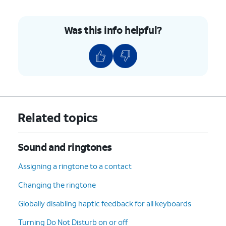
Was this info helpful?
Related topics
Sound and ringtones
Assigning a ringtone to a contact
Changing the ringtone
Globally disabling haptic feedback for all keyboards
Turning Do Not Disturb on or off