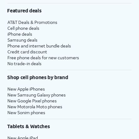
Featured deals
AT&T Deals & Promotions
Cell phone deals
iPhone deals
Samsung deals
Phone and internet bundle deals
Credit card discount
Free phone deals for new customers
No trade-in deals
Shop cell phones by brand
New Apple iPhones
New Samsung Galaxy phones
New Google Pixel phones
New Motorola Moto phones
New Sonim phones
Tablets & Watches
New Apple iPad