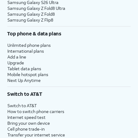
Samsung Galaxy S26 Ultra
Samsung Galaxy Z Fold8 Ultra
Samsung Galaxy Z Fold8
Samsung Galaxy Z Flip8
Top phone & data plans
Unlimited phone plans
International plans
Add a line
Upgrade
Tablet data plans
Mobile hotspot plans
Next Up Anytime
Switch to AT&T
Switch to AT&T
How to switch phone carriers
Internet speed test
Bring your own device
Cell phone trade-in
Transfer your internet service