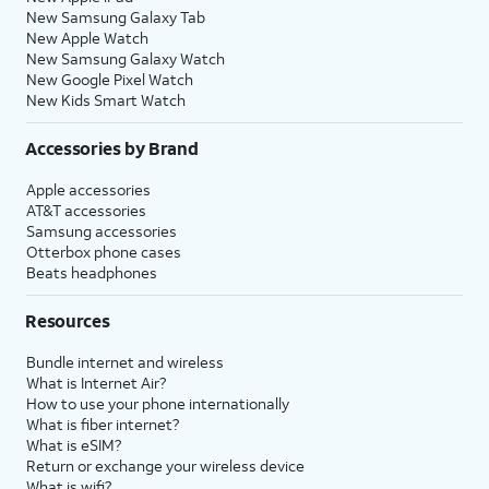
New Samsung Galaxy Tab
New Apple Watch
New Samsung Galaxy Watch
New Google Pixel Watch
New Kids Smart Watch
Accessories by Brand
Apple accessories
AT&T accessories
Samsung accessories
Otterbox phone cases
Beats headphones
Resources
Bundle internet and wireless
What is Internet Air?
How to use your phone internationally
What is fiber internet?
What is eSIM?
Return or exchange your wireless device
What is wifi?