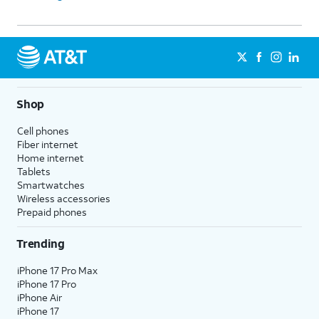
Shop
Cell phones
Fiber internet
Home internet
Tablets
Smartwatches
Wireless accessories
Prepaid phones
Trending
iPhone 17 Pro Max
iPhone 17 Pro
iPhone Air
iPhone 17