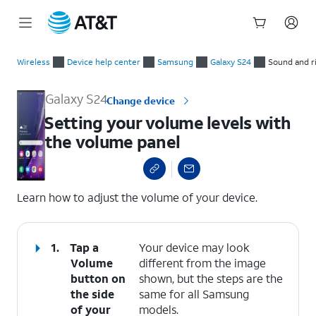
Start
Setting your volume levels with the volume panel
of
Wireless
Device help center
Samsung
Galaxy S24
Sound and r
main
content
Galaxy S24
Change device
Setting your volume levels with
the volume panel
select a page range
Learn how to adjust the volume of your device.
1.
Tap a
Your device may look
Volume
different from the image
button
on
shown, but the steps are the
the side
same for all Samsung
of your
models.