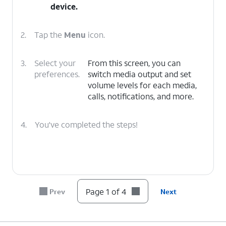
device.
2.
Tap the
Menu
icon.
3.
Select your
From this screen, you can
preferences.
switch media output and set
volume levels for each media,
calls, notifications, and more.
4.
You've completed the steps!
Page 1 of 4
Prev
Next