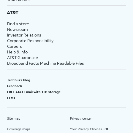
AT&T
Find a store
Newsroom
Investor Relations
Corporate Responsibility
Careers
Help & info
AT&T Guarantee
Broadband Facts Machine Readable Files
Techbuzz blog
Feedback
FREE AT&T Email with 1TB storage
LLMs
Site map
Privacy center
Coverage maps
Your Privacy Choices