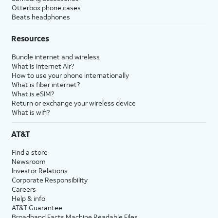
Otterbox phone cases
Beats headphones
Resources
Bundle internet and wireless
What is Internet Air?
How to use your phone internationally
What is fiber internet?
What is eSIM?
Return or exchange your wireless device
What is wifi?
AT&T
Find a store
Newsroom
Investor Relations
Corporate Responsibility
Careers
Help & info
AT&T Guarantee
Broadband Facts Machine Readable Files