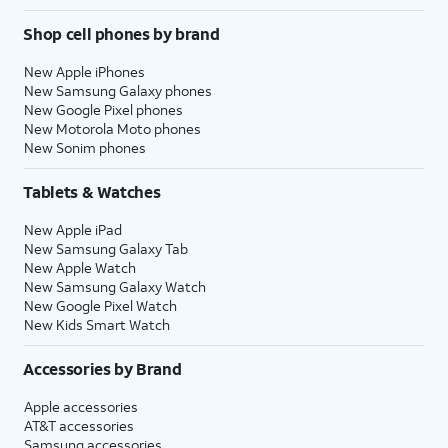
Shop cell phones by brand
New Apple iPhones
New Samsung Galaxy phones
New Google Pixel phones
New Motorola Moto phones
New Sonim phones
Tablets & Watches
New Apple iPad
New Samsung Galaxy Tab
New Apple Watch
New Samsung Galaxy Watch
New Google Pixel Watch
New Kids Smart Watch
Accessories by Brand
Apple accessories
AT&T accessories
Samsung accessories