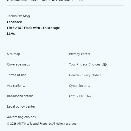
Techbuzz blog
Feedback
FREE AT&T Email with 1TB storage
LLMs
Site map
Privacy center
Coverage maps
Your Privacy Choices
Terms of use
Health Privacy Notice
Accessibility
Cyber Security
Broadband details
FCC public files
Legal policy center
Advertising choices
2026 AT&T Intellectual Property. All rights reserved.
©