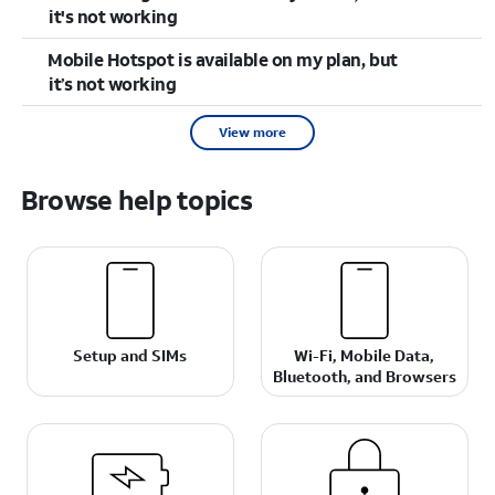
it's not working
Mobile Hotspot is available on my plan, but
it’s not working
View more
Browse help topics
Setup and SIMs
Wi-Fi, Mobile Data,
Bluetooth, and Browsers