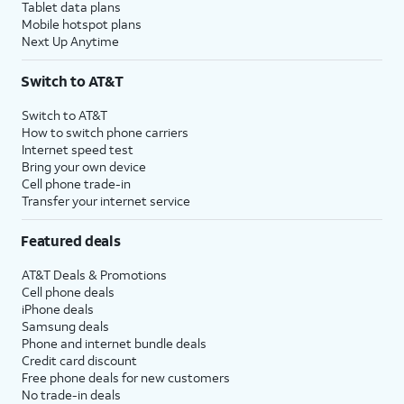
Tablet data plans
Mobile hotspot plans
Next Up Anytime
Switch to AT&T
Switch to AT&T
How to switch phone carriers
Internet speed test
Bring your own device
Cell phone trade-in
Transfer your internet service
Featured deals
AT&T Deals & Promotions
Cell phone deals
iPhone deals
Samsung deals
Phone and internet bundle deals
Credit card discount
Free phone deals for new customers
No trade-in deals