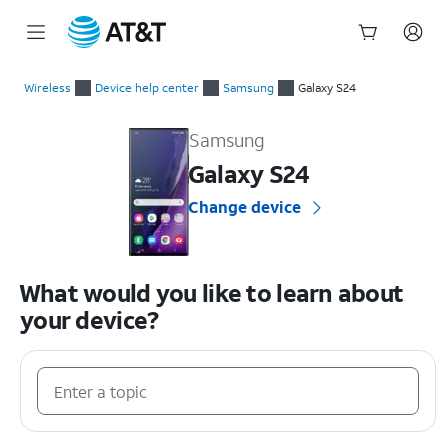
Start
of
Wireless
Device help center
Samsung
Galaxy S24
main
Samsung Galaxy S24 Device Help & How-To Guides
content
Samsung
Galaxy S24
Change device
What would you like to learn about
your device?