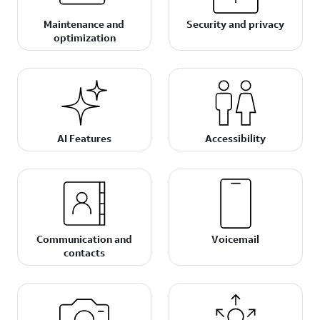
Maintenance and
Security and privacy
optimization
AI Features
Accessibility
Communication and
Voicemail
contacts