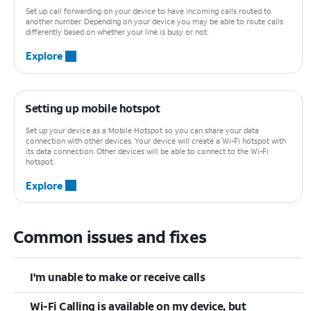
Set up call forwarding on your device to have incoming calls routed to
another number. Depending on your device you may be able to route calls
differently based on whether your line is busy or not.
Explore
Setting up mobile hotspot
Set up your device as a Mobile Hotspot so you can share your data
connection with other devices. Your device will create a Wi-Fi hotspot with
its data connection. Other devices will be able to connect to the Wi-Fi
hotspot.
Explore
Common issues and fixes
I'm unable to make or receive calls
Wi-Fi Calling is available on my device, but