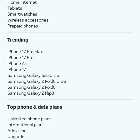
Home internet
Tablets
Smartwatches
Wireless accessories
Prepaid phones
Trending
iPhone 17 Pro Max
iPhone 17 Pro
iPhone Air
iPhone 17
Samsung Galaxy S26 Ultra
Samsung Galaxy Z Fold8 Ultra
Samsung Galaxy Z Fold8
Samsung Galaxy Z Flip8
Top phone & data plans
Unlimited phone plans
International plans
Add a line
Upgrade