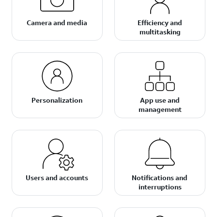
Camera and media
Efficiency and
multitasking
Personalization
App use and
management
Users and accounts
Notifications and
interruptions