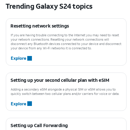
Trending Galaxy S24 topics
Resetting network settings
If you are having trouble connecting to the Internet you may need to reset
your network connections. Resetting your network connections will
disconnect any Bluetooth devices connected to your device and disconnect
your device from any Wi-Fi networks it is connected to.
Explore
Setting up your second cellular plan with eSIM
Adding a secondary eSIM alongside a physical SIM or eSIM allows you to
quickly switch between two cellular plans and/or carriers for voice or data.
Explore
Setting up Call Forwarding