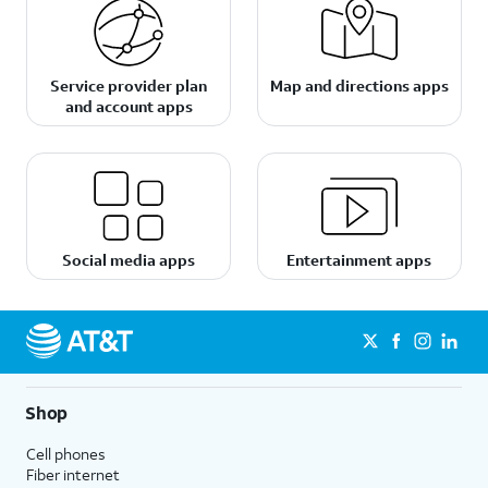
Service provider plan
Map and directions apps
and account apps
Social media apps
Entertainment apps
Shop
Cell phones
Fiber internet