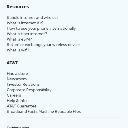
Resources
Bundle internet and wireless
What is Internet Air?
How to use your phone internationally
What is fiber internet?
What is eSIM?
Return or exchange your wireless device
What is wifi?
AT&T
Find a store
Newsroom
Investor Relations
Corporate Responsibility
Careers
Help & info
AT&T Guarantee
Broadband Facts Machine Readable Files
Techbuzz blog