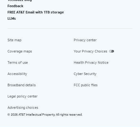
Feedback
FREE AT&T Email with 1TB storage
LLMs
Site map
Privacy center
Coverage maps
Your Privacy Choices
Terms of use
Health Privacy Notice
Accessibility
Cyber Security
Broadband details
FCC public files
Legal policy center
Advertising choices
2026 AT&T Intellectual Property. All rights reserved.
©