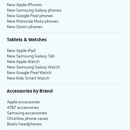
New Apple iPhones
New Samsung Galaxy phones
New Google Pixel phones
New Motorola Moto phones
New Sonim phones
Tablets & Watches
New Apple iPad
New Samsung Galaxy Tab
New Apple Watch
New Samsung Galaxy Watch
New Google Pixel Watch
New Kids Smart Watch
Accessories by Brand
Apple accessories
AT&T accessories
Samsung accessories
Otterbox phone cases
Beats headphones