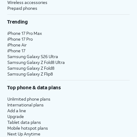
Wireless accessories
Prepaid phones
Trending
iPhone 17 Pro Max
iPhone 17 Pro
iPhone Air
iPhone 17
Samsung Galaxy S26 Ultra
Samsung Galaxy Z Fold8 Ultra
Samsung Galaxy Z Fold8
Samsung Galaxy Z Flip8
Top phone & data plans
Unlimited phone plans
International plans
Add a line
Upgrade
Tablet data plans
Mobile hotspot plans
Next Up Anytime