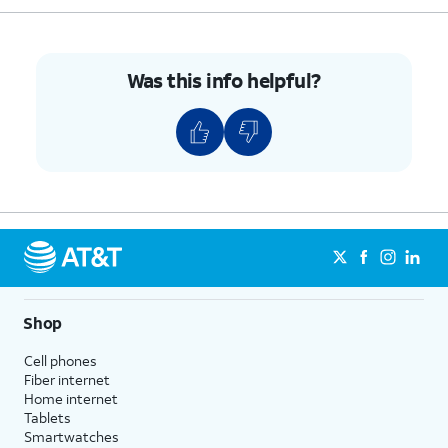
Was this info helpful?
Shop
Cell phones
Fiber internet
Home internet
Tablets
Smartwatches