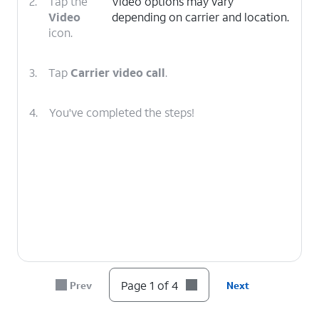
2.
Tap the
Video options may vary
Video
depending on carrier and location.
icon.
3.
Tap
Carrier video call
.
4.
You've completed the steps!
Page 1 of 4
Prev
Next