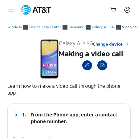
Start
Making a video call
of
Wireless
Device help center
Samsung
Galaxy A15 5G
Video cal
main
content
Galaxy A15 5G
Change device
Making a video call
select a page range
Learn how to make a video call through the phone
app.
1.
From the Phone app, enter a contact
phone number.