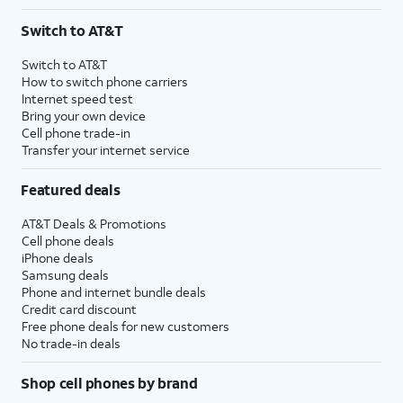
Switch to AT&T
Switch to AT&T
How to switch phone carriers
Internet speed test
Bring your own device
Cell phone trade-in
Transfer your internet service
Featured deals
AT&T Deals & Promotions
Cell phone deals
iPhone deals
Samsung deals
Phone and internet bundle deals
Credit card discount
Free phone deals for new customers
No trade-in deals
Shop cell phones by brand