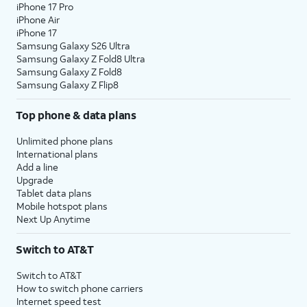
iPhone 17 Pro
iPhone Air
iPhone 17
Samsung Galaxy S26 Ultra
Samsung Galaxy Z Fold8 Ultra
Samsung Galaxy Z Fold8
Samsung Galaxy Z Flip8
Top phone & data plans
Unlimited phone plans
International plans
Add a line
Upgrade
Tablet data plans
Mobile hotspot plans
Next Up Anytime
Switch to AT&T
Switch to AT&T
How to switch phone carriers
Internet speed test