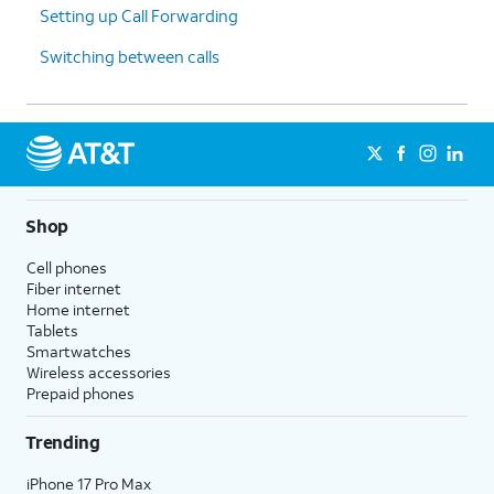
Setting up Call Forwarding
Switching between calls
Shop
Cell phones
Fiber internet
Home internet
Tablets
Smartwatches
Wireless accessories
Prepaid phones
Trending
iPhone 17 Pro Max