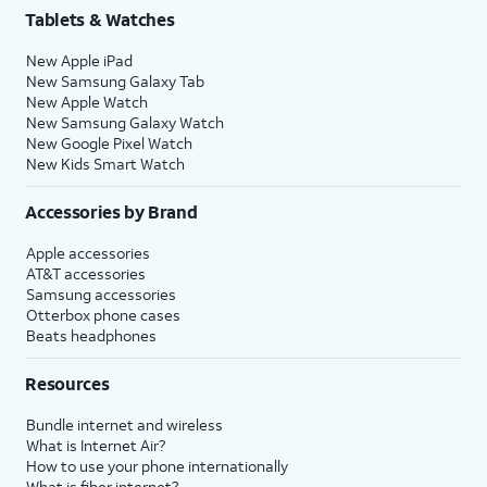
Tablets & Watches
New Apple iPad
New Samsung Galaxy Tab
New Apple Watch
New Samsung Galaxy Watch
New Google Pixel Watch
New Kids Smart Watch
Accessories by Brand
Apple accessories
AT&T accessories
Samsung accessories
Otterbox phone cases
Beats headphones
Resources
Bundle internet and wireless
What is Internet Air?
How to use your phone internationally
What is fiber internet?