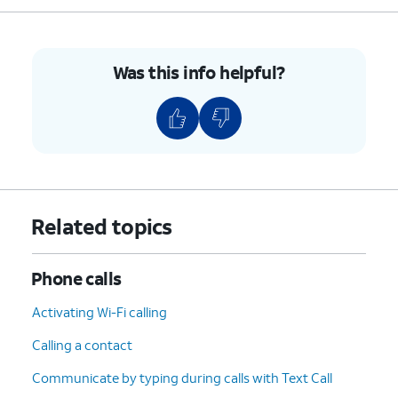
Was this info helpful?
Related topics
Phone calls
Activating Wi-Fi calling
Calling a contact
Communicate by typing during calls with Text Call