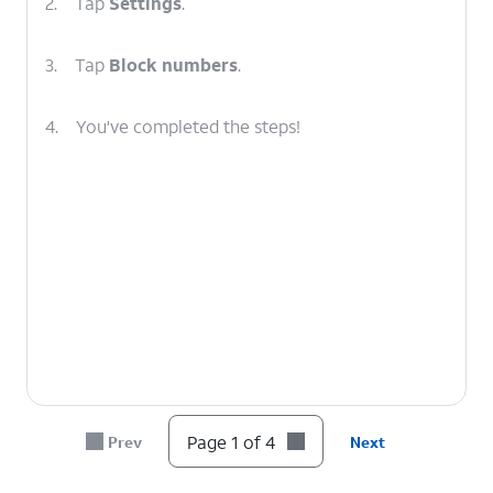
2.
Tap
Settings
.
3.
Tap
Block numbers
.
4.
You've completed the steps!
Page 1 of 4
Prev
Next