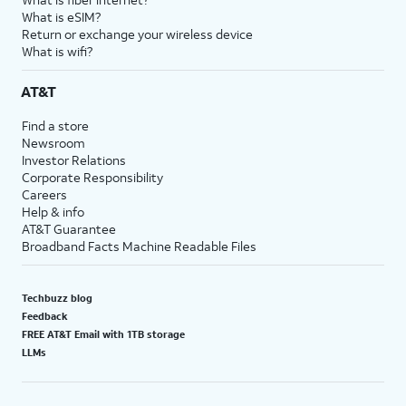
What is eSIM?
Return or exchange your wireless device
What is wifi?
AT&T
Find a store
Newsroom
Investor Relations
Corporate Responsibility
Careers
Help & info
AT&T Guarantee
Broadband Facts Machine Readable Files
Techbuzz blog
Feedback
FREE AT&T Email with 1TB storage
LLMs