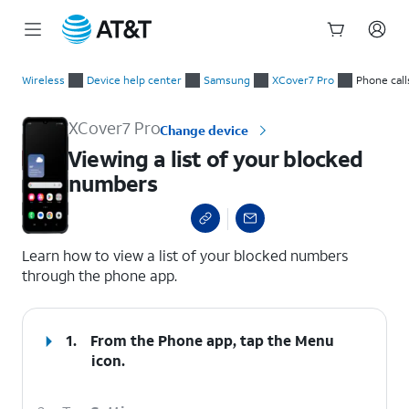
Start
Viewing a list of your blocked numbers
of
Wireless
Device help center
Samsung
XCover7 Pro
Phone call
main
content
XCover7 Pro
Change device
Viewing a list of your blocked
numbers
select a page range
Learn how to view a list of your blocked numbers
through the phone app.
1.
From the Phone app, tap the
Menu
icon.