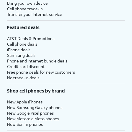
Bring your own device
Cell phone trade-in
Transfer your internet service
Featured deals
AT&T Deals & Promotions
Cell phone deals
iPhone deals
Samsung deals
Phone and internet bundle deals
Credit card discount
Free phone deals for new customers
No trade-in deals
Shop cell phones by brand
New Apple iPhones
New Samsung Galaxy phones
New Google Pixel phones
New Motorola Moto phones
New Sonim phones