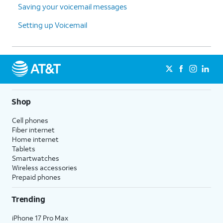
Saving your voicemail messages
Setting up Voicemail
Shop
Cell phones
Fiber internet
Home internet
Tablets
Smartwatches
Wireless accessories
Prepaid phones
Trending
iPhone 17 Pro Max