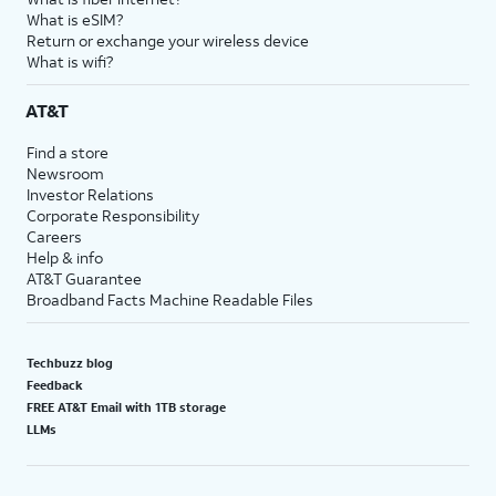
What is eSIM?
Return or exchange your wireless device
What is wifi?
AT&T
Find a store
Newsroom
Investor Relations
Corporate Responsibility
Careers
Help & info
AT&T Guarantee
Broadband Facts Machine Readable Files
Techbuzz blog
Feedback
FREE AT&T Email with 1TB storage
LLMs