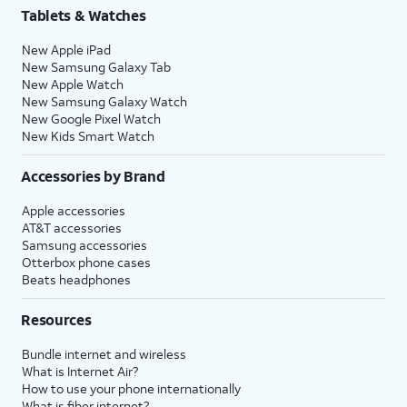
Tablets & Watches
New Apple iPad
New Samsung Galaxy Tab
New Apple Watch
New Samsung Galaxy Watch
New Google Pixel Watch
New Kids Smart Watch
Accessories by Brand
Apple accessories
AT&T accessories
Samsung accessories
Otterbox phone cases
Beats headphones
Resources
Bundle internet and wireless
What is Internet Air?
How to use your phone internationally
What is fiber internet?