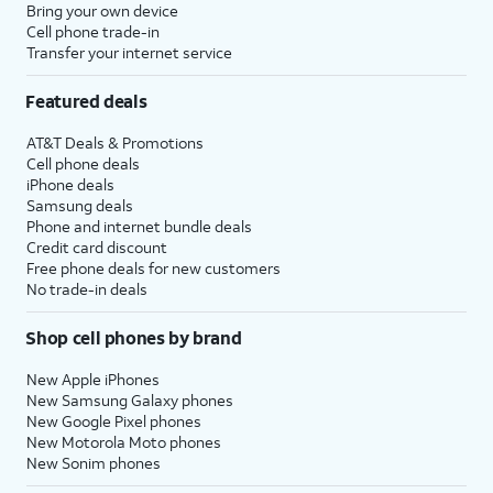
Bring your own device
Cell phone trade-in
Transfer your internet service
Featured deals
AT&T Deals & Promotions
Cell phone deals
iPhone deals
Samsung deals
Phone and internet bundle deals
Credit card discount
Free phone deals for new customers
No trade-in deals
Shop cell phones by brand
New Apple iPhones
New Samsung Galaxy phones
New Google Pixel phones
New Motorola Moto phones
New Sonim phones