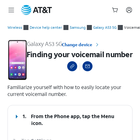
Start
Finding your voicemail number
of
Wireless
Device help center
Samsung
Galaxy A53 5G
Voicemai
main
content
Galaxy A53 5G
Change device
Finding your voicemail number
select a page range
Familiarize yourself with how to easily locate your
current voicemail number.
1.
From the Phone app, tap the
Menu
icon.