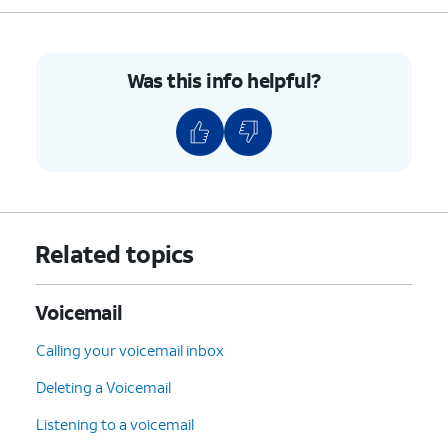
Was this info helpful?
Related topics
Voicemail
Calling your voicemail inbox
Deleting a Voicemail
Listening to a voicemail