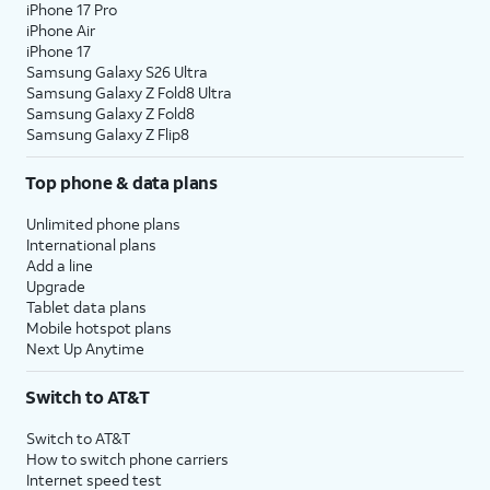
iPhone 17 Pro
iPhone Air
iPhone 17
Samsung Galaxy S26 Ultra
Samsung Galaxy Z Fold8 Ultra
Samsung Galaxy Z Fold8
Samsung Galaxy Z Flip8
Top phone & data plans
Unlimited phone plans
International plans
Add a line
Upgrade
Tablet data plans
Mobile hotspot plans
Next Up Anytime
Switch to AT&T
Switch to AT&T
How to switch phone carriers
Internet speed test