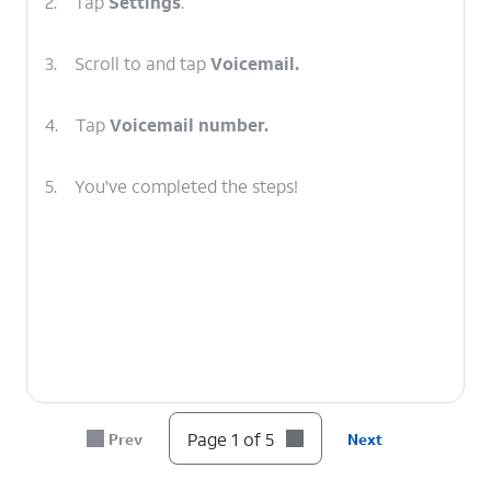
2.
Tap
Settings
.
3.
Scroll to and tap
Voicemail.
4.
Tap
Voicemail number.
5.
You've completed the steps!
Page 1 of 5
Prev
Next