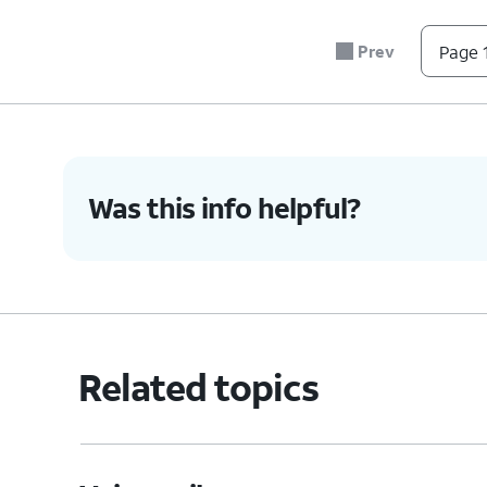
Prev
Page 1
Was this info helpful?
Related topics