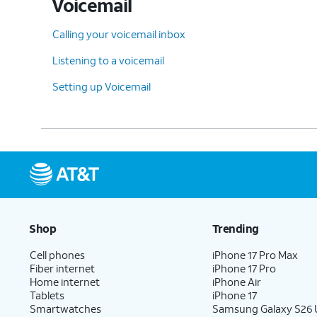
Voicemail
Calling your voicemail inbox
Listening to a voicemail
Setting up Voicemail
Shop
Trending
Cell phones
iPhone 17 Pro Max
Fiber internet
iPhone 17 Pro
Home internet
iPhone Air
Tablets
iPhone 17
Smartwatches
Samsung Galaxy S26 U