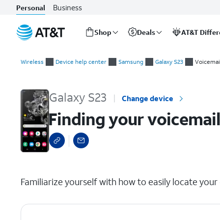
Business
Personal
Shop
Deals
AT&T Diffe
Start
Finding your voicemail number
of
Wireless
Device help center
Samsung
Galaxy S23
Voicemai
main
content
Galaxy S23
Change device
Finding your voicemai
select a page range
Familiarize yourself with how to easily locate you