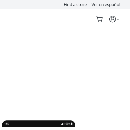
Find a store
Ver en español