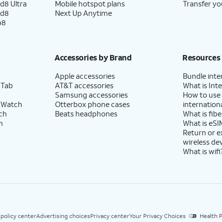
d8 Ultra
Mobile hotspot plans
Transfer yo
ld8
Next Up Anytime
p8
Accessories by Brand
Resources
Apple accessories
Bundle inte
 Tab
AT&T accessories
What is Inte
Samsung accessories
How to use
 Watch
Otterbox phone cases
internationa
ch
Beats headphones
What is fibe
h
What is eSI
Return or 
wireless de
What is wifi
 policy center
Advertising choices
Privacy center
Your Privacy Choices
Health P