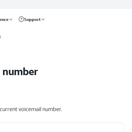
rence
Support
l
l number
r current voicemail number.