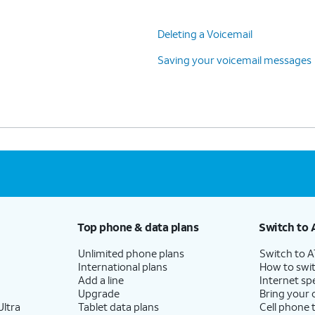
Deleting a Voicemail
Saving your voicemail messages
Top phone & data plans
Switch to 
Unlimited phone plans
Switch to 
International plans
How to swit
Add a line
Internet sp
Upgrade
Bring your
ltra
Tablet data plans
Cell phone 