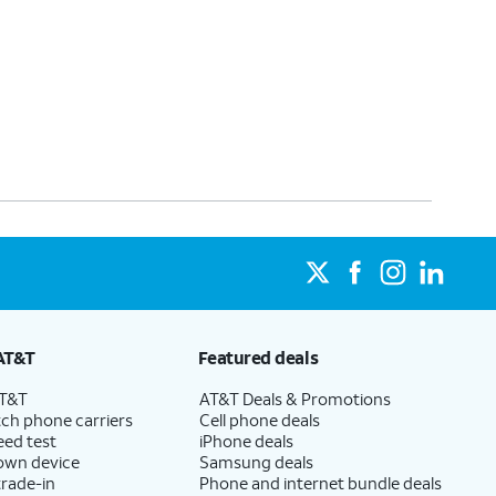
AT&T
Featured deals
AT&T
AT&T Deals & Promotions
ch phone carriers
Cell phone deals
eed test
iPhone deals
 own device
Samsung deals
trade-in
Phone and internet bundle deals