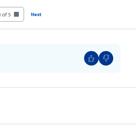
 of 5
Next