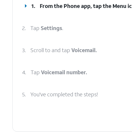
1.
From the Phone app, tap the
Menu
ic
2.
Tap
Settings
.
3.
Scroll to and tap
Voicemail.
4.
Tap
Voicemail number.
5.
You've completed the steps!