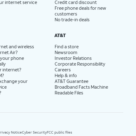
ur internet service
Credit card discount
Free phone deals for new
customers
No trade-in deals
AT&T
rnet and wireless
Find a store
rnet Air?
Newsroom
 your phone
Investor Relations
lly
Corporate Responsibility
r internet?
Careers
M?
Help & info
exchange your
AT&T Guarantee
vice
Broadband Facts Machine
?
Readable Files
rivacy Notice
Cyber Security
FCC public files