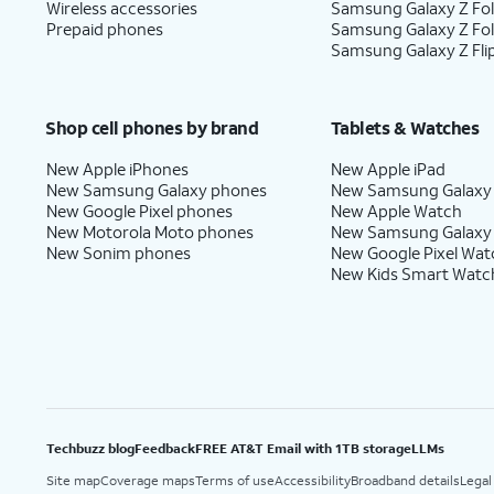
Wireless accessories
Samsung Galaxy Z Fol
Prepaid phones
Samsung Galaxy Z Fo
Samsung Galaxy Z Fli
Shop cell phones by brand
Tablets & Watches
New Apple iPhones
New Apple iPad
New Samsung Galaxy phones
New Samsung Galaxy
New Google Pixel phones
New Apple Watch
New Motorola Moto phones
New Samsung Galaxy
New Sonim phones
New Google Pixel Wat
New Kids Smart Watc
Techbuzz blog
Feedback
FREE AT&T Email with 1TB storage
LLMs
Site map
Coverage maps
Terms of use
Accessibility
Broadband details
Legal