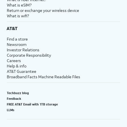
What is eSIM?
Return or exchange your wireless device
What is wifi?
AT&T
Find a store
Newsroom
Investor Relations
Corporate Responsibility
Careers
Help & info
AT&T Guarantee
Broadband Facts Machine Readable Files
Techbuzz blog
Feedback
FREE AT&T Email with 1TB storage
LLMs