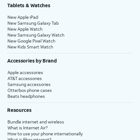
Tablets & Watches
New Apple iPad
New Samsung Galaxy Tab
New Apple Watch
New Samsung Galaxy Watch
New Google Pixel Watch
New Kids Smart Watch
Accessories by Brand
Apple accessories
AT&T accessories
Samsung accessories
Otterbox phone cases
Beats headphones
Resources
Bundle internet and wireless
What is Internet Air?
How to use your phone internationally
What is fiber internet?