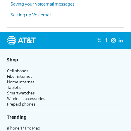
Saving your voicemail messages
Setting up Voicemail
Shop
Cell phones
Fiber internet
Home internet
Tablets
Smartwatches
Wireless accessories
Prepaid phones
Trending
iPhone 17 Pro Max