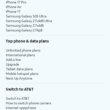
iPhone 17 Pro
iPhone Air
iPhone 17
Samsung Galaxy S26 Ultra
Samsung Galaxy Z Fold8 Ultra
Samsung Galaxy Z Fold8
Samsung Galaxy Z Flip8
Top phone & data plans
Unlimited phone plans
International plans
Add a line
Upgrade
Tablet data plans
Mobile hotspot plans
Next Up Anytime
Switch to AT&T
Switch to AT&T
How to switch phone carriers
Internet speed test