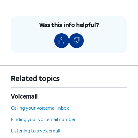
Was this info helpful?
Related topics
Voicemail
Calling your voicemail inbox
Finding your voicemail number
Listening to a voicemail