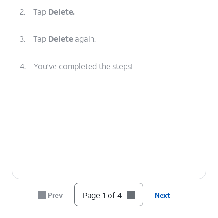
2.
Tap
Delete.
3.
Tap
Delete
again.
4.
You've completed the steps!
Page 1 of 4
Prev
Next