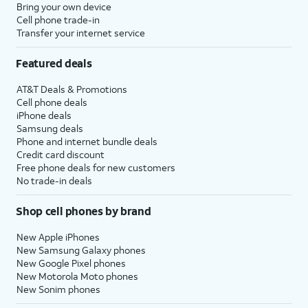
Bring your own device
Cell phone trade-in
Transfer your internet service
Featured deals
AT&T Deals & Promotions
Cell phone deals
iPhone deals
Samsung deals
Phone and internet bundle deals
Credit card discount
Free phone deals for new customers
No trade-in deals
Shop cell phones by brand
New Apple iPhones
New Samsung Galaxy phones
New Google Pixel phones
New Motorola Moto phones
New Sonim phones