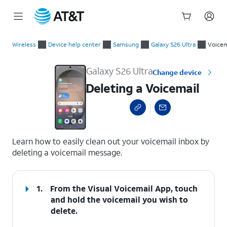
Start
Deleting a Voicemail
of
Wireless
Device help center
Samsung
Galaxy S26 Ultra
Voicem
main
content
Galaxy S26 Ultra
Change device
Deleting a Voicemail
select a page range
Learn how to easily clean out your voicemail inbox by
deleting a voicemail message.
1.
From the Visual Voicemail App, touch
and hold the voicemail you wish to
delete.