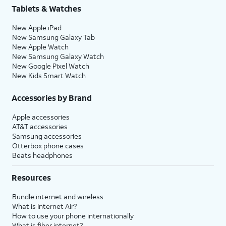
Tablets & Watches
New Apple iPad
New Samsung Galaxy Tab
New Apple Watch
New Samsung Galaxy Watch
New Google Pixel Watch
New Kids Smart Watch
Accessories by Brand
Apple accessories
AT&T accessories
Samsung accessories
Otterbox phone cases
Beats headphones
Resources
Bundle internet and wireless
What is Internet Air?
How to use your phone internationally
What is fiber internet?