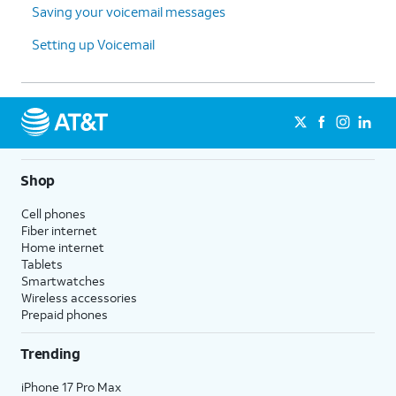
Saving your voicemail messages
Setting up Voicemail
Shop
Cell phones
Fiber internet
Home internet
Tablets
Smartwatches
Wireless accessories
Prepaid phones
Trending
iPhone 17 Pro Max