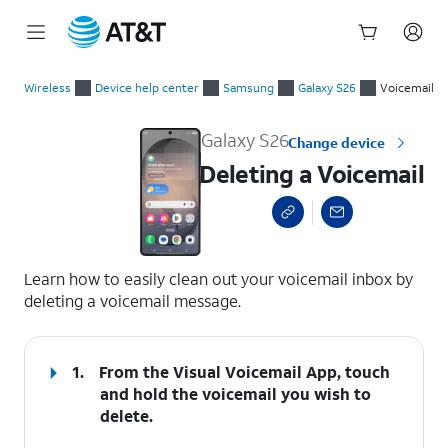
Start
Deleting a Voicemail
of
Wireless
Device help center
Samsung
Galaxy S26
Voicemail
main
content
Galaxy S26
Change device
Deleting a Voicemail
select a page range
Learn how to easily clean out your voicemail inbox by
deleting a voicemail message.
1.
From the Visual Voicemail App, touch
and hold the voicemail you wish to
delete.