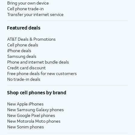
Bring your own device
Cell phone trade-in
Transfer your internet service
Featured deals
AT&T Deals & Promotions
Cell phone deals
iPhone deals
Samsung deals
Phone and internet bundle deals
Credit card discount
Free phone deals for new customers
No trade-in deals
Shop cell phones by brand
New Apple iPhones
New Samsung Galaxy phones
New Google Pixel phones
New Motorola Moto phones
New Sonim phones