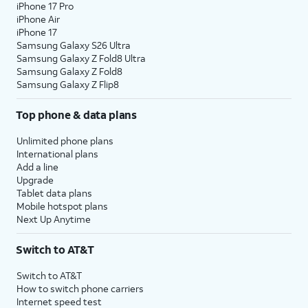
iPhone 17 Pro
iPhone Air
iPhone 17
Samsung Galaxy S26 Ultra
Samsung Galaxy Z Fold8 Ultra
Samsung Galaxy Z Fold8
Samsung Galaxy Z Flip8
Top phone & data plans
Unlimited phone plans
International plans
Add a line
Upgrade
Tablet data plans
Mobile hotspot plans
Next Up Anytime
Switch to AT&T
Switch to AT&T
How to switch phone carriers
Internet speed test