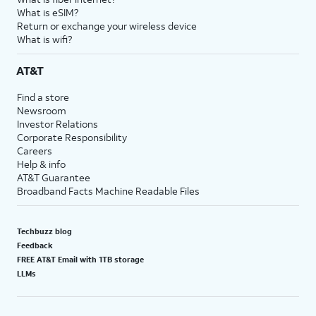
What is eSIM?
Return or exchange your wireless device
What is wifi?
AT&T
Find a store
Newsroom
Investor Relations
Corporate Responsibility
Careers
Help & info
AT&T Guarantee
Broadband Facts Machine Readable Files
Techbuzz blog
Feedback
FREE AT&T Email with 1TB storage
LLMs