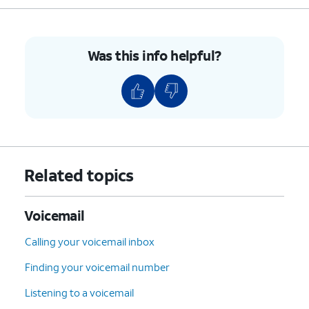
Was this info helpful?
Related topics
Voicemail
Calling your voicemail inbox
Finding your voicemail number
Listening to a voicemail