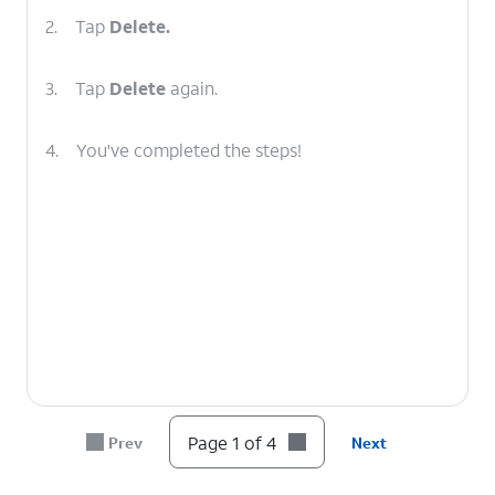
2.
Tap
Delete.
3.
Tap
Delete
again.
4.
You've completed the steps!
Page 1 of 4
Prev
Next