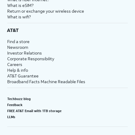
What is eSIM?
Return or exchange your wireless device
What is wifi?
AT&T
Find a store
Newsroom
Investor Relations
Corporate Responsibility
Careers
Help & info
AT&T Guarantee
Broadband Facts Machine Readable Files
Techbuzz blog
Feedback
FREE AT&T Email with 1TB storage
LLMs