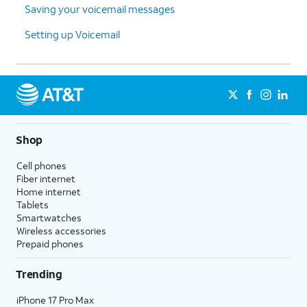
Saving your voicemail messages
Setting up Voicemail
Shop
Cell phones
Fiber internet
Home internet
Tablets
Smartwatches
Wireless accessories
Prepaid phones
Trending
iPhone 17 Pro Max