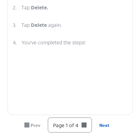
2.
Tap
Delete.
3.
Tap
Delete
again.
4.
You've completed the steps!
Page 1 of 4
Prev
Next