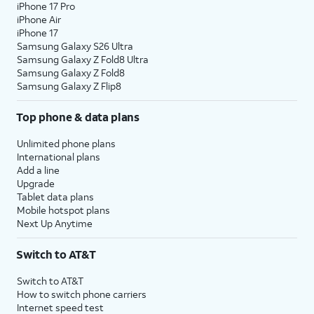
iPhone 17 Pro
iPhone Air
iPhone 17
Samsung Galaxy S26 Ultra
Samsung Galaxy Z Fold8 Ultra
Samsung Galaxy Z Fold8
Samsung Galaxy Z Flip8
Top phone & data plans
Unlimited phone plans
International plans
Add a line
Upgrade
Tablet data plans
Mobile hotspot plans
Next Up Anytime
Switch to AT&T
Switch to AT&T
How to switch phone carriers
Internet speed test