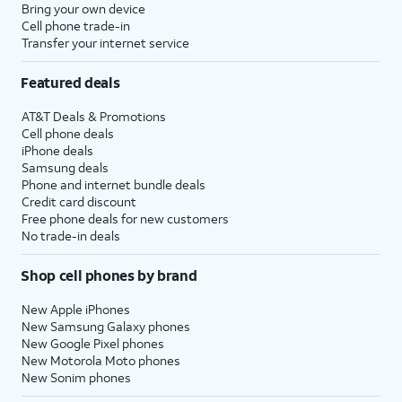
Bring your own device
Cell phone trade-in
Transfer your internet service
Featured deals
AT&T Deals & Promotions
Cell phone deals
iPhone deals
Samsung deals
Phone and internet bundle deals
Credit card discount
Free phone deals for new customers
No trade-in deals
Shop cell phones by brand
New Apple iPhones
New Samsung Galaxy phones
New Google Pixel phones
New Motorola Moto phones
New Sonim phones