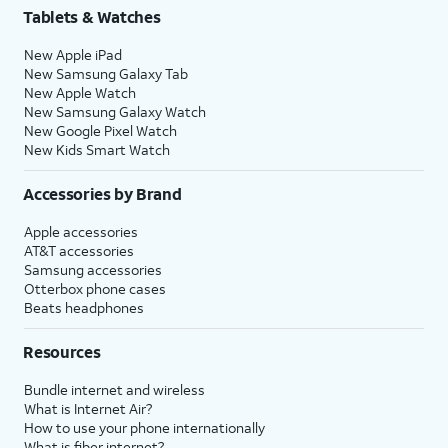
Tablets & Watches
New Apple iPad
New Samsung Galaxy Tab
New Apple Watch
New Samsung Galaxy Watch
New Google Pixel Watch
New Kids Smart Watch
Accessories by Brand
Apple accessories
AT&T accessories
Samsung accessories
Otterbox phone cases
Beats headphones
Resources
Bundle internet and wireless
What is Internet Air?
How to use your phone internationally
What is fiber internet?