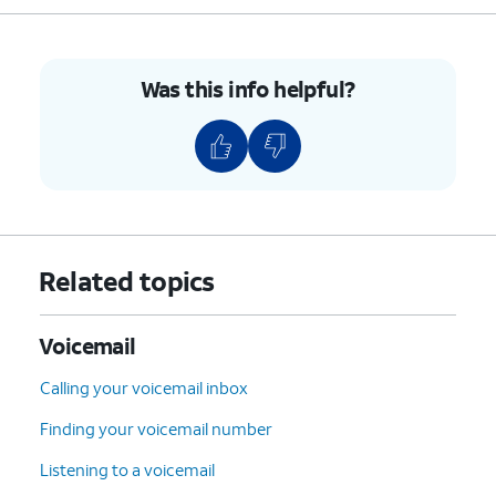
Was this info helpful?
Related topics
Voicemail
Calling your voicemail inbox
Finding your voicemail number
Listening to a voicemail