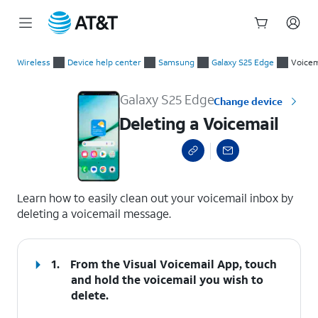
Start
Deleting a Voicemail
of
Wireless
Device help center
Samsung
Galaxy S25 Edge
Voicem
main
content
Galaxy S25 Edge
Change device
Deleting a Voicemail
select a page range
Learn how to easily clean out your voicemail inbox by
deleting a voicemail message.
1.
From the Visual Voicemail App, touch
and hold the voicemail you wish to
delete.