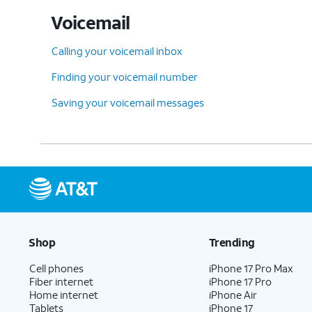
Voicemail
Calling your voicemail inbox
Finding your voicemail number
Saving your voicemail messages
Shop
Trending
Cell phones
iPhone 17 Pro Max
Fiber internet
iPhone 17 Pro
Home internet
iPhone Air
Tablets
iPhone 17