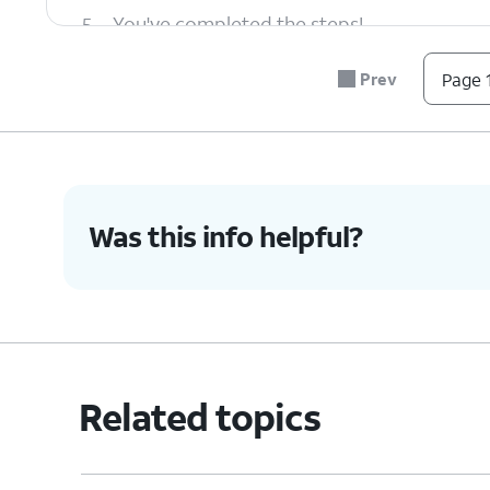
5.
You've completed the steps!
Prev
Page 1
Was this info helpful?
Related topics