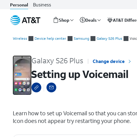
Business
Personal
Shop
Deals
AT&T Diffe
Start
Setting up Voicemail
of
Wireless
Device help center
Samsung
Galaxy S26 Plus
Voic
main
content
Galaxy S26 Plus
Change device
Setting up Voicemail
select a page range
Learn how to set up Voicemail so that you can sto
Icon does not appear try restarting your phone.