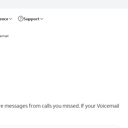
rence
Support
email
re messages from calls you missed. If your Voicemail