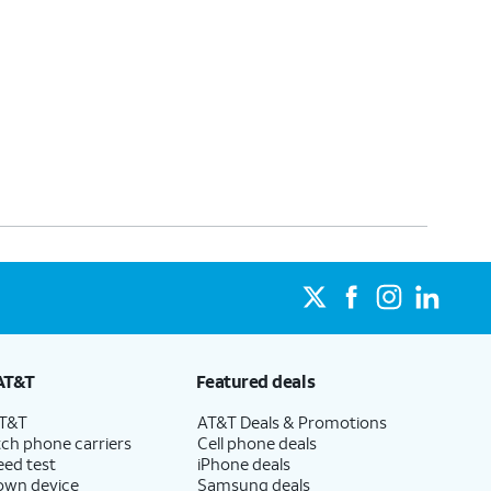
AT&T
Featured deals
AT&T
AT&T Deals & Promotions
ch phone carriers
Cell phone deals
eed test
iPhone deals
 own device
Samsung deals