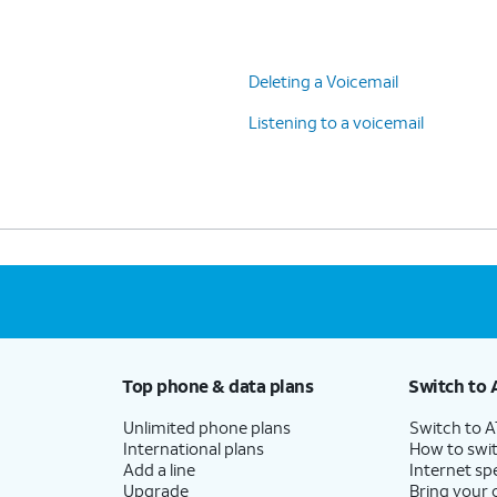
Deleting a Voicemail
Listening to a voicemail
Top phone & data plans
Switch to 
Unlimited phone plans
Switch to 
International plans
How to swit
Add a line
Internet sp
Upgrade
Bring your