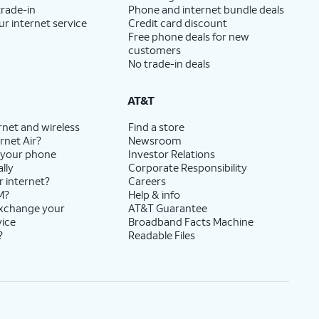
trade-in
Phone and internet bundle deals
ur internet service
Credit card discount
Free phone deals for new
customers
No trade-in deals
AT&T
rnet and wireless
Find a store
rnet Air?
Newsroom
 your phone
Investor Relations
lly
Corporate Responsibility
r internet?
Careers
M?
Help & info
exchange your
AT&T Guarantee
vice
Broadband Facts Machine
?
Readable Files