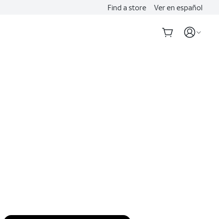
Find a store
Ver en español