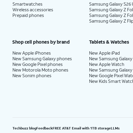
Smartwatches
Samsung Galaxy S26 U
Wireless accessories
Samsung Galaxy Z Fol
Prepaid phones
Samsung Galaxy Z Fo
Samsung Galaxy Z Fli
Shop cell phones by brand
Tablets & Watches
New Apple iPhones
New Apple iPad
New Samsung Galaxy phones
New Samsung Galaxy
New Google Pixel phones
New Apple Watch
New Motorola Moto phones
New Samsung Galaxy
New Sonim phones
New Google Pixel Wat
New Kids Smart Watc
Techbuzz blog
Feedback
FREE AT&T Email with 1TB storage
LLMs