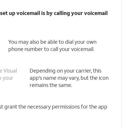
set up voicemail is by calling your voicemail
You may also be able to dial your own
phone number to call your voicemail.
e Visual
Depending on your carrier, this
o your
app's name may vary, but the icon
remains the same.
rst grant the necessary permissions for the app