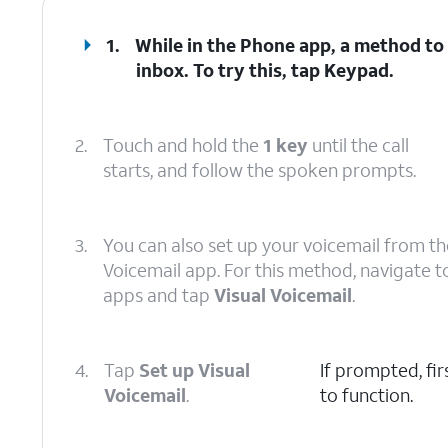
1.
While in the Phone app, a method to 
inbox. To try this, tap
Keypad
.
2.
Touch and hold the
1 key
until the call
starts, and follow the spoken prompts.
3.
You can also set up your voicemail from th
Voicemail app. For this method, navigate t
apps and tap
Visual Voicemail
.
4.
Tap
Set up Visual
If prompted, fi
Voicemail
.
to function.