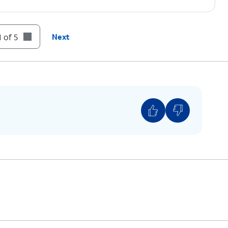
 of 5
Next