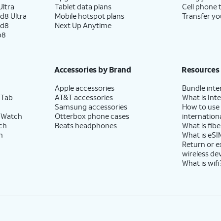
ltra
Tablet data plans
Cell phone 
d8 Ultra
Mobile hotspot plans
Transfer yo
ld8
Next Up Anytime
p8
Accessories by Brand
Resources
Apple accessories
Bundle inte
 Tab
AT&T accessories
What is Inte
Samsung accessories
How to use
 Watch
Otterbox phone cases
internationa
ch
Beats headphones
What is fibe
h
What is eSI
Return or 
wireless de
What is wifi