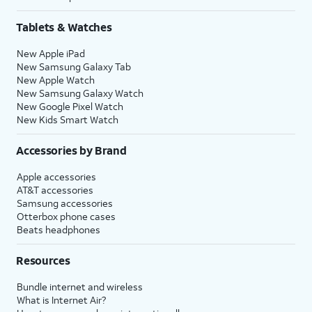
Tablets & Watches
New Apple iPad
New Samsung Galaxy Tab
New Apple Watch
New Samsung Galaxy Watch
New Google Pixel Watch
New Kids Smart Watch
Accessories by Brand
Apple accessories
AT&T accessories
Samsung accessories
Otterbox phone cases
Beats headphones
Resources
Bundle internet and wireless
What is Internet Air?