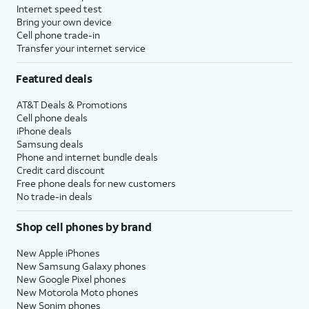
Internet speed test
Bring your own device
Cell phone trade-in
Transfer your internet service
Featured deals
AT&T Deals & Promotions
Cell phone deals
iPhone deals
Samsung deals
Phone and internet bundle deals
Credit card discount
Free phone deals for new customers
No trade-in deals
Shop cell phones by brand
New Apple iPhones
New Samsung Galaxy phones
New Google Pixel phones
New Motorola Moto phones
New Sonim phones