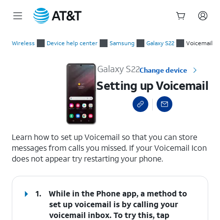
Start
Setting up Voicemail
of
Wireless
Device help center
Samsung
Galaxy S22
Voicemail
main
content
Galaxy S22
Change device
Setting up Voicemail
select a page range
Learn how to set up Voicemail so that you can store
messages from calls you missed. If your Voicemail Icon
does not appear try restarting your phone.
1.
While in the Phone app, a method to
set up voicemail is by calling your
voicemail inbox. To try this, tap