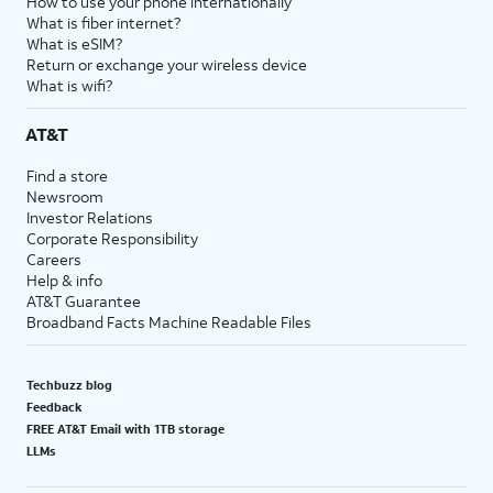
How to use your phone internationally
What is fiber internet?
What is eSIM?
Return or exchange your wireless device
What is wifi?
AT&T
Find a store
Newsroom
Investor Relations
Corporate Responsibility
Careers
Help & info
AT&T Guarantee
Broadband Facts Machine Readable Files
Techbuzz blog
Feedback
FREE AT&T Email with 1TB storage
LLMs