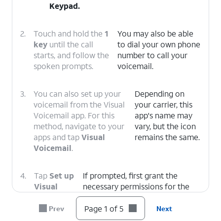
Keypad
.
2.
Touch and hold the
1
You may also be able
key
until the call
to dial your own phone
starts, and follow the
number to call your
spoken prompts.
voicemail.
3.
You can also set up your
Depending on
voicemail from the Visual
your carrier, this
Voicemail app. For this
app's name may
method, navigate to your
vary, but the icon
apps and tap
Visual
remains the same.
Voicemail
.
4.
Tap
Set up
If prompted, first grant the
Visual
necessary permissions for the
Voicemail
.
app to function.
Page 1 of 5
Prev
Next