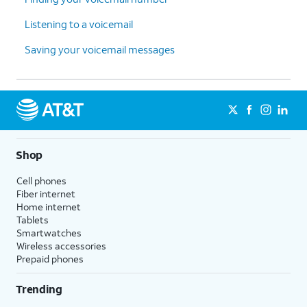
Listening to a voicemail
Saving your voicemail messages
Shop
Cell phones
Fiber internet
Home internet
Tablets
Smartwatches
Wireless accessories
Prepaid phones
Trending