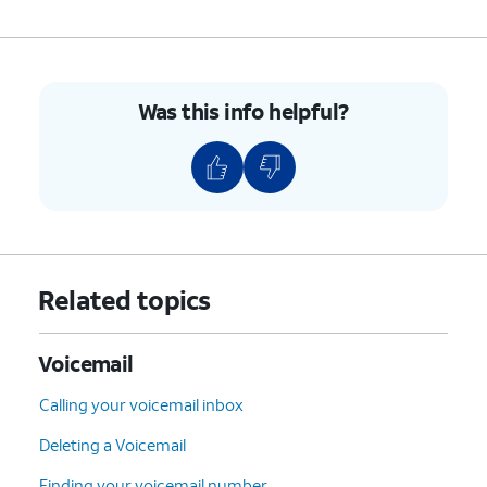
5.
You've completed the steps!
Was this info helpful?
Related topics
Voicemail
Calling your voicemail inbox
Deleting a Voicemail
Finding your voicemail number