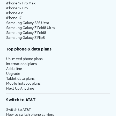
iPhone 17 Pro Max
iPhone 17 Pro
iPhone Air
iPhone 17
Samsung Galaxy S26 Ultra
Samsung Galaxy Z Fold8 Ultra
Samsung Galaxy Z Fold8
Samsung Galaxy Z Flip8
Top phone & data plans
Unlimited phone plans
International plans
Add a line
Upgrade
Tablet data plans
Mobile hotspot plans
Next Up Anytime
Switch to AT&T
Switch to AT&T
How to switch phone carriers