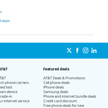
ps
al apps
AT&T
Featured deals
AT&T
AT&T Deals & Promotions
ch phone carriers
Cell phone deals
eed test
iPhone deals
 own device
Samsung deals
trade-in
Phone and internet bundle deals
ur internet service
Credit card discount
Free phone deals for new