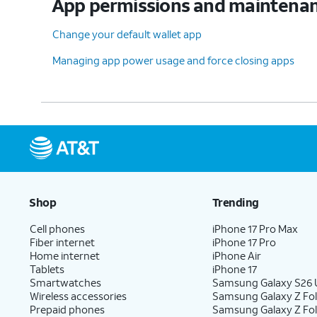
App permissions and maintena
Change your default wallet app
Managing app power usage and force closing apps
Shop
Trending
Cell phones
iPhone 17 Pro Max
Fiber internet
iPhone 17 Pro
Home internet
iPhone Air
Tablets
iPhone 17
Smartwatches
Samsung Galaxy S26 U
Wireless accessories
Samsung Galaxy Z Fol
Prepaid phones
Samsung Galaxy Z Fo