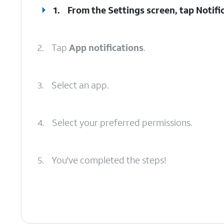
1.
From the Settings screen, tap
Notifi
2.
Tap
App notifications
.
3.
Select an app.
4.
Select your preferred permissions.
5.
You've completed the steps!