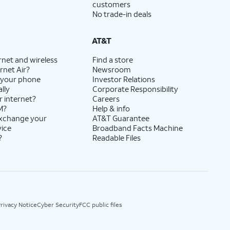
customers
No trade-in deals
AT&T
rnet and wireless
Find a store
rnet Air?
Newsroom
 your phone
Investor Relations
lly
Corporate Responsibility
r internet?
Careers
M?
Help & info
exchange your
AT&T Guarantee
vice
Broadband Facts Machine
?
Readable Files
rivacy Notice
Cyber Security
FCC public files