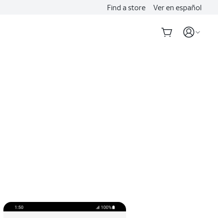
Find a store
Ver en español