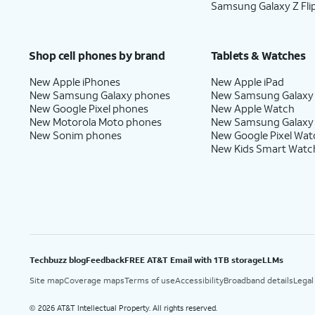
Samsung Galaxy Z Fli
Shop cell phones by brand
Tablets & Watches
New Apple iPhones
New Apple iPad
New Samsung Galaxy phones
New Samsung Galaxy
New Google Pixel phones
New Apple Watch
New Motorola Moto phones
New Samsung Galaxy
New Sonim phones
New Google Pixel Wat
New Kids Smart Watc
Techbuzz blog
Feedback
FREE AT&T Email with 1TB storage
LLMs
Site map
Coverage maps
Terms of use
Accessibility
Broadband details
Legal
2026 AT&T Intellectual Property. All rights reserved.
©