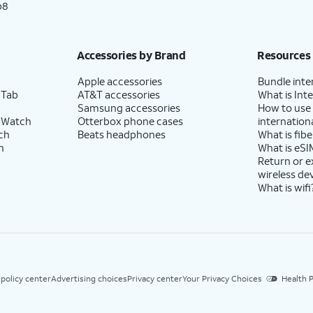
p8
Accessories by Brand
Resources
Apple accessories
Bundle inte
 Tab
AT&T accessories
What is Inte
Samsung accessories
How to use
 Watch
Otterbox phone cases
internationa
ch
Beats headphones
What is fibe
h
What is eSI
Return or 
wireless de
What is wifi
 policy center
Advertising choices
Privacy center
Your Privacy Choices
Health P