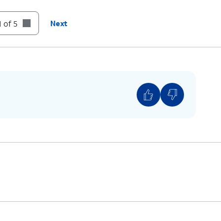
 of 5
Next