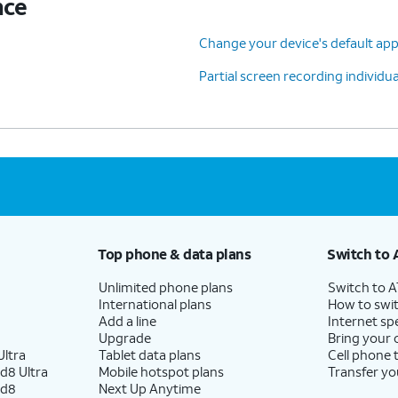
nce
Change your device's default ap
Partial screen recording individu
Top phone & data plans
Switch to 
Unlimited phone plans
Switch to 
International plans
How to swit
Add a line
Internet sp
Upgrade
Bring your
ltra
Tablet data plans
Cell phone 
d8 Ultra
Mobile hotspot plans
Transfer yo
ld8
Next Up Anytime