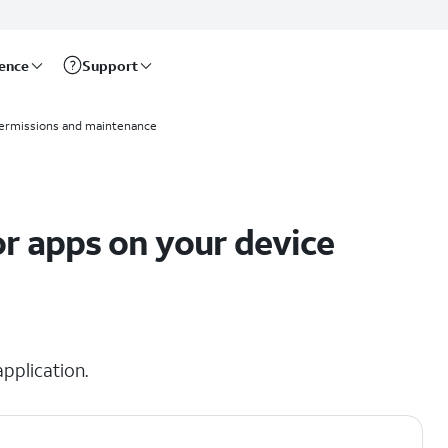
rence
Support
ermissions and maintenance
r apps on your device
pplication.