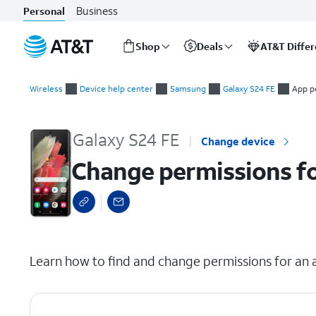
Business
Personal
Shop
Deals
AT&T Diffe
Start
Change permissions for apps on your device
of
Wireless
Device help center
Samsung
Galaxy S24 FE
App p
main
content
Galaxy S24 FE
Change device
Change permissions fo
select a page range
Learn how to find and change permissions for an a