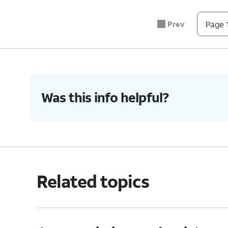
Prev
Page 1
Was this info helpful?
Related topics