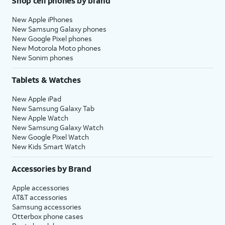
Shop cell phones by brand
New Apple iPhones
New Samsung Galaxy phones
New Google Pixel phones
New Motorola Moto phones
New Sonim phones
Tablets & Watches
New Apple iPad
New Samsung Galaxy Tab
New Apple Watch
New Samsung Galaxy Watch
New Google Pixel Watch
New Kids Smart Watch
Accessories by Brand
Apple accessories
AT&T accessories
Samsung accessories
Otterbox phone cases