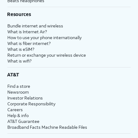
Beats headphones
Resources
Bundle internet and wireless
What is Internet Air?
How to use your phone internationally
What is fiber internet?
What is eSIM?
Return or exchange your wireless device
What is wifi?
AT&T
Find a store
Newsroom
Investor Relations
Corporate Responsibility
Careers
Help & info
AT&T Guarantee
Broadband Facts Machine Readable Files