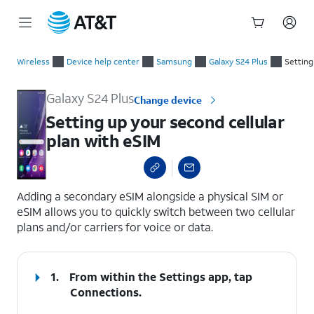
Start
Setting up your second cellular plan with eSIM
of
Wireless
Device help center
Samsung
Galaxy S24 Plus
Setting
main
content
Galaxy S24 Plus
Change device
Setting up your second cellular
plan with eSIM
select a page range
Adding a secondary eSIM alongside a physical SIM or
eSIM allows you to quickly switch between two cellular
plans and/or carriers for voice or data.
1.
From within the Settings app, tap
Connections
.