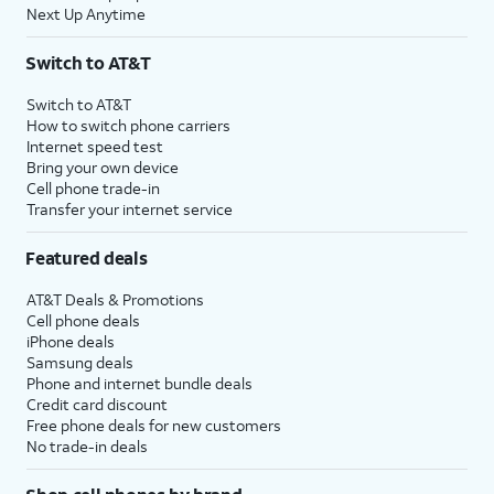
Next Up Anytime
Switch to AT&T
Switch to AT&T
How to switch phone carriers
Internet speed test
Bring your own device
Cell phone trade-in
Transfer your internet service
Featured deals
AT&T Deals & Promotions
Cell phone deals
iPhone deals
Samsung deals
Phone and internet bundle deals
Credit card discount
Free phone deals for new customers
No trade-in deals