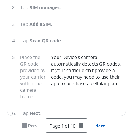
2.
Tap
SIM manager.
3.
Tap
Add eSIM.
4.
Tap
Scan QR code
.
5.
Place the
Your Device's camera
QR code
automatically detects QR codes.
provided by
If your carrier didn't provide a
your carrier
code, you may need to use their
within the
app to purchase a cellular plan.
camera
frame.
6.
Tap
Next
.
Page 1 of 10
Prev
Next
7.
Tap
Next
again.