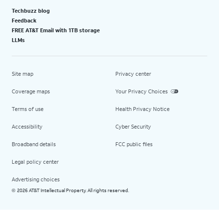
Techbuzz blog
Feedback
FREE AT&T Email with 1TB storage
LLMs
Site map
Privacy center
Coverage maps
Your Privacy Choices
Terms of use
Health Privacy Notice
Accessibility
Cyber Security
Broadband details
FCC public files
Legal policy center
Advertising choices
2026 AT&T Intellectual Property. All rights reserved.
©