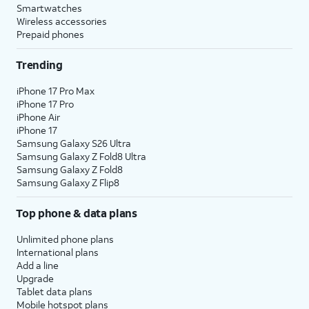
Smartwatches
Wireless accessories
Prepaid phones
Trending
iPhone 17 Pro Max
iPhone 17 Pro
iPhone Air
iPhone 17
Samsung Galaxy S26 Ultra
Samsung Galaxy Z Fold8 Ultra
Samsung Galaxy Z Fold8
Samsung Galaxy Z Flip8
Top phone & data plans
Unlimited phone plans
International plans
Add a line
Upgrade
Tablet data plans
Mobile hotspot plans