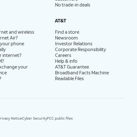
No trade-in deals
AT&T
rnet and wireless
Find a store
rnet Air?
Newsroom
 your phone
Investor Relations
lly
Corporate Responsibility
r internet?
Careers
M?
Help & info
exchange your
AT&T Guarantee
vice
Broadband Facts Machine
?
Readable Files
rivacy Notice
Cyber Security
FCC public files