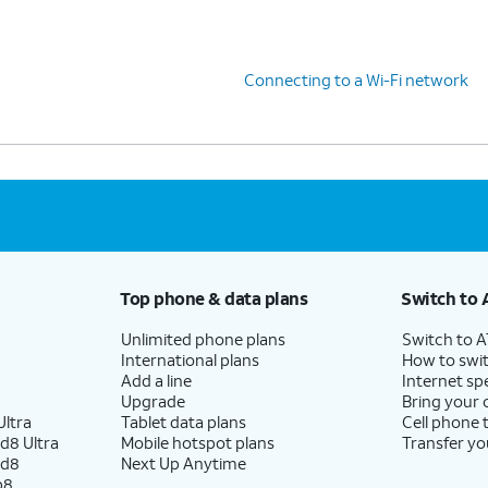
Connecting to a Wi-Fi network
Top phone & data plans
Switch to 
Unlimited phone plans
Switch to 
International plans
How to swit
Add a line
Internet sp
Upgrade
Bring your
ltra
Tablet data plans
Cell phone 
d8 Ultra
Mobile hotspot plans
Transfer yo
ld8
Next Up Anytime
p8