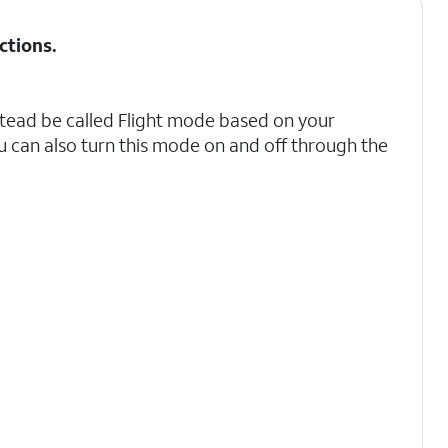
ctions
.
tead be called Flight mode based on your
u can also turn this mode on and off through the