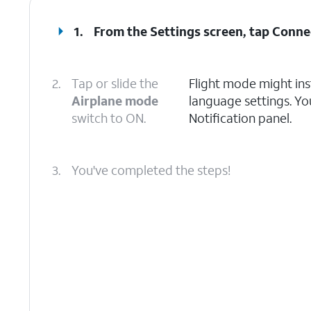
1.
From the Settings screen, tap
Conne
2.
Tap or slide the
Flight mode might ins
Airplane mode
language settings. Yo
switch to ON.
Notification panel.
3.
You've completed the steps!