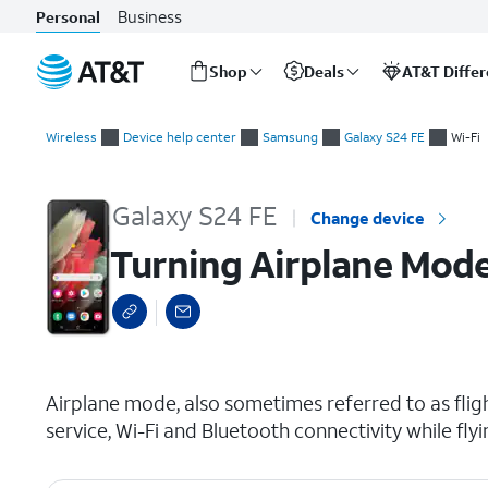
Business
Personal
Shop
Deals
AT&T Diffe
Start
Turning Airplane Mode On and Off
of
Wireless
Device help center
Samsung
Galaxy S24 FE
Wi-Fi
main
content
Galaxy S24 FE
Change device
Turning Airplane Mod
select a page range
Airplane mode, also sometimes referred to as fligh
service, Wi-Fi and Bluetooth connectivity while flyi