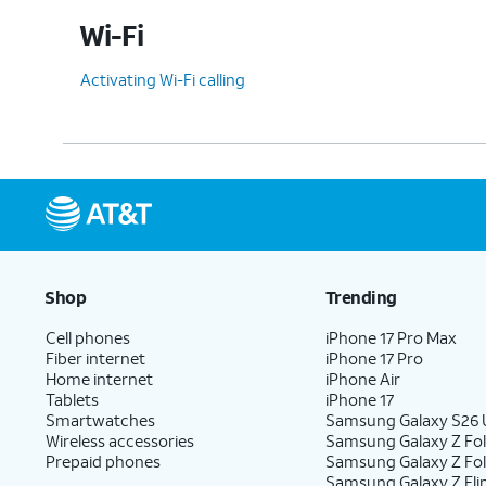
Wi-Fi
Activating Wi-Fi calling
Shop
Trending
Cell phones
iPhone 17 Pro Max
Fiber internet
iPhone 17 Pro
Home internet
iPhone Air
Tablets
iPhone 17
Smartwatches
Samsung Galaxy S26 U
Wireless accessories
Samsung Galaxy Z Fol
Prepaid phones
Samsung Galaxy Z Fo
Samsung Galaxy Z Fli