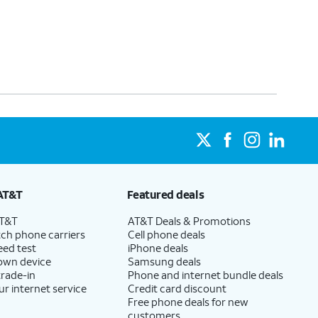
AT&T
Featured deals
AT&T
AT&T Deals & Promotions
ch phone carriers
Cell phone deals
eed test
iPhone deals
 own device
Samsung deals
trade-in
Phone and internet bundle deals
ur internet service
Credit card discount
Free phone deals for new
customers