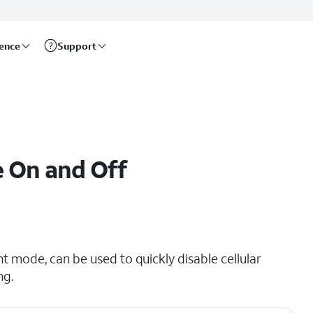
rence
Support
e On and Off
t mode, can be used to quickly disable cellular
ng.