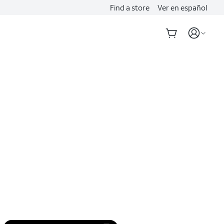
Find a store
Ver en español