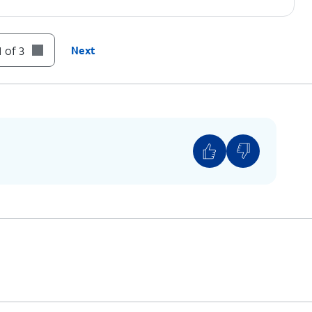
 of 3
Next