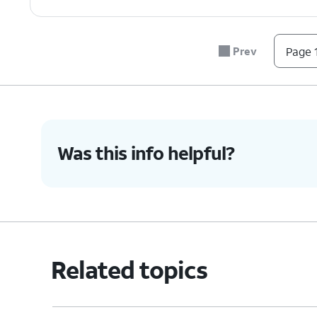
Prev
Page 1
Was this info helpful?
Related topics