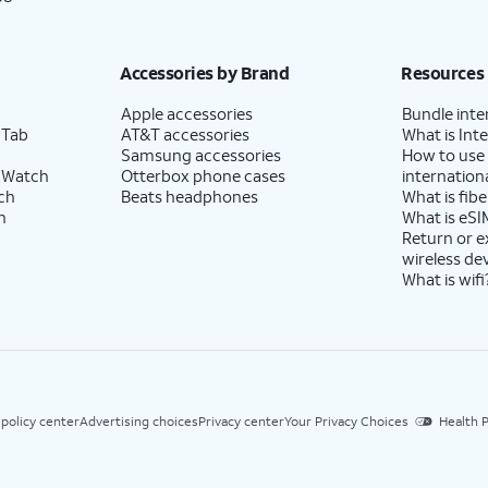
Accessories by Brand
Resources
Apple accessories
Bundle inte
 Tab
AT&T accessories
What is Inte
Samsung accessories
How to use
 Watch
Otterbox phone cases
internationa
ch
Beats headphones
What is fibe
h
What is eSI
Return or 
wireless de
What is wifi
 policy center
Advertising choices
Privacy center
Your Privacy Choices
Health P