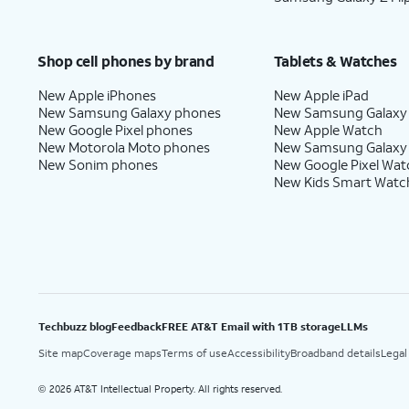
Shop cell phones by brand
Tablets & Watches
New Apple iPhones
New Apple iPad
New Samsung Galaxy phones
New Samsung Galaxy
New Google Pixel phones
New Apple Watch
New Motorola Moto phones
New Samsung Galaxy
New Sonim phones
New Google Pixel Wat
New Kids Smart Watc
Techbuzz blog
Feedback
FREE AT&T Email with 1TB storage
LLMs
Site map
Coverage maps
Terms of use
Accessibility
Broadband details
Legal
2026 AT&T Intellectual Property. All rights reserved.
©