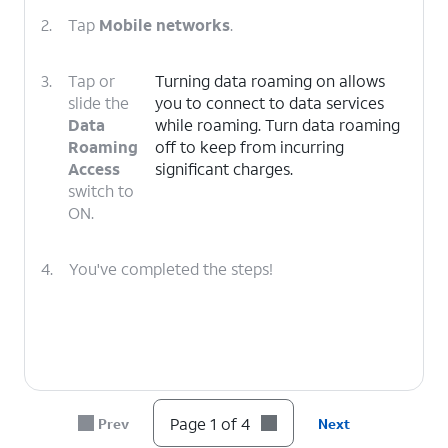
2.
Tap
Mobile networks
.
3.
Tap or
Turning data roaming on allows
slide the
you to connect to data services
Data
while roaming. Turn data roaming
Roaming
off to keep from incurring
Access
significant charges.
switch to
ON.
4.
You've completed the steps!
Page 1 of 4
Prev
Next