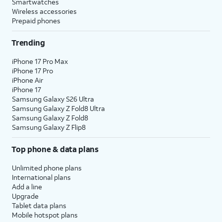
Smartwatches
Wireless accessories
Prepaid phones
Trending
iPhone 17 Pro Max
iPhone 17 Pro
iPhone Air
iPhone 17
Samsung Galaxy S26 Ultra
Samsung Galaxy Z Fold8 Ultra
Samsung Galaxy Z Fold8
Samsung Galaxy Z Flip8
Top phone & data plans
Unlimited phone plans
International plans
Add a line
Upgrade
Tablet data plans
Mobile hotspot plans