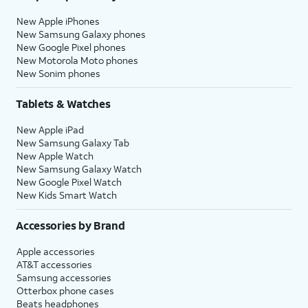
New Apple iPhones
New Samsung Galaxy phones
New Google Pixel phones
New Motorola Moto phones
New Sonim phones
Tablets & Watches
New Apple iPad
New Samsung Galaxy Tab
New Apple Watch
New Samsung Galaxy Watch
New Google Pixel Watch
New Kids Smart Watch
Accessories by Brand
Apple accessories
AT&T accessories
Samsung accessories
Otterbox phone cases
Beats headphones