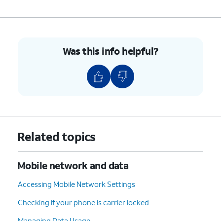
Was this info helpful?
Related topics
Mobile network and data
Accessing Mobile Network Settings
Checking if your phone is carrier locked
Managing Data Usage