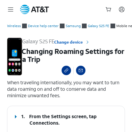
Start
Changing Roaming Settings for a Trip
of
Wireless
Device help center
Samsung
Galaxy S25 FE
Mobile n
main
content
Galaxy S25 FE
Change device
Changing Roaming Settings for
a Trip
select a page range
When traveling internationally, you may want to turn
data roaming on and off to conserve data and
minimize unwanted fees.
1.
From the Settings screen, tap
Connections
.