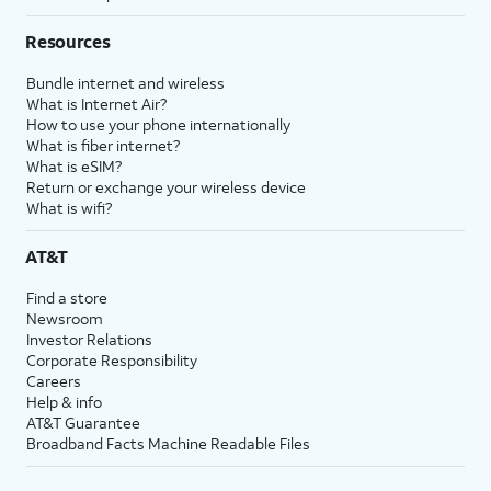
Resources
Bundle internet and wireless
What is Internet Air?
How to use your phone internationally
What is fiber internet?
What is eSIM?
Return or exchange your wireless device
What is wifi?
AT&T
Find a store
Newsroom
Investor Relations
Corporate Responsibility
Careers
Help & info
AT&T Guarantee
Broadband Facts Machine Readable Files