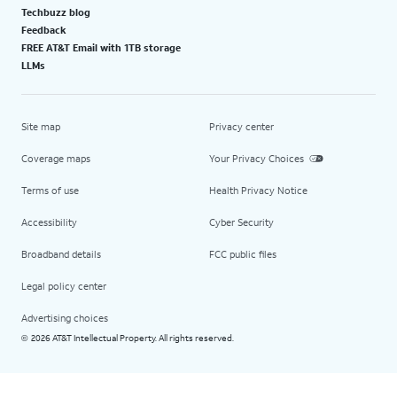
Techbuzz blog
Feedback
FREE AT&T Email with 1TB storage
LLMs
Site map
Privacy center
Coverage maps
Your Privacy Choices
Terms of use
Health Privacy Notice
Accessibility
Cyber Security
Broadband details
FCC public files
Legal policy center
Advertising choices
2026 AT&T Intellectual Property. All rights reserved.
©