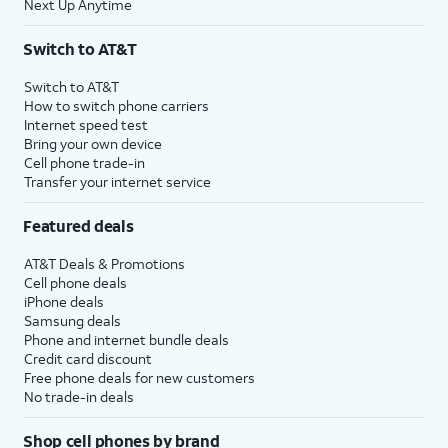
Next Up Anytime
Switch to AT&T
Switch to AT&T
How to switch phone carriers
Internet speed test
Bring your own device
Cell phone trade-in
Transfer your internet service
Featured deals
AT&T Deals & Promotions
Cell phone deals
iPhone deals
Samsung deals
Phone and internet bundle deals
Credit card discount
Free phone deals for new customers
No trade-in deals
Shop cell phones by brand