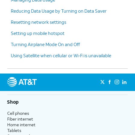
Reducing Data Usage by Turning on Data Saver
Resetting network settings
Setting up mobile hotspot
Turning Airplane Mode On and Off
Using Satellite when cellular or Wi-Fi is unavailable
Shop
Cell phones
Fiber internet
Home internet
Tablets